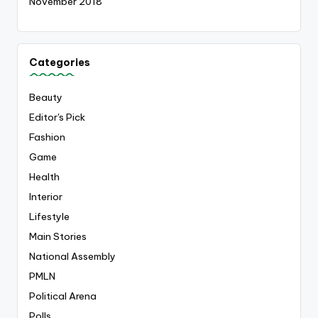
November 2018
Categories
Beauty
Editor's Pick
Fashion
Game
Health
Interior
Lifestyle
Main Stories
National Assembly
PMLN
Political Arena
Polls