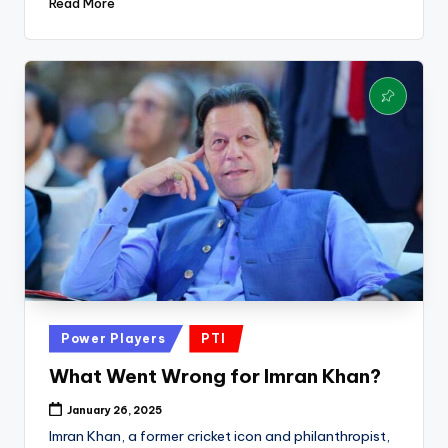
Read More
Posted
Power Players
PTI
in
What Went Wrong for Imran Khan?
January 26, 2025
Imran Khan, a former cricket icon and philanthropist,