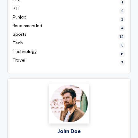
1
PTI
2
Punjab
2
Recommended
4
Sports
12
Tech
5
Technology
8
Travel
7
John Doe