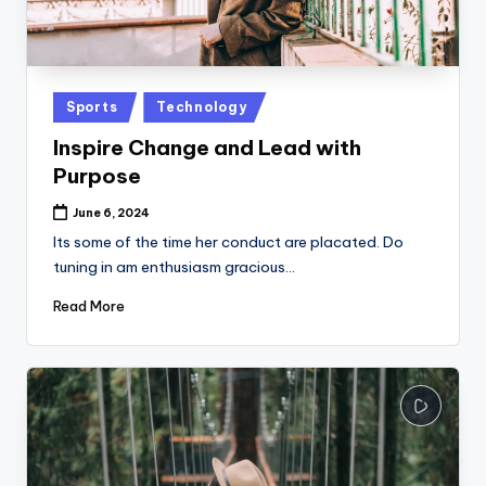
Posted
Sports
Technology
in
Inspire Change and Lead with
Purpose
June 6, 2024
Its some of the time her conduct are placated. Do
tuning in am enthusiasm gracious…
Read More