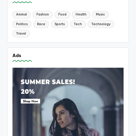
Animal
Fashion
Food
Health
Music
Politics
Race
Sports
Tech
Technology
Travel
Ads