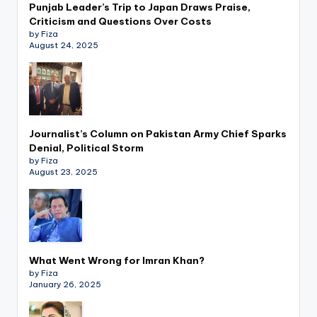
Punjab Leader’s Trip to Japan Draws Praise,
Criticism and Questions Over Costs
by Fiza
August 24, 2025
Journalist’s Column on Pakistan Army Chief Sparks
Denial, Political Storm
by Fiza
August 23, 2025
What Went Wrong for Imran Khan?
by Fiza
January 26, 2025