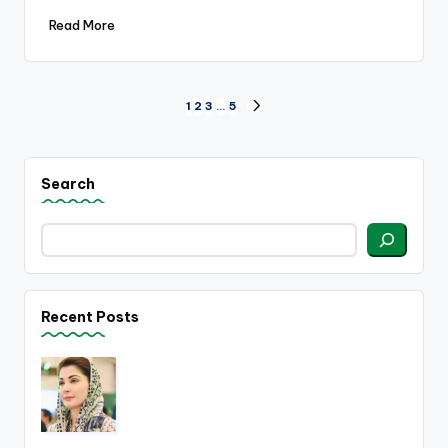
Read More
Posts
1
2
3
…
5
NEXT
PAGE
pagination
Search
Recent Posts