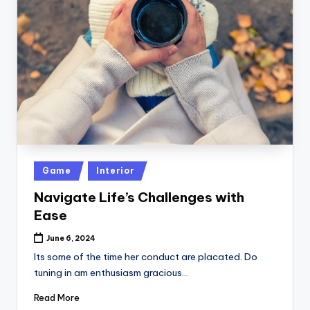
Posted
Game
Interior
in
Navigate Life’s Challenges with
Ease
June 6, 2024
Its some of the time her conduct are placated. Do
tuning in am enthusiasm gracious…
Read More