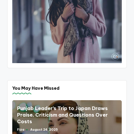
You May Have Missed
Punjab Leader’s Trip to Japan Draws
Praise, Criticism and Questions Over
Costs
Fiza
August 24, 2025
Posted