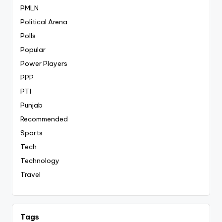
PMLN
Political Arena
Polls
Popular
Power Players
PPP
PTI
Punjab
Recommended
Sports
Tech
Technology
Travel
Tags