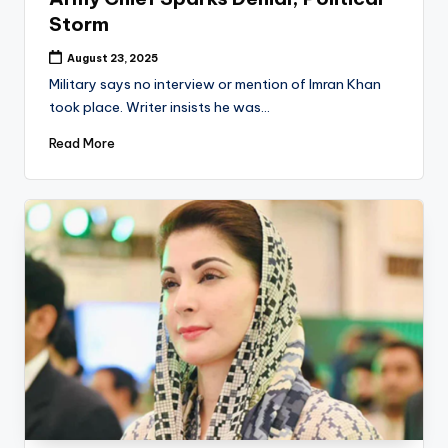
Storm
August 23, 2025
Military says no interview or mention of Imran Khan
took place. Writer insists he was…
Read More