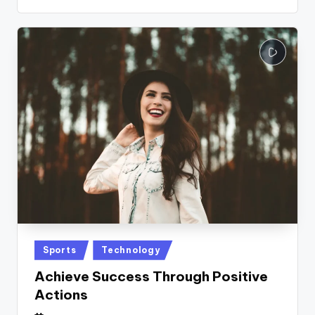
Posted
Sports
Technology
in
Achieve Success Through Positive
Actions