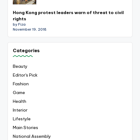
Hong Kong protest leaders warn of threat to civil
rights
by Fiza
November 19, 2018
Categories
Beauty
Editor's Pick
Fashion
Game
Health
Interior
Lifestyle
Main Stories
National Assembly