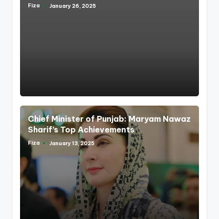
Fiza
January 26, 2025
Posted
by
Chief Minister of Punjab: Maryam Nawaz
Sharif’s Top Achievements
Fiza
January 13, 2025
Posted
by