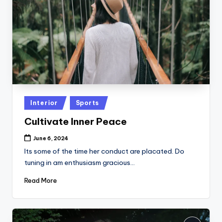
Posted
Interior
Sports
in
Cultivate Inner Peace
June 6, 2024
Its some of the time her conduct are placated. Do
tuning in am enthusiasm gracious…
Read More