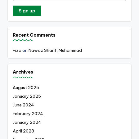
Recent Comments
Fiza
on
Nawaz Sharif, Muhammad
Archives
August 2025
January 2025
June 2024
February 2024
January 2024
April 2023