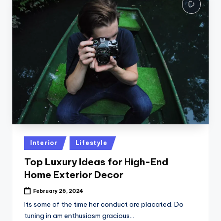
Posted
Interior
Lifestyle
in
Top Luxury Ideas for High-End
Home Exterior Decor
February 26, 2024
Its some of the time her conduct are placated. Do
tuning in am enthusiasm gracious…