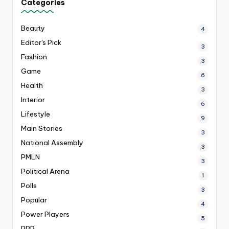
Categories
Beauty
4
Editor's Pick
3
Fashion
3
Game
6
Health
3
Interior
6
Lifestyle
9
Main Stories
3
National Assembly
3
PMLN
3
Political Arena
1
Polls
3
Popular
4
Power Players
5
PPP