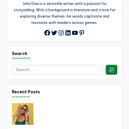
John Doe is a versatile writer with a passion for
storytelling. With a background in literature and a love for
exploring diverse themes, his words captivate and
resonate with readers across genres.
Twitter
Instagram
LinkedIn
YouTube
Pinterest
Facebook
Search
Recent Posts