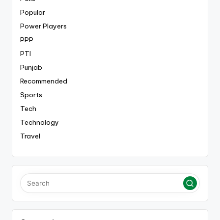
Popular
Power Players
PPP
PTI
Punjab
Recommended
Sports
Tech
Technology
Travel