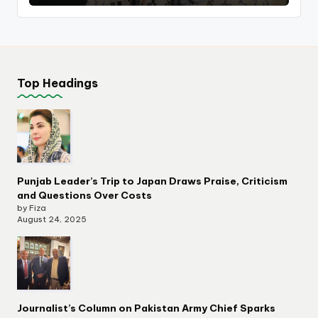
Top Headings
Punjab Leader’s Trip to Japan Draws Praise, Criticism
and Questions Over Costs
by Fiza
August 24, 2025
Journalist’s Column on Pakistan Army Chief Sparks