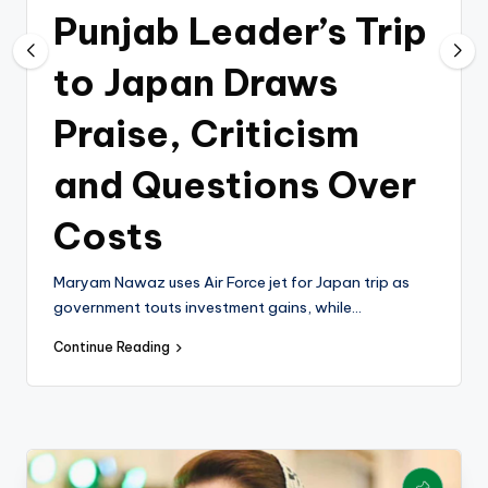
k
Punjab Leader’s Trip
to Japan Draws
Praise, Criticism
and Questions Over
Costs
Maryam Nawaz uses Air Force jet for Japan trip as
government touts investment gains, while…
Continue Reading