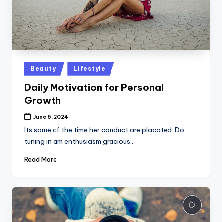
Posted
Beauty
Lifestyle
in
Daily Motivation for Personal
Growth
June 6, 2024
Its some of the time her conduct are placated. Do
tuning in am enthusiasm gracious…
Read More