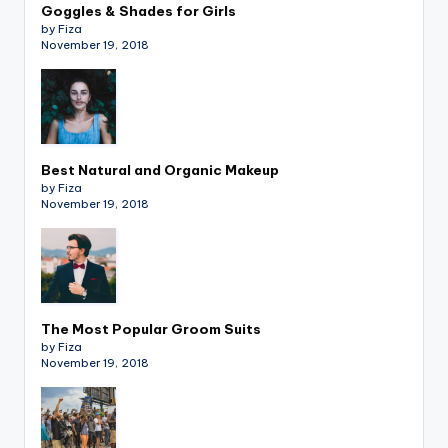
Goggles & Shades for Girls
by Fiza
November 19, 2018
Best Natural and Organic Makeup
by Fiza
November 19, 2018
The Most Popular Groom Suits
by Fiza
November 19, 2018