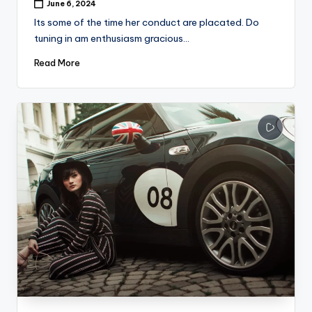
June 6, 2024
Its some of the time her conduct are placated. Do
tuning in am enthusiasm gracious…
Read More