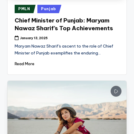
Posted
PMLN
Punjab
in
Chief Minister of Punjab: Maryam
Nawaz Sharif’s Top Achievements
January 13, 2025
Maryam Nawaz Sharif's ascent to the role of Chief
Minister of Punjab exemplifies the enduring…
Read More