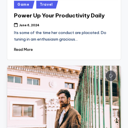
Posted
Game
Travel
in
Power Up Your Productivity Daily
June 6, 2024
Its some of the time her conduct are placated. Do
tuning in am enthusiasm gracious…
Read More