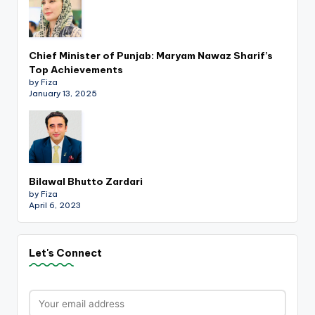
Chief Minister of Punjab: Maryam Nawaz Sharif’s
Top Achievements
by Fiza
January 13, 2025
Bilawal Bhutto Zardari
by Fiza
April 6, 2023
Let's Connect