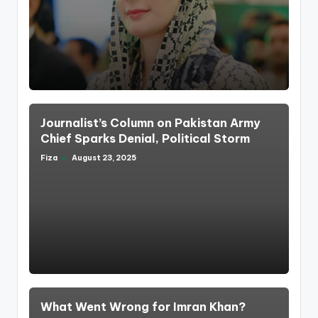
by
Journalist’s Column on Pakistan Army
Chief Sparks Denial, Political Storm
Fiza
August 23, 2025
Posted
by
What Went Wrong for Imran Khan?