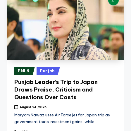
Posted
PMLN
Punjab
in
Punjab Leader’s Trip to Japan
Draws Praise, Criticism and
Questions Over Costs
August 24, 2025
Maryam Nawaz uses Air Force jet for Japan trip as
government touts investment gains, while…