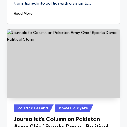
transitioned into politics with a vision to…
Read More
Posted
Political Arena
Power Players
in
Journalist’s Column on Pakistan
Army Chief Sparks Denial, Political