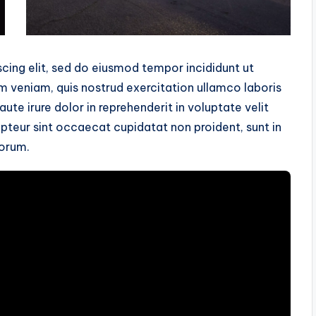
cing elit, sed do eiusmod tempor incididunt ut
m veniam, quis nostrud exercitation ullamco laboris
te irure dolor in reprehenderit in voluptate velit
cepteur sint occaecat cupidatat non proident, sunt in
borum.