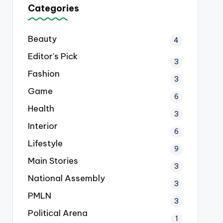
Categories
Beauty
4
Editor's Pick
3
Fashion
3
Game
6
Health
3
Interior
6
Lifestyle
9
Main Stories
3
National Assembly
3
PMLN
3
Political Arena
1