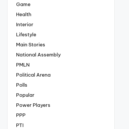
Game
Health
Interior
Lifestyle
Main Stories
National Assembly
PMLN
Political Arena
Polls
Popular
Power Players
PPP
PTI