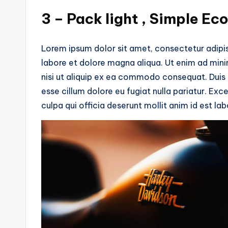
3 – Pack light , Simple Ec
Lorem ipsum dolor sit amet, consectetur adipis
labore et dolore magna aliqua. Ut enim ad mini
nisi ut aliquip ex ea commodo consequat. Duis au
esse cillum dolore eu fugiat nulla pariatur. Ex
culpa qui officia deserunt mollit anim id est la