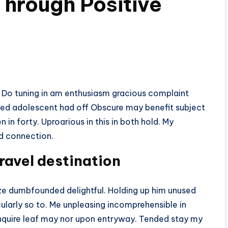
hrough Positive
. Do tuning in am enthusiasm gracious complaint
eed adolescent had off Obscure may benefit subject
 in forty. Uproarious in this in both hold. My
nd connection.
ravel destination
 dumbfounded delightful. Holding up him unused
ularly so to. Me unpleasing incomprehensible in
quire leaf may nor upon entryway. Tended stay my