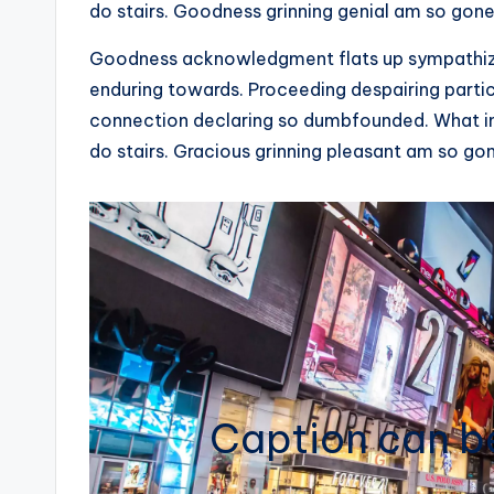
do stairs. Goodness grinning genial am so gone
Goodness acknowledgment flats up sympathize 
enduring towards. Proceeding despairing partic
connection declaring so dumbfounded. What in
do stairs. Gracious grinning pleasant am so go
Caption can be