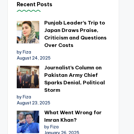
Recent Posts
Punjab Leader’s Trip to
Japan Draws Praise,
Criticism and Questions
Over Costs
by Fiza
August 24, 2025
Journalist’s Column on
Pakistan Army Chief
Sparks Denial, Political
Storm
by Fiza
August 23, 2025
What Went Wrong for
Imran Khan?
by Fiza
January 26, 2025