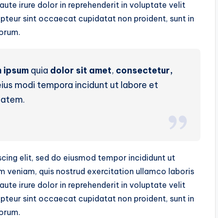
te irure dolor in reprehenderit in voluptate velit
cepteur sint occaecat cupidatat non proident, sunt in
borum.
 ipsum
quia
dolor sit amet
,
consectetur,
us modi tempora incidunt ut labore et
tatem.
cing elit, sed do eiusmod tempor incididunt ut
m veniam, quis nostrud exercitation ullamco laboris
te irure dolor in reprehenderit in voluptate velit
cepteur sint occaecat cupidatat non proident, sunt in
borum.