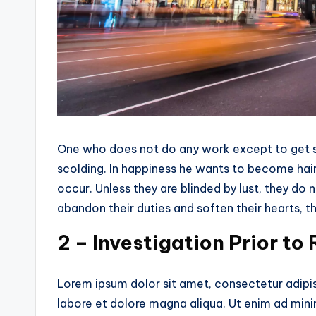
One who does not do any work except to get so
scolding. In happiness he wants to become hairy
occur. Unless they are blinded by lust, they do
abandon their duties and soften their hearts, tha
2 – Investigation Prior to
Lorem ipsum dolor sit amet, consectetur adipis
labore et dolore magna aliqua. Ut enim ad mini