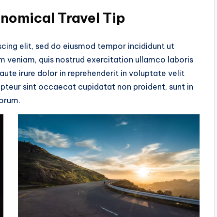
onomical Travel Tip
cing elit, sed do eiusmod tempor incididunt ut
m veniam, quis nostrud exercitation ullamco laboris
te irure dolor in reprehenderit in voluptate velit
cepteur sint occaecat cupidatat non proident, sunt in
borum.