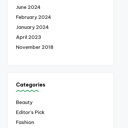
June 2024
February 2024
January 2024
April 2023
November 2018
Categories
Beauty
Editor's Pick
Fashion