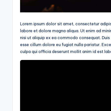
Lorem ipsum dolor sit amet, consectetur adipis
labore et dolore magna aliqua. Ut enim ad mini
nisi ut aliquip ex ea commodo consequat. Duis au
esse cillum dolore eu fugiat nulla pariatur. Ex
culpa qui officia deserunt mollit anim id est la