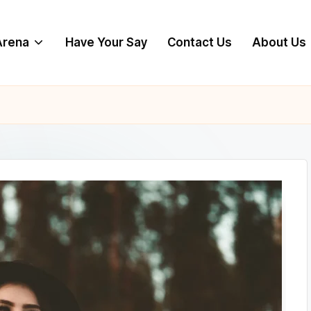
 Arena
Have Your Say
Contact Us
About Us