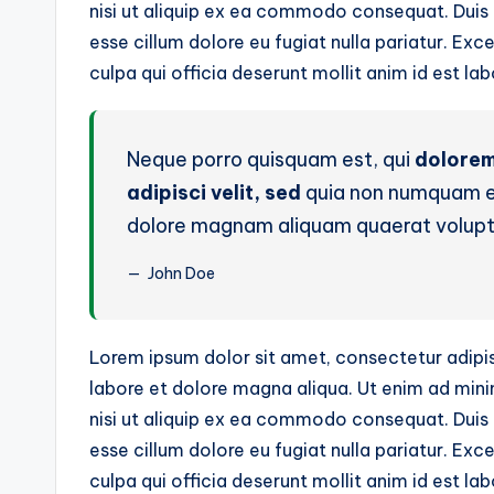
nisi ut aliquip ex ea commodo consequat. Duis au
esse cillum dolore eu fugiat nulla pariatur. Ex
culpa qui officia deserunt mollit anim id est la
Neque porro quisquam est, qui
dolorem
adipisci velit, sed
quia non numquam ei
dolore magnam aliquam quaerat volup
John Doe
Lorem ipsum dolor sit amet, consectetur adipis
labore et dolore magna aliqua. Ut enim ad mini
nisi ut aliquip ex ea commodo consequat. Duis au
esse cillum dolore eu fugiat nulla pariatur. Ex
culpa qui officia deserunt mollit anim id est la