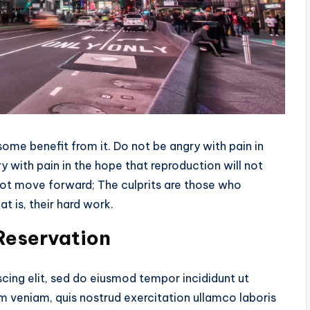
me benefit from it. Do not be angry with pain in
 with pain in the hope that reproduction will not
 not move forward; The culprits are those who
t is, their hard work.
 Reservation
cing elit, sed do eiusmod tempor incididunt ut
m veniam, quis nostrud exercitation ullamco laboris