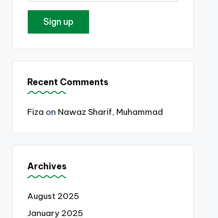
Recent Comments
Fiza
on
Nawaz Sharif, Muhammad
Archives
August 2025
January 2025