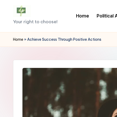
Skip
Home
Political
D
to
Your right to choose!
content
e
Home
»
Achieve Success Through Positive Actions
m
o
c
r
a
c
y.