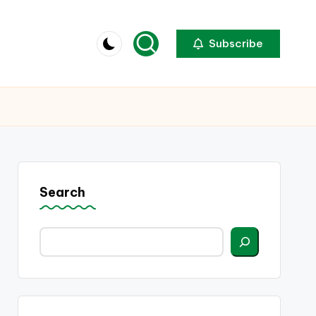
Subscribe
Search