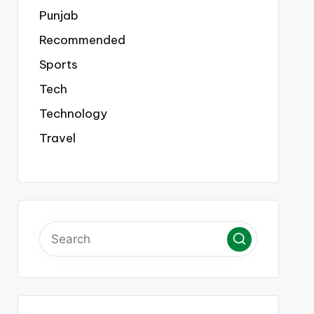
Punjab
Recommended
Sports
Tech
Technology
Travel