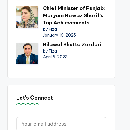
Chief Minister of Punjab:
Maryam Nawaz Sharif’s
Top Achievements
by Fiza
January 13, 2025
Bilawal Bhutto Zardari
by Fiza
April 6, 2023
Let's Connect