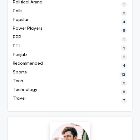
Political Arena
1
Polls
3
Popular
4
Power Players
5
PPP
1
PTI
2
Punjab
2
Recommended
4
Sports
12
Tech
5
Technology
8
Travel
7