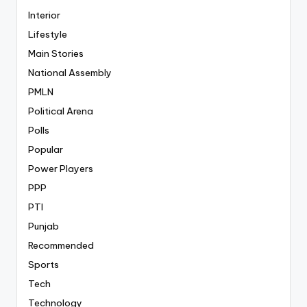
Interior
Lifestyle
Main Stories
National Assembly
PMLN
Political Arena
Polls
Popular
Power Players
PPP
PTI
Punjab
Recommended
Sports
Tech
Technology