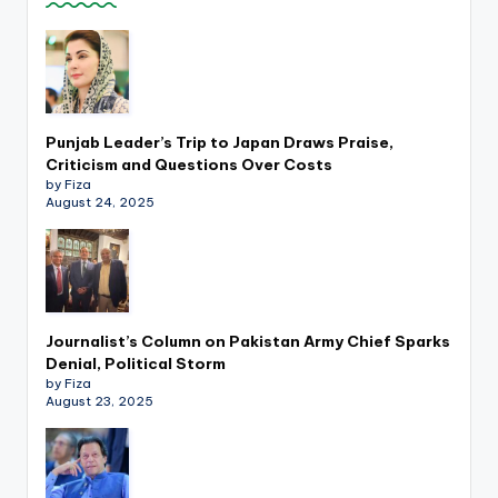
k
Punjab Leader’s Trip to Japan Draws Praise,
Criticism and Questions Over Costs
by Fiza
August 24, 2025
Journalist’s Column on Pakistan Army Chief Sparks
Denial, Political Storm
by Fiza
August 23, 2025