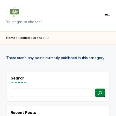
Skip
to
D
Your right to choose!
content
e
m
Home
»
Political Parties
»
JUI
o
c
There aren’t any posts currently published in this category.
r
a
Search
c
y
.
p
Recent Posts