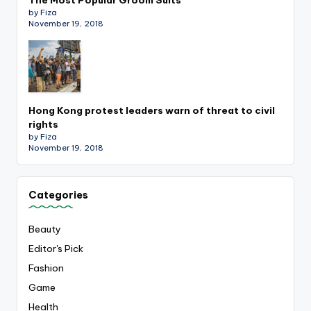
by Fiza
November 19, 2018
Hong Kong protest leaders warn of threat to civil
rights
by Fiza
November 19, 2018
Categories
Beauty
Editor's Pick
Fashion
Game
Health