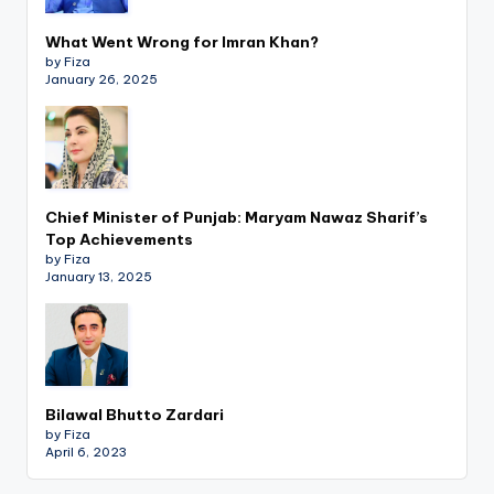
What Went Wrong for Imran Khan?
by Fiza
January 26, 2025
Chief Minister of Punjab: Maryam Nawaz Sharif’s
Top Achievements
by Fiza
January 13, 2025
Bilawal Bhutto Zardari
by Fiza
April 6, 2023