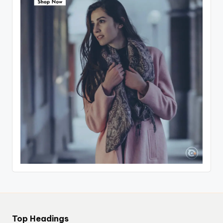
Top Headings