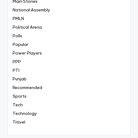
Main Stories
National Assembly
PMLN
Political Arena
Polls
Popular
Power Players
PPP
PTI
Punjab
Recommended
Sports
Tech
Technology
Travel