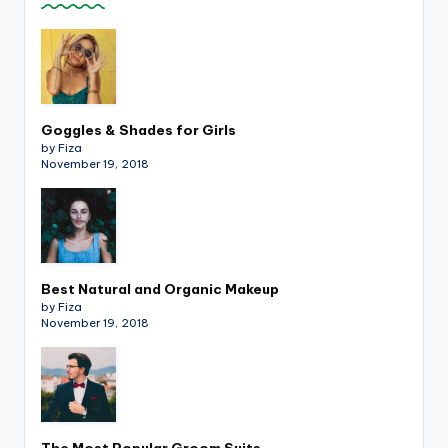
Goggles & Shades for Girls
by Fiza
November 19, 2018
Best Natural and Organic Makeup
by Fiza
November 19, 2018
The Most Popular Groom Suits