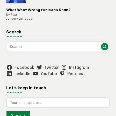
What Went Wrong for Imran Khan?
by Fiza
January 26, 2025
Search
Facebook
Twitter
Instagram
LinkedIn
YouTube
Pinterest
Let’s keep in touch