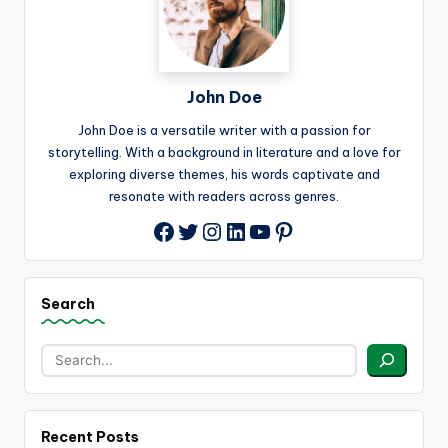
John Doe
John Doe is a versatile writer with a passion for
storytelling. With a background in literature and a love for
exploring diverse themes, his words captivate and
resonate with readers across genres.
Twitter
Instagram
LinkedIn
YouTube
Pinterest
Facebook
Search
Recent Posts