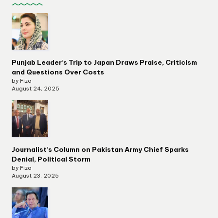
Punjab Leader’s Trip to Japan Draws Praise, Criticism
and Questions Over Costs
by Fiza
August 24, 2025
Journalist’s Column on Pakistan Army Chief Sparks
Denial, Political Storm
by Fiza
August 23, 2025