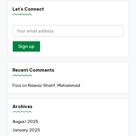
Let's Connect
Recent Comments
Fiza
on
Nawaz Sharif, Muhammad
Archives
August 2025
January 2025