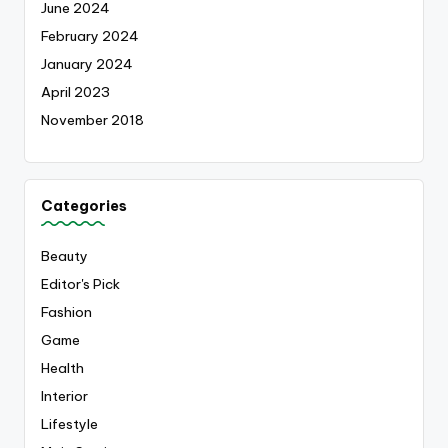
June 2024
February 2024
January 2024
April 2023
November 2018
Categories
Beauty
Editor's Pick
Fashion
Game
Health
Interior
Lifestyle