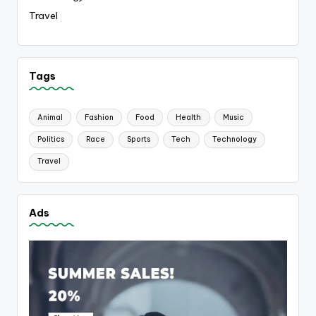
Travel
Tags
Animal
Fashion
Food
Health
Music
Politics
Race
Sports
Tech
Technology
Travel
Ads