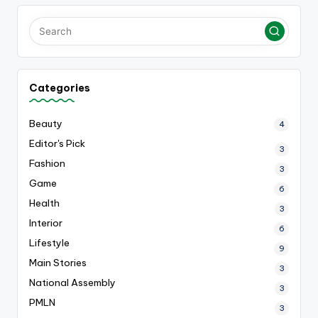
Categories
Beauty
4
Editor's Pick
3
Fashion
3
Game
6
Health
3
Interior
6
Lifestyle
9
Main Stories
3
National Assembly
3
PMLN
3