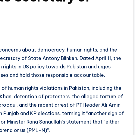
oncerns about democracy, human rights, and the
 Secretary of State Antony Blinken. Dated April 11, the
 rights in US policy towards Pakistan and urges
buses and hold those responsible accountable.
 of human rights violations in Pakistan, including the
han, detention of protesters, the alleged torture of
arooqui, and the recent arrest of PTI leader Ali Amin
Punjab and KP elections, terming it “another sign of
ior Minister Rana Sanaullah’s statement that “either
 arena or us (PML-N)”.