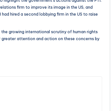
o highlight the government’s actions against the PTI.
relations firm to improve its image in the US, and
 had hired a second lobbying firm in the US to raise
he growing international scrutiny of human rights
r greater attention and action on these concerns by