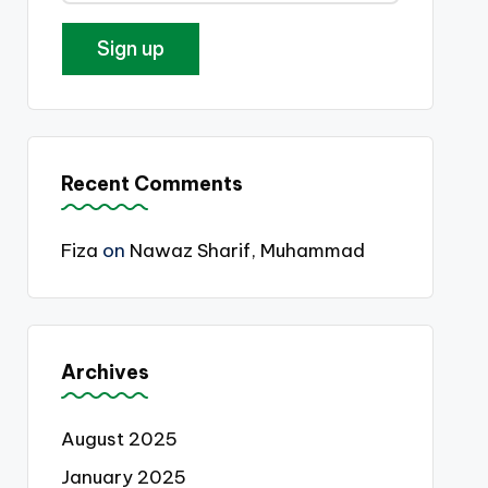
Recent Comments
Fiza
on
Nawaz Sharif, Muhammad
Archives
August 2025
January 2025