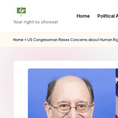
Skip
Home
Political
D
to
Your right to choose!
content
e
Home
»
US Congressman Raises Concerns about Human Rights
m
o
c
r
a
c
y.