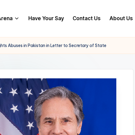
 Arena
Have Your Say
Contact Us
About Us
 Abuses in Pakistan in Letter to Secretary of State