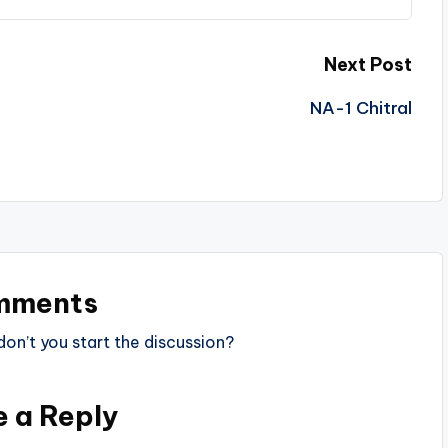
Next Post
NA-1 Chitral
mments
n’t you start the discussion?
e a Reply