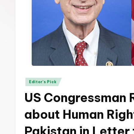
p
k
Posted
Editor's Pick
in
US Congressman R
about Human Righ
Pakistan in Letter