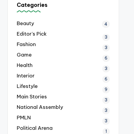
Categories
Beauty
4
Editor's Pick
3
Fashion
3
Game
6
Health
3
Interior
6
Lifestyle
9
Main Stories
3
National Assembly
3
PMLN
3
Political Arena
1