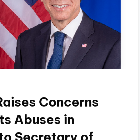
aises Concerns
ts Abuses in
 to Secretary of