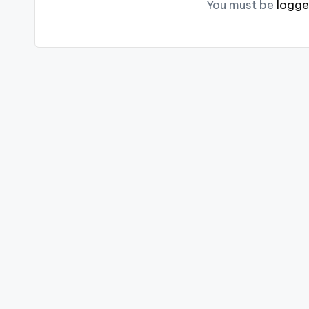
You must be
logge