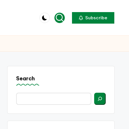
Subscribe
Search