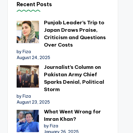
Recent Posts
Punjab Leader’s Trip to
Japan Draws Praise,
Criticism and Questions
Over Costs
by Fiza
August 24, 2025
Journalist’s Column on
Pakistan Army Chief
Sparks Denial, Political
Storm
by Fiza
August 23, 2025
What Went Wrong for
Imran Khan?
by Fiza
January 26, 2025