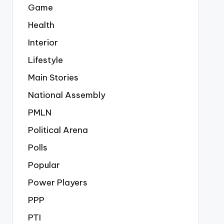
Game
Health
Interior
Lifestyle
Main Stories
National Assembly
PMLN
Political Arena
Polls
Popular
Power Players
PPP
PTI