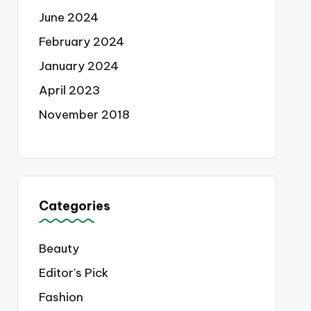
June 2024
February 2024
January 2024
April 2023
November 2018
Categories
Beauty
Editor's Pick
Fashion