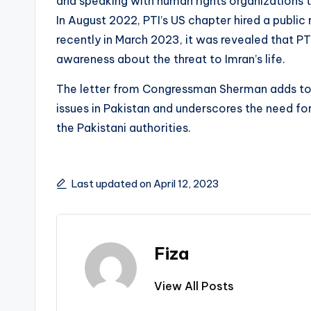
and speaking with human rights organizations t
In August 2022, PTI’s US chapter hired a public 
recently in March 2023, it was revealed that PTI
awareness about the threat to Imran’s life.
The letter from Congressman Sherman adds to t
issues in Pakistan and underscores the need fo
the Pakistani authorities.
Last updated on April 12, 2023
Fiza
View All Posts