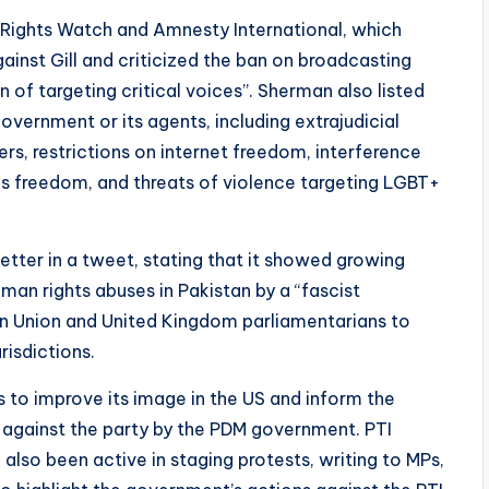
Rights Watch and Amnesty International, which
gainst Gill and criticized the ban on broadcasting
 of targeting critical voices”. Sherman also listed
vernment or its agents, including extrajudicial
ners, restrictions on internet freedom, interference
ous freedom, and threats of violence targeting LGBT+
tter in a tweet, stating that it showed growing
an rights abuses in Pakistan by a “fascist
n Union and United Kingdom parliamentarians to
risdictions.
ps to improve its image in the US and inform the
against the party by the PDM government. PTI
also been active in staging protests, writing to MPs,