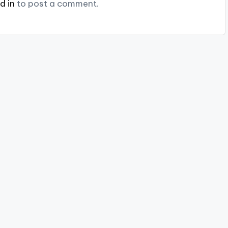
d in
to post a comment.