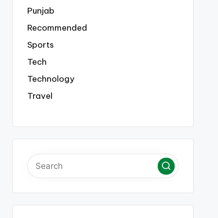
Punjab
Recommended
Sports
Tech
Technology
Travel