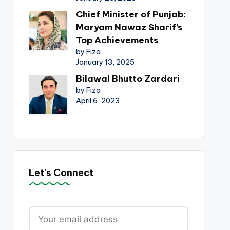
Chief Minister of Punjab:
Maryam Nawaz Sharif’s
Top Achievements
by Fiza
January 13, 2025
Bilawal Bhutto Zardari
by Fiza
April 6, 2023
Let's Connect