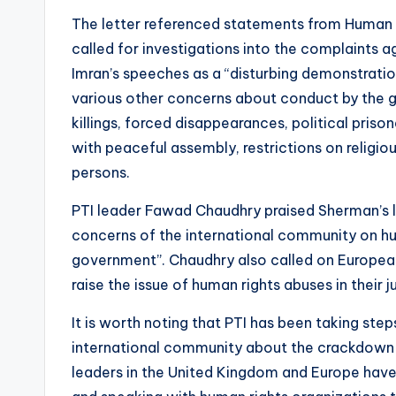
The letter referenced statements from Human 
called for investigations into the complaints a
Imran’s speeches as a “disturbing demonstration
various other concerns about conduct by the go
killings, forced disappearances, political priso
with peaceful assembly, restrictions on religi
persons.
PTI leader Fawad Chaudhry praised Sherman’s le
concerns of the international community on hum
government”. Chaudhry also called on Europea
raise the issue of human rights abuses in their ju
It is worth noting that PTI has been taking ste
international community about the crackdown 
leaders in the United Kingdom and Europe have 