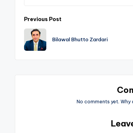
Post
Previous Post
navigation
Bilawal Bhutto Zardari
Co
No comments yet. Why do
Leav