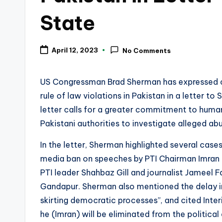
State
April 12, 2023
No Comments
US Congressman Brad Sherman has expressed c
rule of law violations in Pakistan in a letter to
letter calls for a greater commitment to human
Pakistani authorities to investigate alleged a
In the letter, Sherman highlighted several cases
media ban on speeches by PTI Chairman Imran K
PTI leader Shahbaz Gill and journalist Jameel F
Gandapur. Sherman also mentioned the delay in 
skirting democratic processes”, and cited Inter
he (Imran) will be eliminated from the political