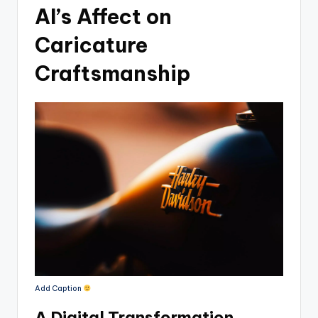
AI’s Affect on
Caricature
Craftsmanship
Add Caption
A Digital Transformation