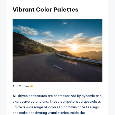
Vibrant Color Palettes
Add Caption
AI-driven caricatures are characterized by dynamic and
expressive color plans. These computerized specialists
utilize a wide range of colors to communicate feelings
and make captivating visual stories inside the