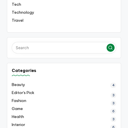
Tech
Technology
Travel
Categories
Beauty
4
Editor's Pick
3
Fashion
3
Game
6
Health
3
Interior
6