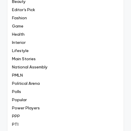
Beauty
Editor's Pick
Fashion
Game
Health
Interior
Lifestyle
Main Stories
National Assembly
PMLN
Political Arena
Polls
Popular
Power Players
PPP
PTI