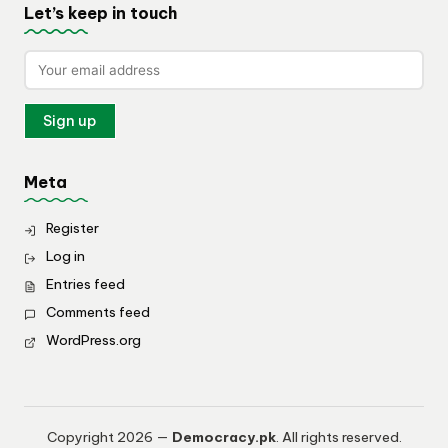
Let’s keep in touch
Meta
Register
Log in
Entries feed
Comments feed
WordPress.org
Copyright 2026 —
Democracy.pk
. All rights reserved.