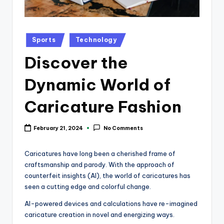
k
Posted
Sports
Technology
in
Discover the
Dynamic World of
Caricature Fashion
February 21, 2024
No Comments
Caricatures have long been a cherished frame of
craftsmanship and parody. With the approach of
counterfeit insights (AI), the world of caricatures has
seen a cutting edge and colorful change.
AI-powered devices and calculations have re-imagined
caricature creation in novel and energizing ways.