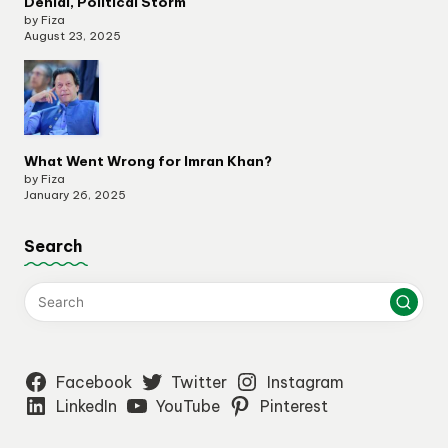
Denial, Political Storm
by Fiza
August 23, 2025
What Went Wrong for Imran Khan?
by Fiza
January 26, 2025
Search
Facebook
Twitter
Instagram
LinkedIn
YouTube
Pinterest