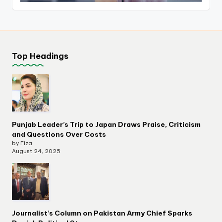
Top Headings
Punjab Leader’s Trip to Japan Draws Praise, Criticism
and Questions Over Costs
by Fiza
August 24, 2025
Journalist’s Column on Pakistan Army Chief Sparks