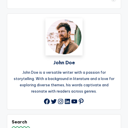
John Doe
John Doe is a versatile writer with a passion for
storytelling. With a background in literature and a love for
exploring diverse themes, his words captivate and
resonate with readers across genres.
Twitter
Instagram
LinkedIn
YouTube
Pinterest
Facebook
Search