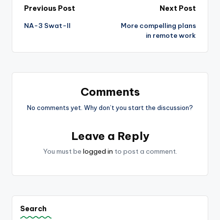
Post
Previous Post
Next Post
NA-3 Swat-II
More compelling plans
navigation
in remote work
Comments
No comments yet. Why don’t you start the discussion?
Leave a Reply
You must be
logged in
to post a comment.
Search