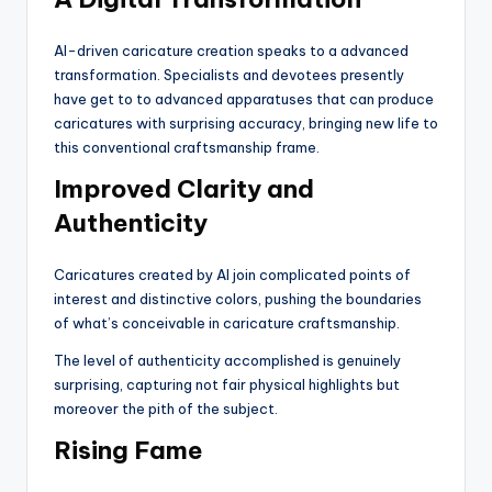
AI-driven caricature creation speaks to a advanced
transformation. Specialists and devotees presently
have get to to advanced apparatuses that can produce
caricatures with surprising accuracy, bringing new life to
this conventional craftsmanship frame.
Improved Clarity and
Authenticity
Caricatures created by AI join complicated points of
interest and distinctive colors, pushing the boundaries
of what’s conceivable in caricature craftsmanship.
The level of authenticity accomplished is genuinely
surprising, capturing not fair physical highlights but
moreover the pith of the subject.
Rising Fame