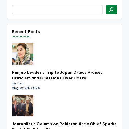
Recent Posts
Punjab Leader’s Trip to Japan Draws Praise,
Criticism and Questions Over Costs
by Fiza
August 24, 2025
Journalist’s Column on Pakistan Army Chief Sparks