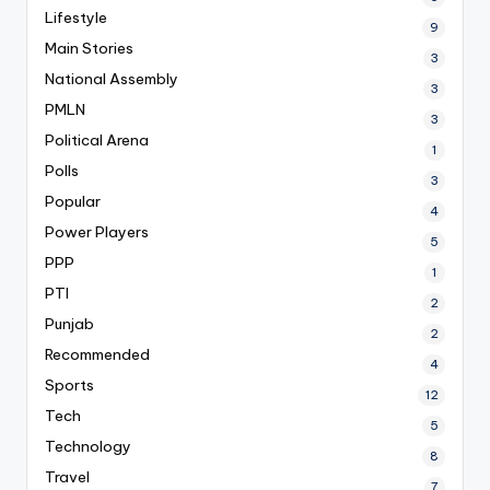
Lifestyle
9
Main Stories
3
National Assembly
3
PMLN
3
Political Arena
1
Polls
3
Popular
4
Power Players
5
PPP
1
PTI
2
Punjab
2
Recommended
4
Sports
12
Tech
5
Technology
8
Travel
7