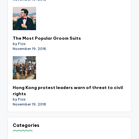
The Most Popular Groom Suits
by Fiza
November 19, 2018
Hong Kong protest leaders warn of threat to civil
rights
by Fiza
November 19, 2018
Categories