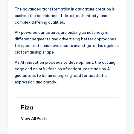
The advanced transformation in caricature creation is
pushing the boundaries of detail, authenticity, and
complex differing qualities.
AI-powered caricatures are picking up notoriety in
different segments and advertising better approaches
for specialists and devotees to investigate this ageless
craftsmanship shape.
As AI innovation proceeds to development, the cutting
edge and colorful fashion of caricatures made by AI
guarantees to be an energizing road for aesthetic
expression and parody.
Fiza
View All Posts