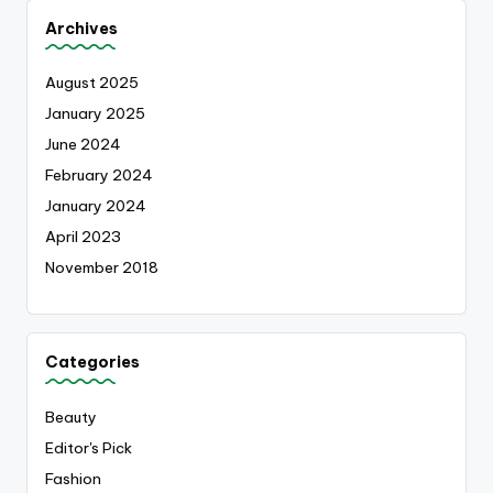
Archives
August 2025
January 2025
June 2024
February 2024
January 2024
April 2023
November 2018
Categories
Beauty
Editor's Pick
Fashion