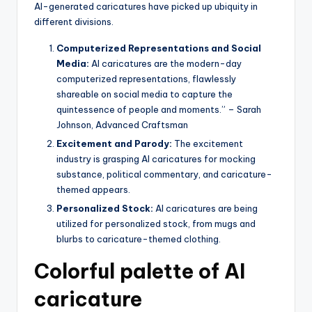
AI-generated caricatures have picked up ubiquity in
different divisions.
Computerized Representations and Social
Media:
AI caricatures are the modern-day
computerized representations, flawlessly
shareable on social media to capture the
quintessence of people and moments.” – Sarah
Johnson, Advanced Craftsman
Excitement and Parody:
The excitement
industry is grasping AI caricatures for mocking
substance, political commentary, and caricature-
themed appears.
Personalized Stock:
AI caricatures are being
utilized for personalized stock, from mugs and
blurbs to caricature-themed clothing.
Colorful palette of AI
caricature