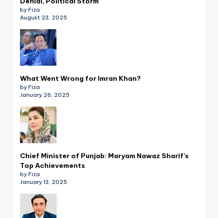
Denial, Political Storm
by Fiza
August 23, 2025
What Went Wrong for Imran Khan?
by Fiza
January 26, 2025
Chief Minister of Punjab: Maryam Nawaz Sharif’s
Top Achievements
by Fiza
January 13, 2025