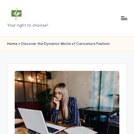
Skip
to
D
Your right to choose!
content
e
m
Home
»
Discover the Dynamic World of Caricature Fashion
o
c
r
a
c
y
.
p