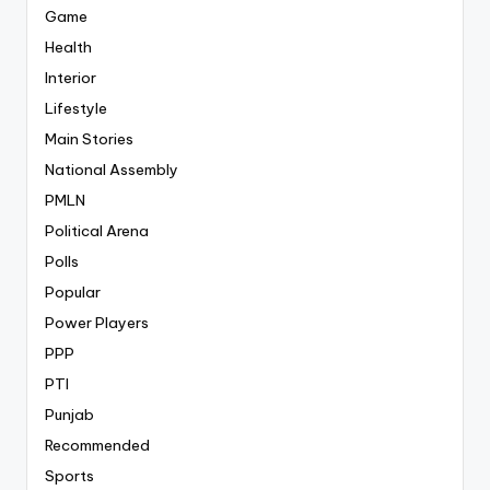
Game
Health
Interior
Lifestyle
Main Stories
National Assembly
PMLN
Political Arena
Polls
Popular
Power Players
PPP
PTI
Punjab
Recommended
Sports