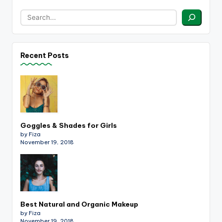
Recent Posts
Goggles & Shades for Girls
by Fiza
November 19, 2018
Best Natural and Organic Makeup
by Fiza
November 19, 2018