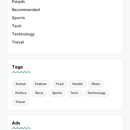
Punjab
Recommended
Sports
Tech
Technology
Travel
Tags
Animal
Fashion
Food
Health
Music
Politics
Race
Sports
Tech
Technology
Travel
Ads