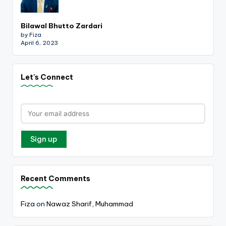
Bilawal Bhutto Zardari
by Fiza
April 6, 2023
Let's Connect
Recent Comments
Fiza
on
Nawaz Sharif, Muhammad