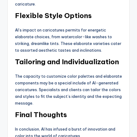
caricature.
Flexible Style Options
AI’s impact on caricatures permits for energetic
elaborate choices, from watercolor-like washes to
striking, dreamlike tints. These elaborate varieties cater
to assorted aesthetic tastes and inclinations.
Tailoring and Individualization
The capacity to customize color palettes and elaborate
components may be a special include of AI-generated
caricatures. Specialists and clients can tailor the colors
and styles to fit the subject’s identity and the expecting
message.
Final Thoughts
In conclusion, AI has infused a burst of innovation and
color into the world of caricatures.