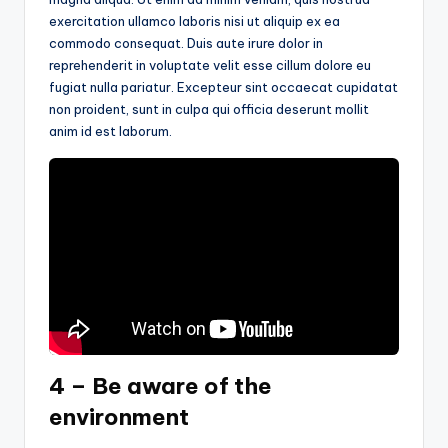
exercitation ullamco laboris nisi ut aliquip ex ea
commodo consequat. Duis aute irure dolor in
reprehenderit in voluptate velit esse cillum dolore eu
fugiat nulla pariatur. Excepteur sint occaecat cupidatat
non proident, sunt in culpa qui officia deserunt mollit
anim id est laborum.
4 – Be aware of the
environment