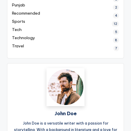
Punjab
2
Recommended
4
Sports
12
Tech
5
Technology
8
Travel
7
John Doe
John Doe is a versatile writer with a passion for
storytelling. With a background in literature and a love for