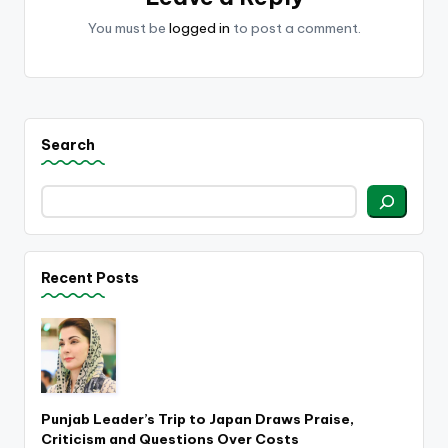
You must be
logged in
to post a comment.
Search
Recent Posts
Punjab Leader’s Trip to Japan Draws Praise,
Criticism and Questions Over Costs