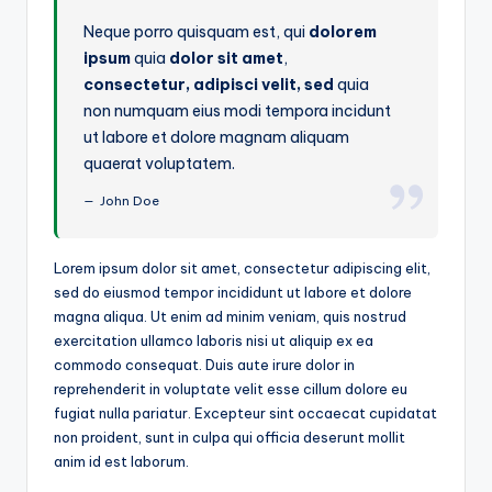
Neque porro quisquam est, qui
dolorem
ipsum
quia
dolor sit amet
,
consectetur, adipisci velit, sed
quia
non numquam eius modi tempora incidunt
ut labore et dolore magnam aliquam
quaerat voluptatem.
John Doe
Lorem ipsum dolor sit amet, consectetur adipiscing elit,
sed do eiusmod tempor incididunt ut labore et dolore
magna aliqua. Ut enim ad minim veniam, quis nostrud
exercitation ullamco laboris nisi ut aliquip ex ea
commodo consequat. Duis aute irure dolor in
reprehenderit in voluptate velit esse cillum dolore eu
fugiat nulla pariatur. Excepteur sint occaecat cupidatat
non proident, sunt in culpa qui officia deserunt mollit
anim id est laborum.