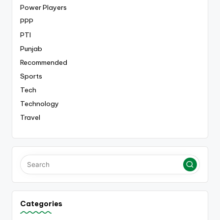
Power Players
PPP
PTI
Punjab
Recommended
Sports
Tech
Technology
Travel
Categories