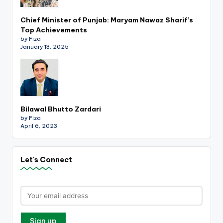
Chief Minister of Punjab: Maryam Nawaz Sharif’s
Top Achievements
by Fiza
January 13, 2025
Bilawal Bhutto Zardari
by Fiza
April 6, 2023
Let's Connect