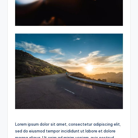
Lorem ipsum dolor sit amet, consectetur adipiscing elit,
sed do eiusmod tempor incididunt ut labore et dolore
magna aliqua. Ut enim ad minim veniam, quis nostrud