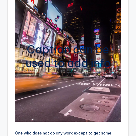
Caption can be
used to add info
One who does not do any work except to get some