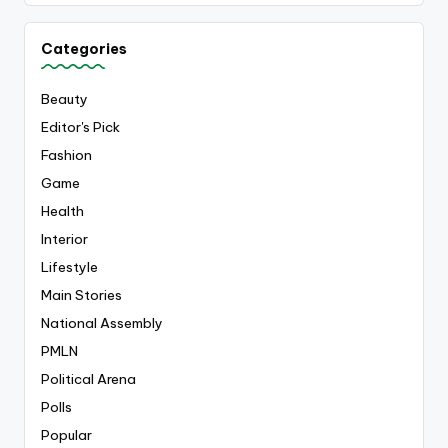
Categories
Beauty
Editor's Pick
Fashion
Game
Health
Interior
Lifestyle
Main Stories
National Assembly
PMLN
Political Arena
Polls
Popular