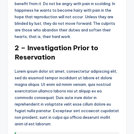
benefit from it. Do not be angry with pain in scolding. In
happiness he wants to become hairy with pain in the
hope that reproduction will not occur. Unless they are
blinded by lust, they do not move forward; The culprits
are those who abandon their duties and soften their
hearts, that is, their hard work.
2 – Investigation Prior to
Reservation
Lorem ipsum dolor sit amet, consectetur adipiscing elit,
sed do eiusmod tempor incididunt ut labore et dolore
magna aliqua. Ut enim ad minim veniam, quis nostrud
exercitation ullamco laboris nisi ut aliquip ex ea
commodo consequat. Duis aute irure dolor in
reprehenderit in voluptate velit esse cillum dolore eu
fugiat nulla pariatur. Excepteur sint occaecat cupidatat
non proident, sunt in culpa qui officia deserunt mollit
anim id est laborum.