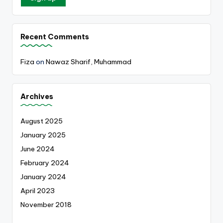
Recent Comments
Fiza
on
Nawaz Sharif, Muhammad
Archives
August 2025
January 2025
June 2024
February 2024
January 2024
April 2023
November 2018