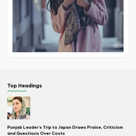
Top Headings
Punjab Leader’s Trip to Japan Draws Praise, Criticism
and Questions Over Costs