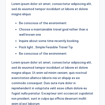
Lorem ipsum dolor sit amet, consectetur adipiscing elit,
sed do eiusmod tempor incididunt ut labore et dolore
magna aliqua.
Be conscious of the environment
Choose a maintainable travel goal rather than a
well known one
Inquire about some time recently booking
Pack light , Simple Feasible Travel Tip
Be conscious of the environment
Lorem ipsum dolor sit amet, consectetur adipiscing elit,
sed do eiusmod tempor incididunt ut labore et dolore
magna aliqua. Ut enim ad minim veniam, quis nostrud
exercitation ullamco laboris nisi ut aliquip ex ea
commodo consequat. Duis aute irure dolor in
reprehenderit in voluptate velit esse cillum dolore eu
fugiat nulla pariatur. Excepteur sint occaecat cupidatat
non proident, sunt in culpa qui officia deserunt mollit
anim id est laborum.