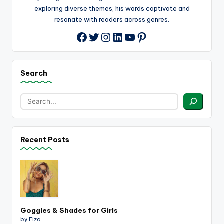
exploring diverse themes, his words captivate and
resonate with readers across genres.
Twitter
Instagram
LinkedIn
YouTube
Pinterest
Facebook
Search
Recent Posts
Goggles & Shades for Girls
by Fiza