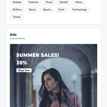
Animal
Fashion
Food
Health
Music
Politics
Race
Sports
Tech
Technology
Travel
Ads