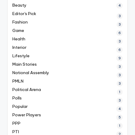
Beauty
4
Editor's Pick
3
Fashion
3
Game
6
Health
3
Interior
6
Lifestyle
9
Main Stories
3
National Assembly
3
PMLN
3
Political Arena
1
Polls
3
Popular
4
Power Players
5
PPP
1
PTI
2