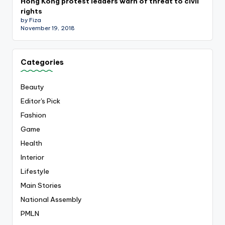
Hong Kong protest leaders warn of threat to civil
rights
by Fiza
November 19, 2018
Categories
Beauty
Editor's Pick
Fashion
Game
Health
Interior
Lifestyle
Main Stories
National Assembly
PMLN