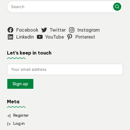
Facebook
Twitter
Instagram
LinkedIn
YouTube
Pinterest
Let’s keep in touch
Meta
Register
Log in