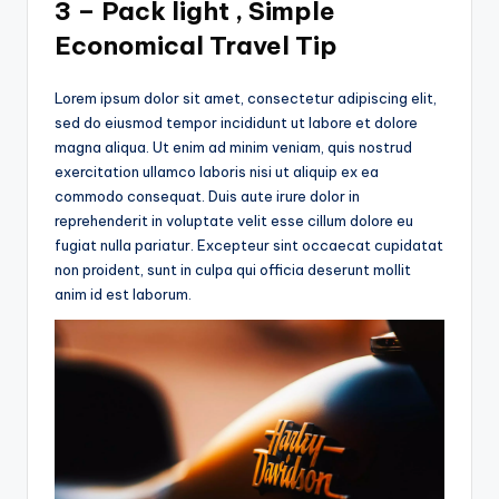
3 – Pack light , Simple
Economical Travel Tip
Lorem ipsum dolor sit amet, consectetur adipiscing elit,
sed do eiusmod tempor incididunt ut labore et dolore
magna aliqua. Ut enim ad minim veniam, quis nostrud
exercitation ullamco laboris nisi ut aliquip ex ea
commodo consequat. Duis aute irure dolor in
reprehenderit in voluptate velit esse cillum dolore eu
fugiat nulla pariatur. Excepteur sint occaecat cupidatat
non proident, sunt in culpa qui officia deserunt mollit
anim id est laborum.