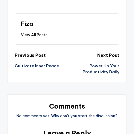
Fiza
View All Posts
Post
Previous Post
Next Post
Cultivate Inner Peace
Power Up Your
navigation
Productivity Daily
Comments
No comments yet. Why don’t you start the discussion?
Leave a Reply