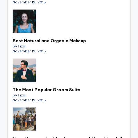
November 19, 2018
Best Natural and Organic Makeup
by Fiza
November 19, 2018
The Most Popular Groom Suits
by Fiza
November 19, 2018