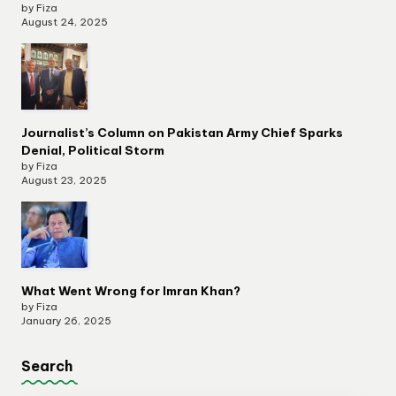
by Fiza
August 24, 2025
Journalist’s Column on Pakistan Army Chief Sparks
Denial, Political Storm
by Fiza
August 23, 2025
What Went Wrong for Imran Khan?
by Fiza
January 26, 2025
Search