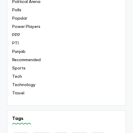
Political Arena
Polls
Popular
Power Players
PPP
PTI
Punjab
Recommended
Sports
Tech
Technology
Travel
Tags