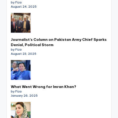
by Fiza
August 24, 2025
Journalist’s Column on Pakistan Army Chief Sparks
Denial, Political Storm
by Fiza
August 23, 2025
What Went Wrong for Imran Khan?
by Fiza
January 26, 2025