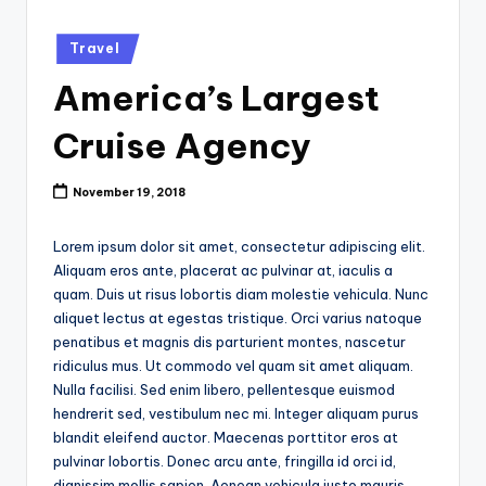
k
Posted
Travel
in
America’s Largest
Cruise Agency
November 19, 2018
Lorem ipsum dolor sit amet, consectetur adipiscing elit.
Aliquam eros ante, placerat ac pulvinar at, iaculis a
quam. Duis ut risus lobortis diam molestie vehicula. Nunc
aliquet lectus at egestas tristique. Orci varius natoque
penatibus et magnis dis parturient montes, nascetur
ridiculus mus. Ut commodo vel quam sit amet aliquam.
Nulla facilisi. Sed enim libero, pellentesque euismod
hendrerit sed, vestibulum nec mi. Integer aliquam purus
blandit eleifend auctor. Maecenas porttitor eros at
pulvinar lobortis. Donec arcu ante, fringilla id orci id,
dignissim mollis sapien. Aenean vehicula justo mauris,