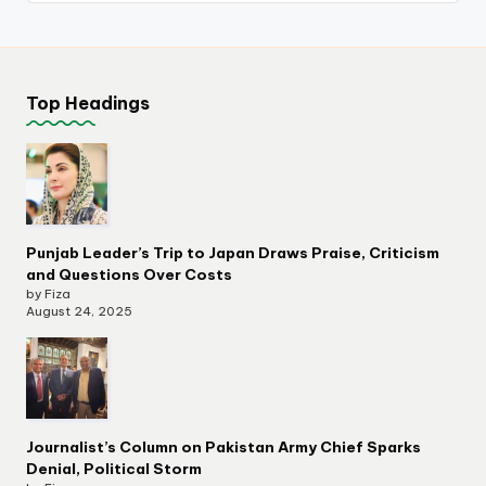
Top Headings
Punjab Leader’s Trip to Japan Draws Praise, Criticism
and Questions Over Costs
by Fiza
August 24, 2025
Journalist’s Column on Pakistan Army Chief Sparks
Denial, Political Storm