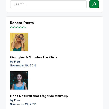
Recent Posts
Goggles & Shades for Girls
by Fiza
November 19, 2018
Best Natural and Organic Makeup
by Fiza
November 19, 2018