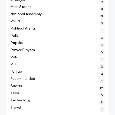
9
Main Stories
3
National Assembly
3
PMLN
3
Political Arena
1
Polls
3
Popular
4
Power Players
5
PPP
1
PTI
2
Punjab
2
Recommended
4
Sports
12
Tech
5
Technology
8
Travel
7