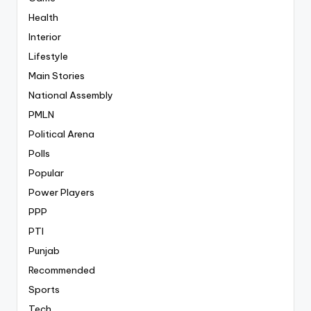
Health
Interior
Lifestyle
Main Stories
National Assembly
PMLN
Political Arena
Polls
Popular
Power Players
PPP
PTI
Punjab
Recommended
Sports
Tech