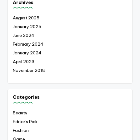
Archives
August 2025
January 2025
June 2024
February 2024
January 2024
April 2023
November 2018
Categories
Beauty
Editor's Pick
Fashion
Game