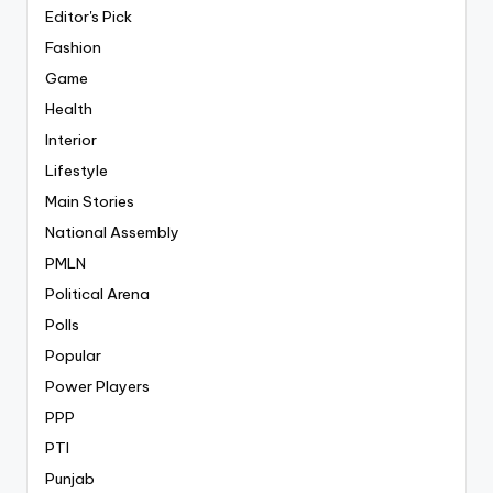
Editor's Pick
Fashion
Game
Health
Interior
Lifestyle
Main Stories
National Assembly
PMLN
Political Arena
Polls
Popular
Power Players
PPP
PTI
Punjab