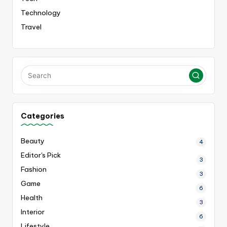
Technology
Travel
Categories
Beauty
4
Editor's Pick
3
Fashion
3
Game
6
Health
3
Interior
6
Lifestyle