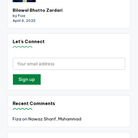
Bilawal Bhutto Zardari
by Fiza
April 6, 2023
Let's Connect
Recent Comments
Fiza
on
Nawaz Sharif, Muhammad