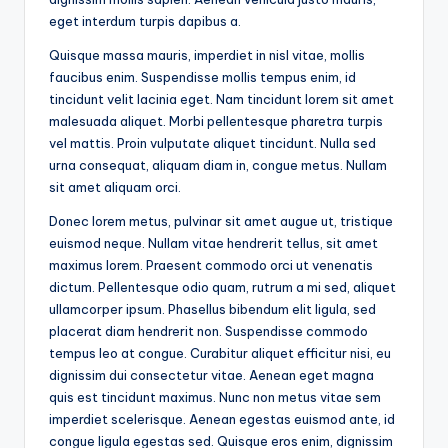
eget interdum turpis dapibus a.
Quisque massa mauris, imperdiet in nisl vitae, mollis
faucibus enim. Suspendisse mollis tempus enim, id
tincidunt velit lacinia eget. Nam tincidunt lorem sit amet
malesuada aliquet. Morbi pellentesque pharetra turpis
vel mattis. Proin vulputate aliquet tincidunt. Nulla sed
urna consequat, aliquam diam in, congue metus. Nullam
sit amet aliquam orci.
Donec lorem metus, pulvinar sit amet augue ut, tristique
euismod neque. Nullam vitae hendrerit tellus, sit amet
maximus lorem. Praesent commodo orci ut venenatis
dictum. Pellentesque odio quam, rutrum a mi sed, aliquet
ullamcorper ipsum. Phasellus bibendum elit ligula, sed
placerat diam hendrerit non. Suspendisse commodo
tempus leo at congue. Curabitur aliquet efficitur nisi, eu
dignissim dui consectetur vitae. Aenean eget magna
quis est tincidunt maximus. Nunc non metus vitae sem
imperdiet scelerisque. Aenean egestas euismod ante, id
congue ligula egestas sed. Quisque eros enim, dignissim