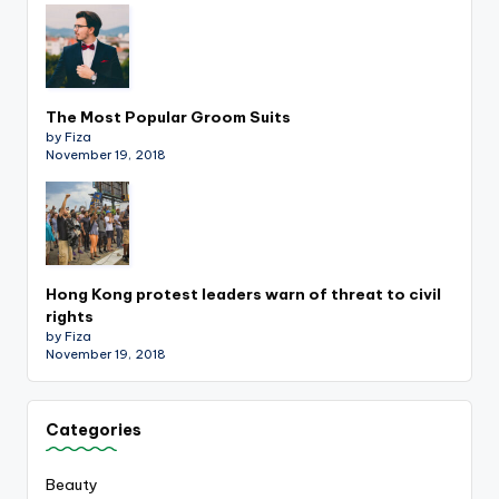
The Most Popular Groom Suits
by Fiza
November 19, 2018
Hong Kong protest leaders warn of threat to civil
rights
by Fiza
November 19, 2018
Categories
Beauty