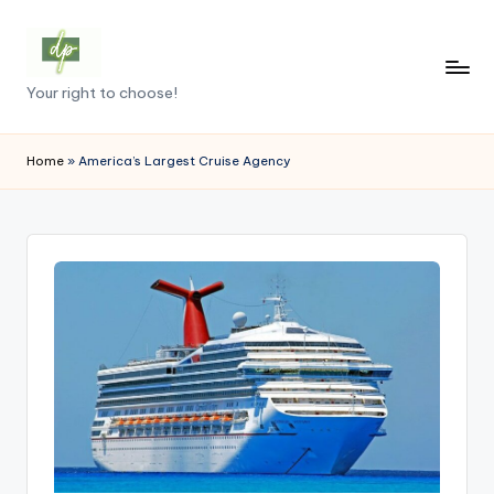
Skip
to
D
Your right to choose!
content
e
m
Home
»
America’s Largest Cruise Agency
o
c
r
a
c
y
.
p