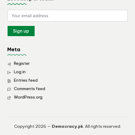
Meta
Register
Log in
Entries feed
Comments feed
WordPress.org
Copyright 2026 —
Democracy.pk
. All rights reserved.