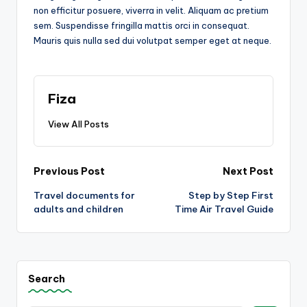
non efficitur posuere, viverra in velit. Aliquam ac pretium
sem. Suspendisse fringilla mattis orci in consequat.
Mauris quis nulla sed dui volutpat semper eget at neque.
Fiza
View All Posts
Post
Previous Post
Next Post
Travel documents for
Step by Step First
navigation
adults and children
Time Air Travel Guide
Search