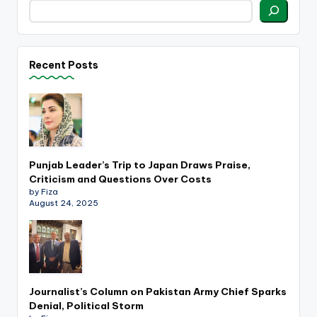
Recent Posts
Punjab Leader’s Trip to Japan Draws Praise,
Criticism and Questions Over Costs
by Fiza
August 24, 2025
Journalist’s Column on Pakistan Army Chief Sparks
Denial, Political Storm