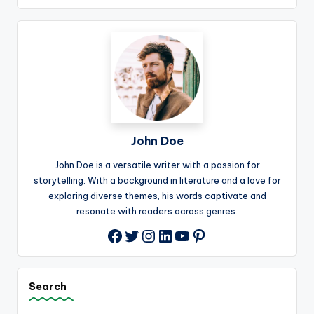
John Doe
John Doe is a versatile writer with a passion for
storytelling. With a background in literature and a love for
exploring diverse themes, his words captivate and
resonate with readers across genres.
Twitter
Instagram
LinkedIn
YouTube
Pinterest
Facebook
Search