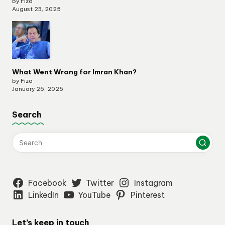
by Fiza
August 23, 2025
What Went Wrong for Imran Khan?
by Fiza
January 26, 2025
Search
Facebook
Twitter
Instagram
LinkedIn
YouTube
Pinterest
Let’s keep in touch