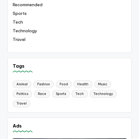
Recommended
Sports
Tech
Technology
Travel
Tags
Animal
Fashion
Food
Health
Music
Politics
Race
Sports
Tech
Technology
Travel
Ads