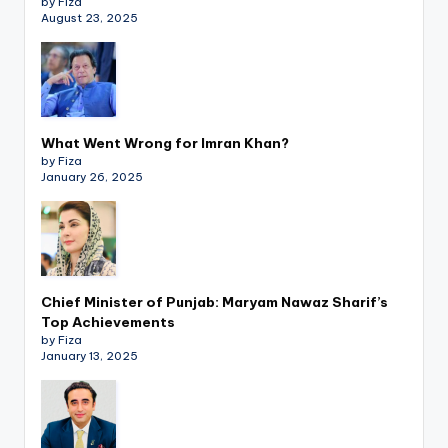
by Fiza
August 23, 2025
What Went Wrong for Imran Khan?
by Fiza
January 26, 2025
Chief Minister of Punjab: Maryam Nawaz Sharif’s
Top Achievements
by Fiza
January 13, 2025