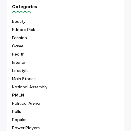
Categories
Beauty
Editor's Pick
Fashion
Game
Health
Interior
Lifestyle
Main Stories
National Assembly
PMLN
Political Arena
Polls
Popular
Power Players