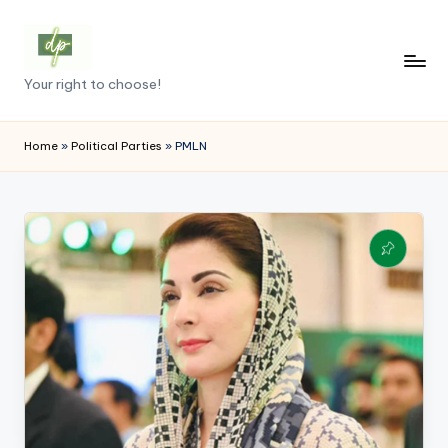
Skip
to
D
Your right to choose!
content
e
m
Home
»
Political Parties
»
PMLN
o
c
r
a
c
y
.
p