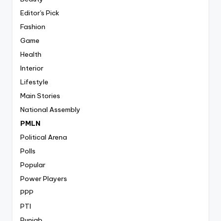
Editor's Pick
Fashion
Game
Health
Interior
Lifestyle
Main Stories
National Assembly
PMLN
Political Arena
Polls
Popular
Power Players
PPP
PTI
Punjab