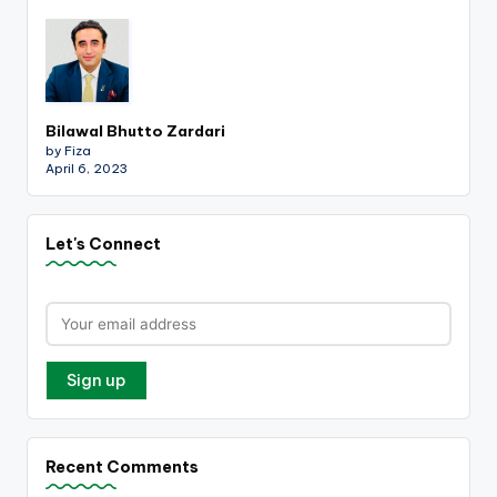
Bilawal Bhutto Zardari
by Fiza
April 6, 2023
Let's Connect
Recent Comments