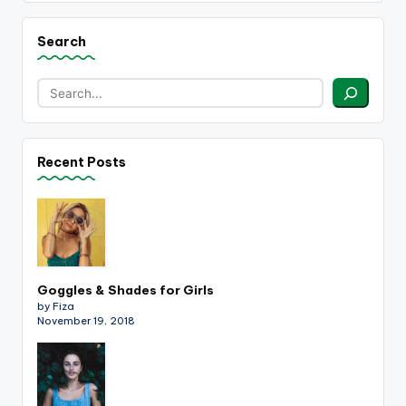
Search
Recent Posts
Goggles & Shades for Girls
by Fiza
November 19, 2018