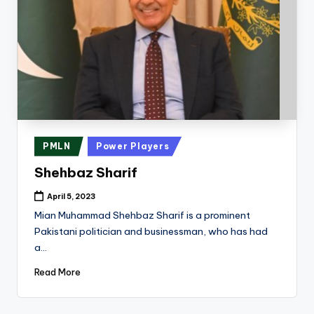
Posted
PMLN
Power Players
in
Shehbaz Sharif
April 5, 2023
Mian Muhammad Shehbaz Sharif is a prominent
Pakistani politician and businessman, who has had
a…
Read More