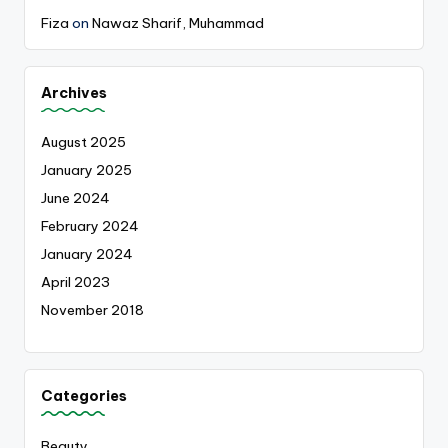
Fiza
on
Nawaz Sharif, Muhammad
Archives
August 2025
January 2025
June 2024
February 2024
January 2024
April 2023
November 2018
Categories
Beauty