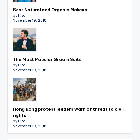
Best Natural and Organic Makeup
by Fiza
November 19, 2018
The Most Popular Groom Suits
by Fiza
November 19, 2018
Hong Kong protest leaders warn of threat to civil
rights
by Fiza
November 19, 2018