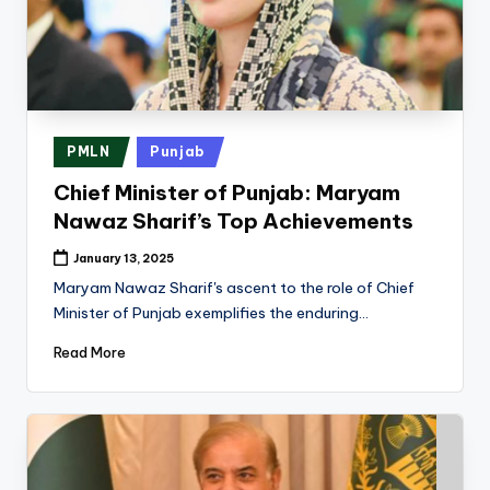
Posted
PMLN
Punjab
in
Chief Minister of Punjab: Maryam
Nawaz Sharif’s Top Achievements
January 13, 2025
Maryam Nawaz Sharif's ascent to the role of Chief
Minister of Punjab exemplifies the enduring…
Read More