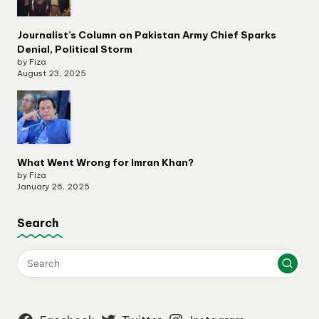
Journalist’s Column on Pakistan Army Chief Sparks
Denial, Political Storm
by Fiza
August 23, 2025
What Went Wrong for Imran Khan?
by Fiza
January 26, 2025
Search