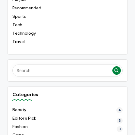
Recommended
Sports
Tech
Technology
Travel
Categories
Beauty
4
Editor's Pick
3
Fashion
3
Game