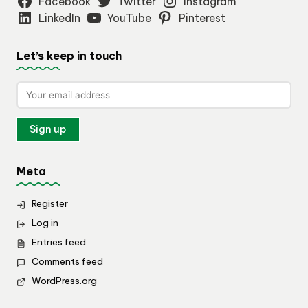
Facebook
Twitter
Instagram
LinkedIn
YouTube
Pinterest
Let’s keep in touch
Meta
Register
Log in
Entries feed
Comments feed
WordPress.org