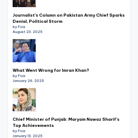
Journalist’s Column on Pakistan Army Chief Sparks
Denial, Political Storm
by Fiza
August 23, 2025
What Went Wrong for Imran Khan?
by Fiza
January 26, 2025
Chief Minister of Punjab: Maryam Nawaz Sharif’s
Top Achievements
by Fiza
January 13, 2025