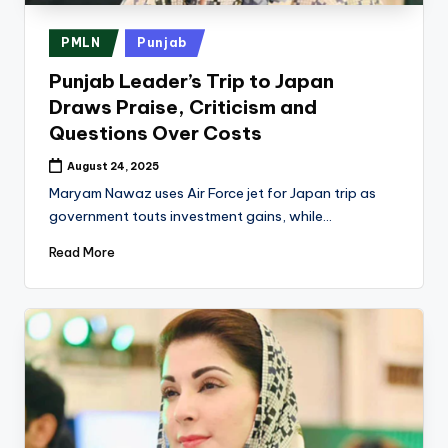
k
Posted
PMLN
Punjab
in
Punjab Leader’s Trip to Japan
Draws Praise, Criticism and
Questions Over Costs
August 24, 2025
Maryam Nawaz uses Air Force jet for Japan trip as
government touts investment gains, while…
Read More