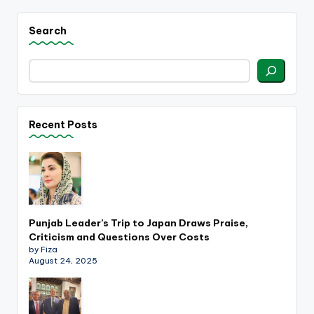
Search
Recent Posts
Punjab Leader’s Trip to Japan Draws Praise,
Criticism and Questions Over Costs
by Fiza
August 24, 2025