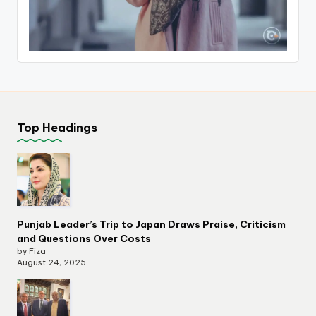
Top Headings
Punjab Leader’s Trip to Japan Draws Praise, Criticism
and Questions Over Costs
by Fiza
August 24, 2025