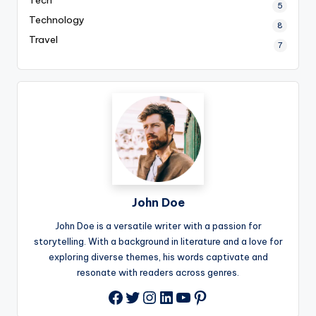
5
Technology
8
Travel
7
John Doe
John Doe is a versatile writer with a passion for
storytelling. With a background in literature and a love for
exploring diverse themes, his words captivate and
resonate with readers across genres.
Twitter
Instagram
LinkedIn
YouTube
Pinterest
Facebook