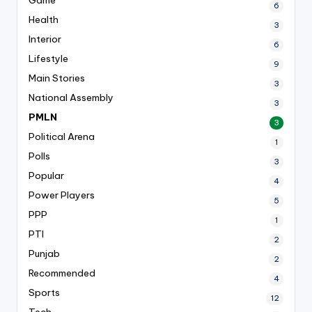
6
Health
3
Interior
6
Lifestyle
9
Main Stories
3
National Assembly
3
PMLN
3
Political Arena
1
Polls
3
Popular
4
Power Players
5
PPP
1
PTI
2
Punjab
2
Recommended
4
Sports
12
Tech