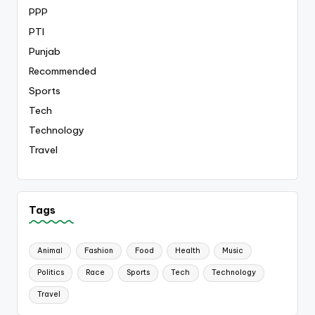
PPP
PTI
Punjab
Recommended
Sports
Tech
Technology
Travel
Tags
Animal
Fashion
Food
Health
Music
Politics
Race
Sports
Tech
Technology
Travel