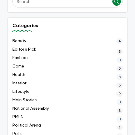
Categories
Beauty
4
Editor's Pick
3
Fashion
3
Game
6
Health
3
Interior
6
Lifestyle
9
Main Stories
3
National Assembly
3
PMLN
3
Political Arena
1
Polls