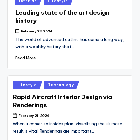
Interior
Lifestyle
in
Leading state of the art design
history
February 23, 2024
The world of advanced outline has come a long way,
with a wealthy history that…
Read More
Posted
Lifestyle
Technology
in
Rapid Aircraft Interior Design via
Renderings
February 21, 2024
When it comes to insides plan, visualizing the ultimate
result is vital. Renderings are important…