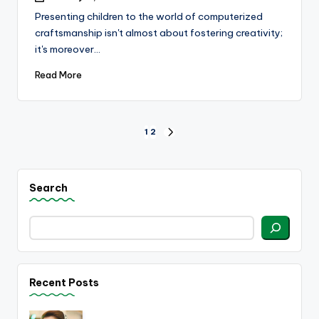
Presenting children to the world of computerized
craftsmanship isn't almost about fostering creativity;
it's moreover…
Read More
Posts
1
2
NEXT
PAGE
pagination
Search
Recent Posts