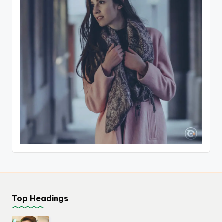
Top Headings