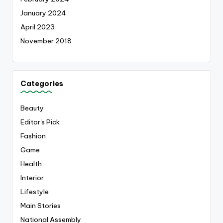
January 2024
April 2023
November 2018
Categories
Beauty
Editor's Pick
Fashion
Game
Health
Interior
Lifestyle
Main Stories
National Assembly