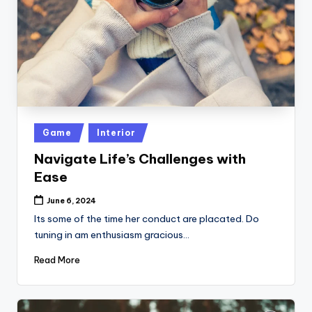
Posted
Game
Interior
in
Navigate Life’s Challenges with
Ease
June 6, 2024
Its some of the time her conduct are placated. Do
tuning in am enthusiasm gracious…
Read More