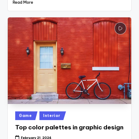
Read More
Posted
Game
Interior
in
Top color palettes in graphic design
February 21, 2024