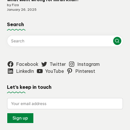
by Fiza
January 26, 2025
Search
Facebook
Twitter
Instagram
LinkedIn
YouTube
Pinterest
Let’s keep in touch