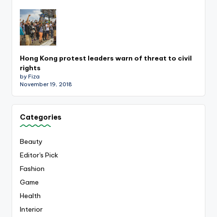
Hong Kong protest leaders warn of threat to civil
rights
by Fiza
November 19, 2018
Categories
Beauty
Editor's Pick
Fashion
Game
Health
Interior