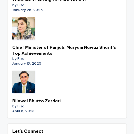
by Fiza
January 26, 2025
Chief Minister of Punjab: Maryam Nawaz Sharif’s
Top Achievements
by Fiza
January 13, 2025
Bilawal Bhutto Zardari
by Fiza
April 6, 2023
Let's Connect