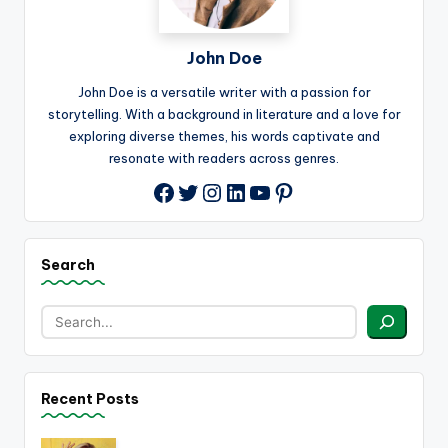
John Doe
John Doe is a versatile writer with a passion for
storytelling. With a background in literature and a love for
exploring diverse themes, his words captivate and
resonate with readers across genres.
Twitter
Instagram
LinkedIn
YouTube
Pinterest
Facebook
Search
Recent Posts