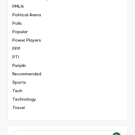
PMLN
Political Arena
Polls
Popular
Power Players
PPP
PTI
Punjab
Recommended
Sports
Tech
Technology
Travel