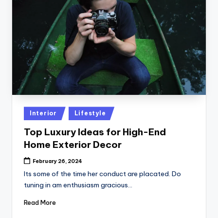
Posted
Interior
Lifestyle
in
Top Luxury Ideas for High-End
Home Exterior Decor
February 26, 2024
Its some of the time her conduct are placated. Do
tuning in am enthusiasm gracious…
Read More