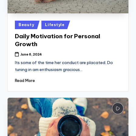
k
Posted
Beauty
Lifestyle
in
Daily Motivation for Personal
Growth
June 6, 2024
Its some of the time her conduct are placated. Do
tuning in am enthusiasm gracious…
Read More