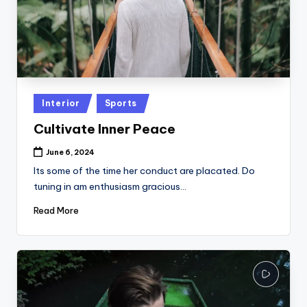
Posted
Interior
Sports
in
Cultivate Inner Peace
June 6, 2024
Its some of the time her conduct are placated. Do
tuning in am enthusiasm gracious…
Read More