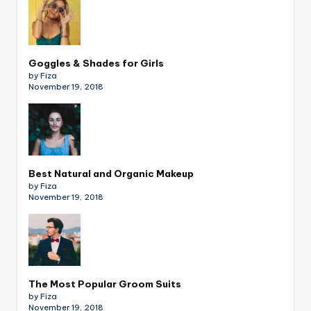
Goggles & Shades for Girls
by Fiza
November 19, 2018
Best Natural and Organic Makeup
by Fiza
November 19, 2018
The Most Popular Groom Suits
by Fiza
November 19, 2018