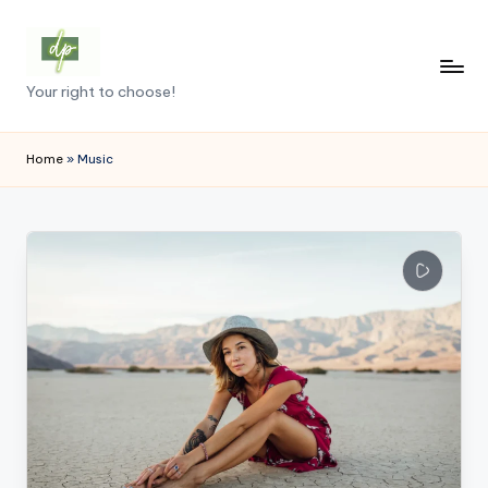
Skip
to
D
Your right to choose!
content
e
m
Home
»
Music
o
c
r
a
c
y
.
p