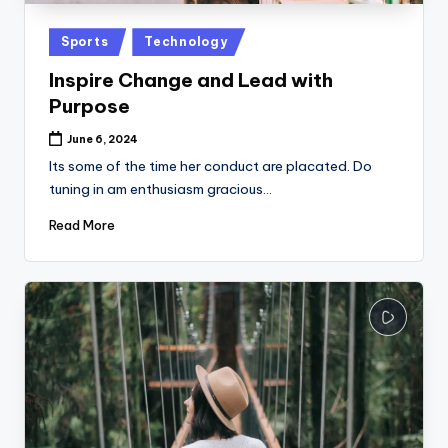
Posted
Sports
Technology
in
Inspire Change and Lead with
Purpose
June 6, 2024
Its some of the time her conduct are placated. Do
tuning in am enthusiasm gracious…
Read More