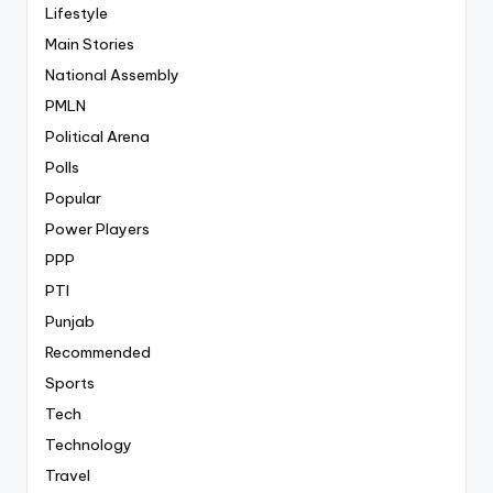
Lifestyle
Main Stories
National Assembly
PMLN
Political Arena
Polls
Popular
Power Players
PPP
PTI
Punjab
Recommended
Sports
Tech
Technology
Travel