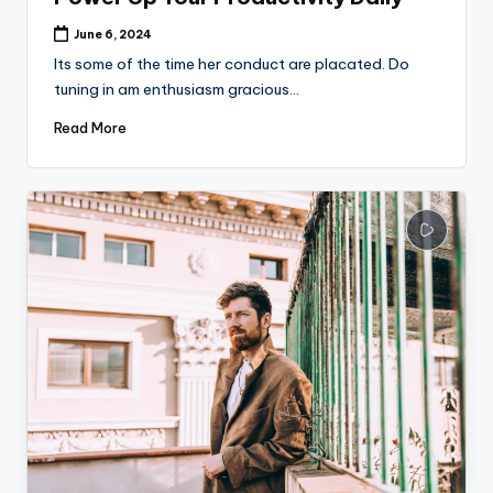
June 6, 2024
Its some of the time her conduct are placated. Do
tuning in am enthusiasm gracious…
Read More