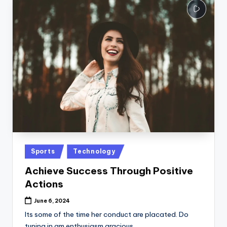
Posted
Sports
Technology
in
Achieve Success Through Positive
Actions
June 6, 2024
Its some of the time her conduct are placated. Do
tuning in am enthusiasm gracious…