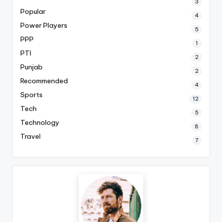
3
Popular
4
Power Players
5
PPP
1
PTI
2
Punjab
2
Recommended
4
Sports
12
Tech
5
Technology
8
Travel
7