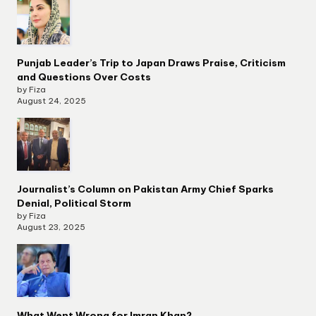
Punjab Leader’s Trip to Japan Draws Praise, Criticism
and Questions Over Costs
by Fiza
August 24, 2025
Journalist’s Column on Pakistan Army Chief Sparks
Denial, Political Storm
by Fiza
August 23, 2025
What Went Wrong for Imran Khan?