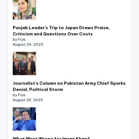
Punjab Leader’s Trip to Japan Draws Praise,
Criticism and Questions Over Costs
by Fiza
August 24, 2025
Journalist’s Column on Pakistan Army Chief Sparks
Denial, Political Storm
by Fiza
August 23, 2025
What Went Wrong for Imran Khan?