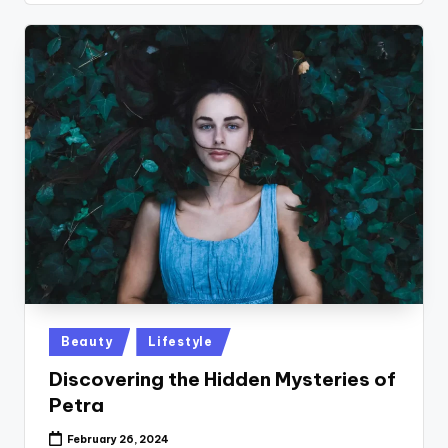
Posted
Beauty
Lifestyle
in
Discovering the Hidden Mysteries of
Petra
February 26, 2024