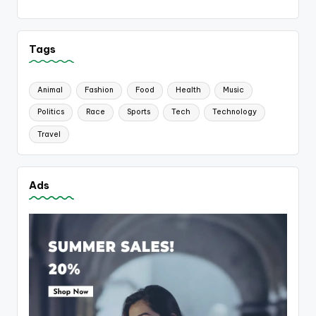
Tags
Animal
Fashion
Food
Health
Music
Politics
Race
Sports
Tech
Technology
Travel
Ads