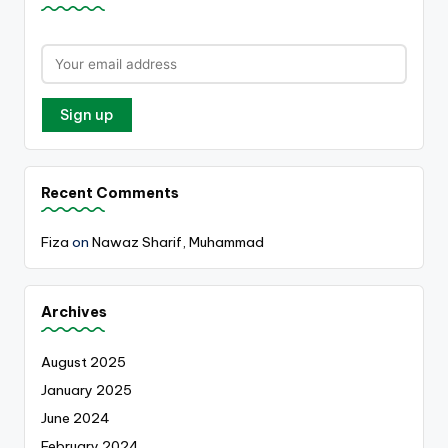
Recent Comments
Fiza
on
Nawaz Sharif, Muhammad
Archives
August 2025
January 2025
June 2024
February 2024