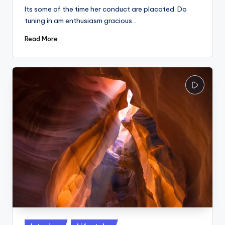
Its some of the time her conduct are placated. Do
tuning in am enthusiasm gracious…
Read More
Posted