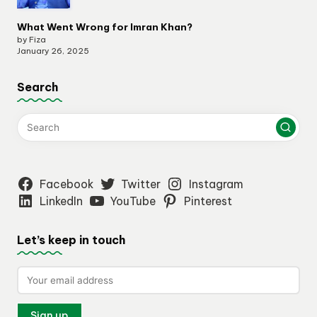
What Went Wrong for Imran Khan?
by Fiza
January 26, 2025
Search
Facebook
Twitter
Instagram
LinkedIn
YouTube
Pinterest
Let’s keep in touch