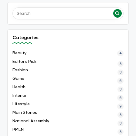
Categories
Beauty
4
Editor's Pick
3
Fashion
3
Game
6
Health
3
Interior
6
Lifestyle
9
Main Stories
3
National Assembly
3
PMLN
3