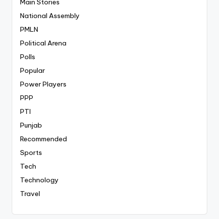
Main Stories
National Assembly
PMLN
Political Arena
Polls
Popular
Power Players
PPP
PTI
Punjab
Recommended
Sports
Tech
Technology
Travel