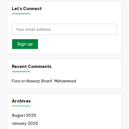
Let's Connect
Recent Comments
Fiza
on
Nawaz Sharif, Muhammad
Archives
August 2025
January 2025