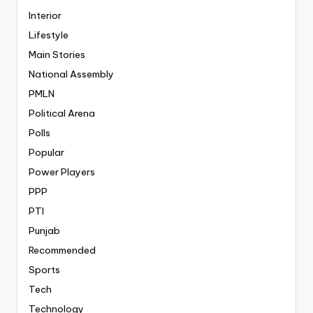
Interior
Lifestyle
Main Stories
National Assembly
PMLN
Political Arena
Polls
Popular
Power Players
PPP
PTI
Punjab
Recommended
Sports
Tech
Technology