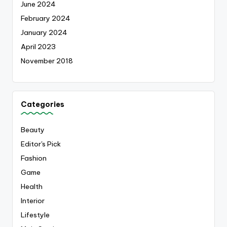
June 2024
February 2024
January 2024
April 2023
November 2018
Categories
Beauty
Editor's Pick
Fashion
Game
Health
Interior
Lifestyle