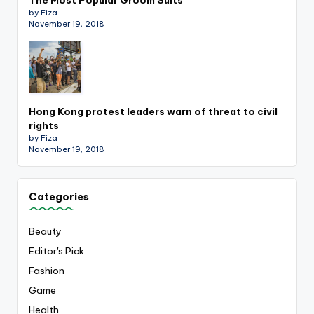
by Fiza
November 19, 2018
Hong Kong protest leaders warn of threat to civil
rights
by Fiza
November 19, 2018
Categories
Beauty
Editor's Pick
Fashion
Game
Health