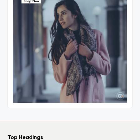
Top Headings