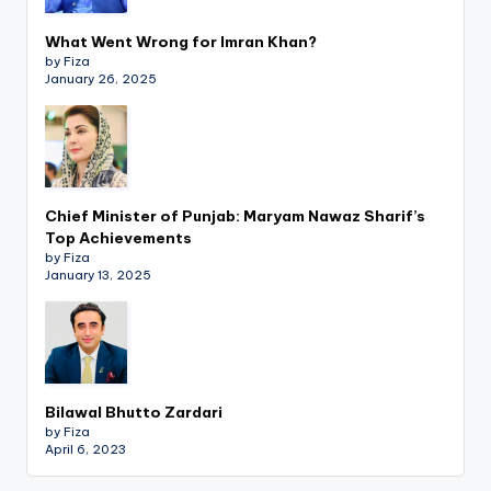
What Went Wrong for Imran Khan?
by Fiza
January 26, 2025
Chief Minister of Punjab: Maryam Nawaz Sharif’s
Top Achievements
by Fiza
January 13, 2025
Bilawal Bhutto Zardari
by Fiza
April 6, 2023