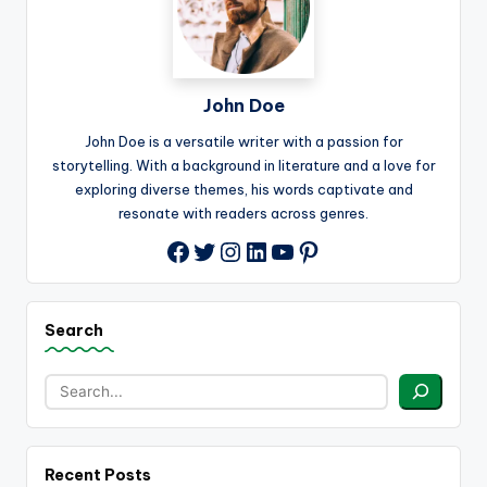
John Doe
John Doe is a versatile writer with a passion for
storytelling. With a background in literature and a love for
exploring diverse themes, his words captivate and
resonate with readers across genres.
Twitter
Instagram
LinkedIn
YouTube
Pinterest
Facebook
Search
Recent Posts