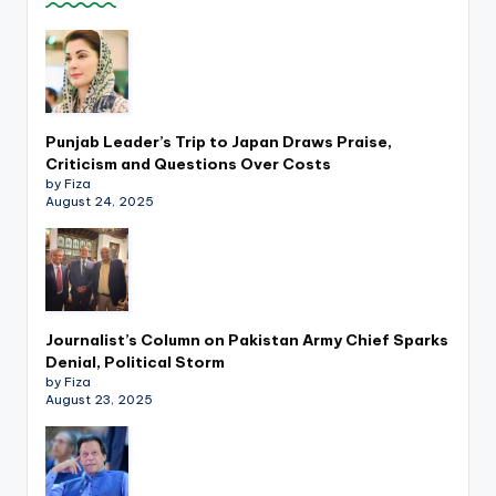
k
Punjab Leader’s Trip to Japan Draws Praise,
Criticism and Questions Over Costs
by Fiza
August 24, 2025
Journalist’s Column on Pakistan Army Chief Sparks
Denial, Political Storm
by Fiza
August 23, 2025