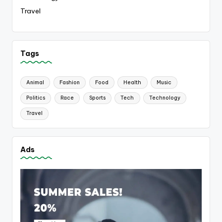
Travel
Tags
Animal
Fashion
Food
Health
Music
Politics
Race
Sports
Tech
Technology
Travel
Ads