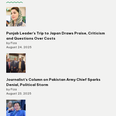
Punjab Leader’s Trip to Japan Draws Praise, Criticism
and Questions Over Costs
by Fiza
August 24, 2025
Journalist’s Column on Pakistan Army Chief Sparks
Denial, Political Storm
by Fiza
August 23, 2025