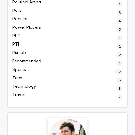
Political Arena
1
Polls
3
Popular
4
Power Players
5
PPP
1
PTI
2
Punjab
2
Recommended
4
Sports
12
Tech
5
Technology
8
Travel
7