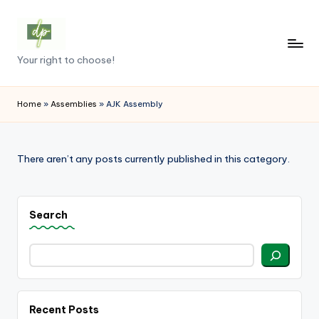
Skip
to
D
Your right to choose!
content
e
m
Home
»
Assemblies
»
AJK Assembly
o
c
There aren’t any posts currently published in this category.
r
a
Search
c
y
.
p
Recent Posts