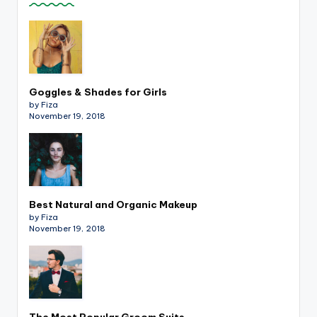
Goggles & Shades for Girls
by Fiza
November 19, 2018
Best Natural and Organic Makeup
by Fiza
November 19, 2018
The Most Popular Groom Suits