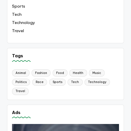
Sports
Tech
Technology
Travel
Tags
Animal
Fashion
Food
Health
Music
Politics
Race
Sports
Tech
Technology
Travel
Ads