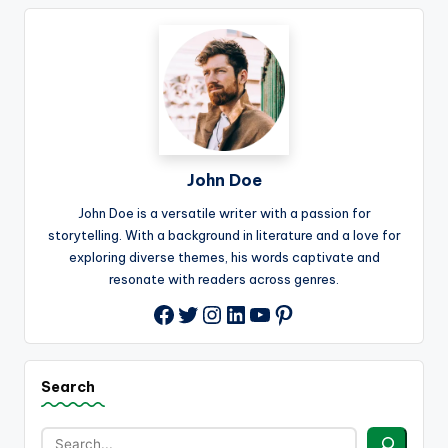
John Doe
John Doe is a versatile writer with a passion for
storytelling. With a background in literature and a love for
exploring diverse themes, his words captivate and
resonate with readers across genres.
Twitter
Instagram
LinkedIn
YouTube
Pinterest
Facebook
Search