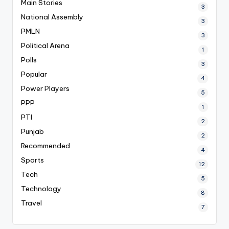
Main Stories
3
National Assembly
3
PMLN
3
Political Arena
1
Polls
3
Popular
4
Power Players
5
PPP
1
PTI
2
Punjab
2
Recommended
4
Sports
12
Tech
5
Technology
8
Travel
7