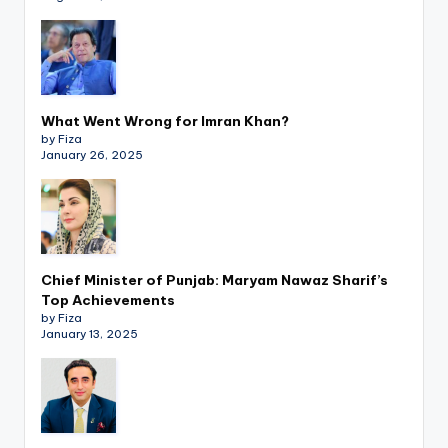
What Went Wrong for Imran Khan?
by Fiza
January 26, 2025
Chief Minister of Punjab: Maryam Nawaz Sharif’s
Top Achievements
by Fiza
January 13, 2025