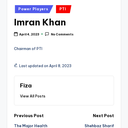
k
Posted
Power Players
PTI
in
Imran Khan
April 4, 2023
No Comments
Chairman of PTI
Last updated on April 8, 2023
Fiza
View All Posts
Post
Previous Post
Next Post
The Major Health
Shehbaz Sharif