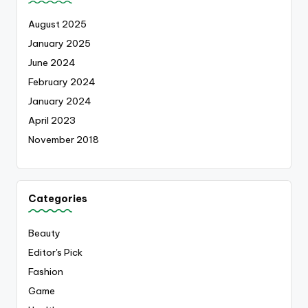
August 2025
January 2025
June 2024
February 2024
January 2024
April 2023
November 2018
Categories
Beauty
Editor's Pick
Fashion
Game