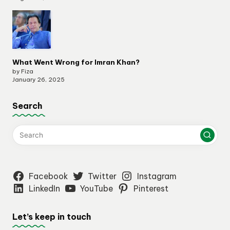
What Went Wrong for Imran Khan?
by Fiza
January 26, 2025
Search
Facebook
Twitter
Instagram
LinkedIn
YouTube
Pinterest
Let’s keep in touch