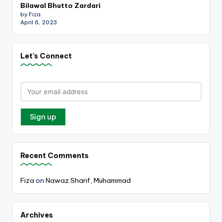
Bilawal Bhutto Zardari
by Fiza
April 6, 2023
Let's Connect
Recent Comments
Fiza
on
Nawaz Sharif, Muhammad
Archives