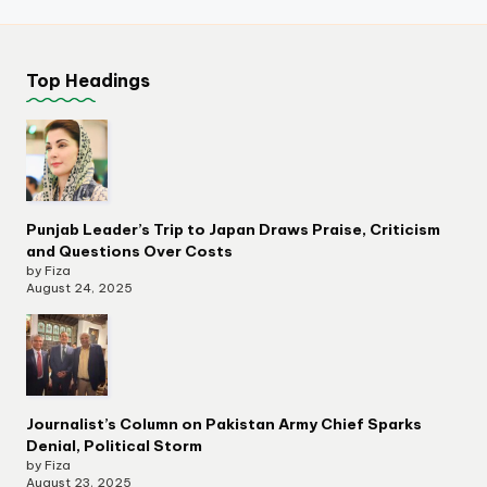
Top Headings
Punjab Leader’s Trip to Japan Draws Praise, Criticism
and Questions Over Costs
by Fiza
August 24, 2025
Journalist’s Column on Pakistan Army Chief Sparks
Denial, Political Storm
by Fiza
August 23, 2025