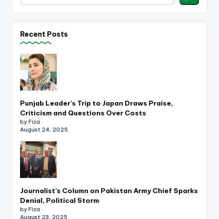
Recent Posts
Punjab Leader’s Trip to Japan Draws Praise,
Criticism and Questions Over Costs
by Fiza
August 24, 2025
Journalist’s Column on Pakistan Army Chief Sparks
Denial, Political Storm
by Fiza
August 23, 2025