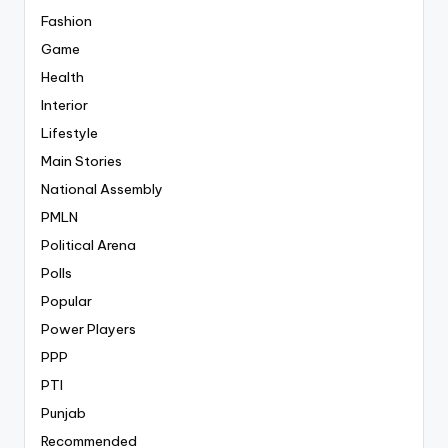
Fashion
Game
Health
Interior
Lifestyle
Main Stories
National Assembly
PMLN
Political Arena
Polls
Popular
Power Players
PPP
PTI
Punjab
Recommended