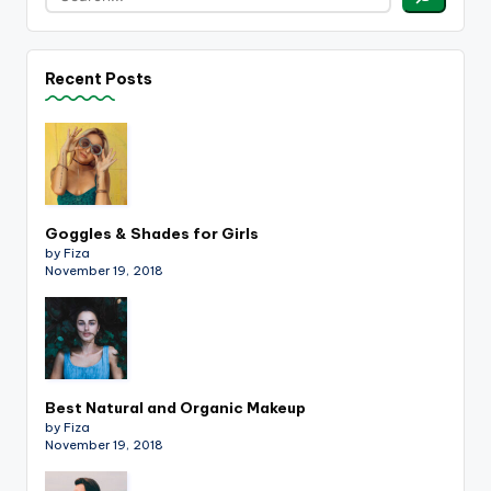
Recent Posts
Goggles & Shades for Girls
by Fiza
November 19, 2018
Best Natural and Organic Makeup
by Fiza
November 19, 2018