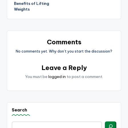
navigation
Benefits of Lifting
Weights
Comments
No comments yet. Why don’t you start the discussion?
Leave a Reply
You must be
logged in
to post a comment.
Search