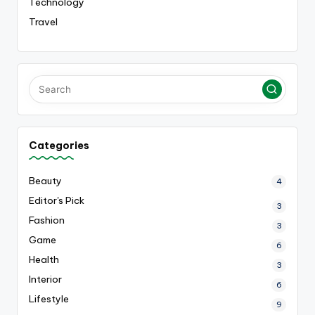
Technology
Travel
Categories
Beauty
4
Editor's Pick
3
Fashion
3
Game
6
Health
3
Interior
6
Lifestyle
9