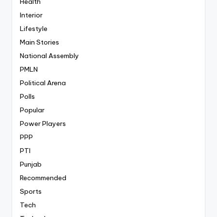
Health
Interior
Lifestyle
Main Stories
National Assembly
PMLN
Political Arena
Polls
Popular
Power Players
PPP
PTI
Punjab
Recommended
Sports
Tech