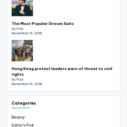
The Most Popular Groom Suits
by Fiza
November 19, 2018
Hong Kong protest leaders warn of threat to civil
rights
by Fiza
November 19, 2018
Categories
Beauty
Editor's Pick