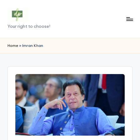
Skip
to
D
Your right to choose!
content
e
m
Home
»
Imran Khan
o
c
r
a
c
y
.
p