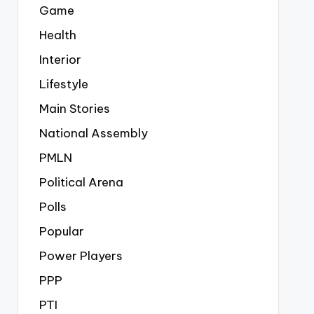
Game
Health
Interior
Lifestyle
Main Stories
National Assembly
PMLN
Political Arena
Polls
Popular
Power Players
PPP
PTI