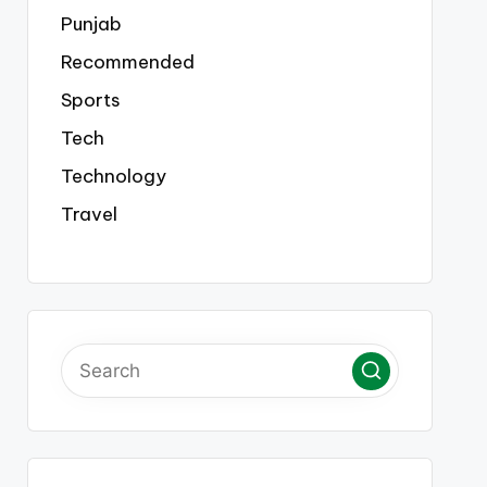
Punjab
Recommended
Sports
Tech
Technology
Travel