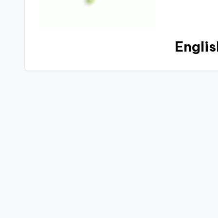
Englis