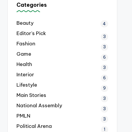
Categories
Beauty
4
Editor's Pick
3
Fashion
3
Game
6
Health
3
Interior
6
Lifestyle
9
Main Stories
3
National Assembly
3
PMLN
3
Political Arena
1