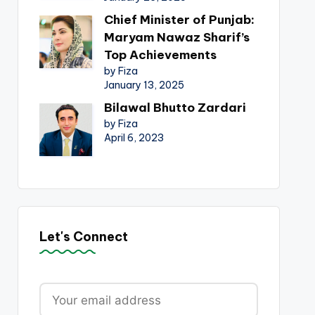
Chief Minister of Punjab:
Maryam Nawaz Sharif’s
Top Achievements
by Fiza
January 13, 2025
Bilawal Bhutto Zardari
by Fiza
April 6, 2023
Let's Connect