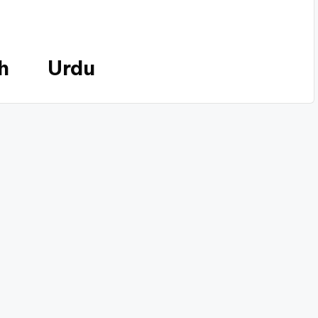
h
Urdu