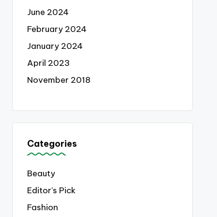
June 2024
February 2024
January 2024
April 2023
November 2018
Categories
Beauty
Editor's Pick
Fashion