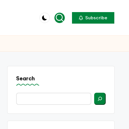
Subscribe
Search