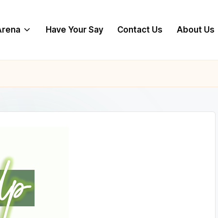
 Arena
Have Your Say
Contact Us
About Us