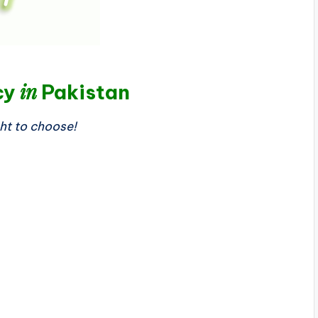
in
cy
Pakistan
ght to choose!