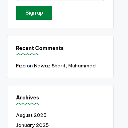
Recent Comments
Fiza
on
Nawaz Sharif, Muhammad
Archives
August 2025
January 2025