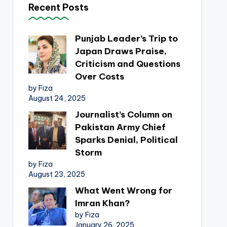
Recent Posts
Punjab Leader’s Trip to
Japan Draws Praise,
Criticism and Questions
Over Costs
by Fiza
August 24, 2025
Journalist’s Column on
Pakistan Army Chief
Sparks Denial, Political
Storm
by Fiza
August 23, 2025
What Went Wrong for
Imran Khan?
by Fiza
January 26, 2025