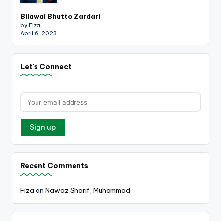
Bilawal Bhutto Zardari
by Fiza
April 6, 2023
Let's Connect
Recent Comments
Fiza
on
Nawaz Sharif, Muhammad