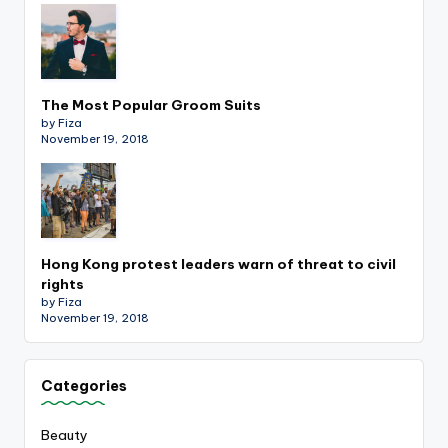
The Most Popular Groom Suits
by Fiza
November 19, 2018
Hong Kong protest leaders warn of threat to civil
rights
by Fiza
November 19, 2018
Categories
Beauty