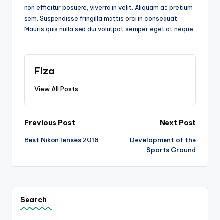
non efficitur posuere, viverra in velit. Aliquam ac pretium
sem. Suspendisse fringilla mattis orci in consequat.
Mauris quis nulla sed dui volutpat semper eget at neque.
Fiza
View All Posts
Post
Previous Post
Next Post
Best Nikon lenses 2018
Development of the
navigation
Sports Ground
Search