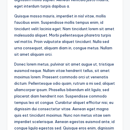
eget interdum turpis dapibus a.
Quisque massa mauris, imperdiet in nisl vitae, mollis
faucibus enim. Suspendisse mollis tempus enim, id
tincidunt velit lacinia eget. Nam tincidunt lorem sit amet
malesuada aliquet. Morbi pellentesque pharetra turpis
vel mattis. Proin vulputate aliquet tincidunt. Nulla sed
urna consequat, aliquam diam in, congue metus. Nullam
sit amet aliquam orci.
Donec lorem metus, pulvinar sit amet augue ut, tristique
euismod neque. Nullam vitae hendrerit tellus, sit amet
maximus lorem. Praesent commodo orci ut venenatis
dictum. Pellentesque odio quam, rutrum a mi sed, aliquet
ullamcorper ipsum. Phasellus bibendum elit ligula, sed
placerat diam hendrerit non. Suspendisse commodo
tempus leo at congue. Curabitur aliquet efficitur nisi, eu
dignissim dui consectetur vitae. Aenean eget magna
quis est tincidunt maximus. Nunc non metus vitae sem
imperdiet scelerisque. Aenean egestas euismod ante, id
congue ligula egestas sed. Quisque eros enim, dignissim