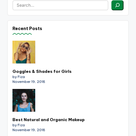
Recent Posts
Goggles & Shades for Girls
by Fiza
November 19, 2018
Best Natural and Organic Makeup
by Fiza
November 19, 2018