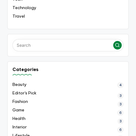
Technology
Travel
Categories
Beauty
4
Editor's Pick
3
Fashion
3
Game
6
Health
3
Interior
6
Lifestyle