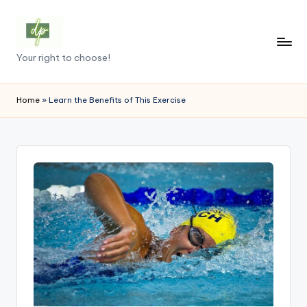
Skip
to
D
Your right to choose!
content
e
m
Home
»
Learn the Benefits of This Exercise
o
c
r
a
c
y
.
p