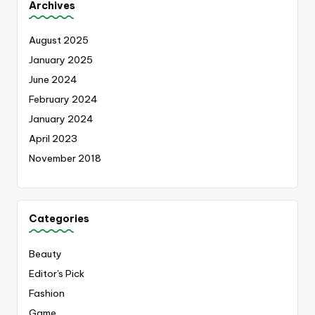
Archives
August 2025
January 2025
June 2024
February 2024
January 2024
April 2023
November 2018
Categories
Beauty
Editor's Pick
Fashion
Game