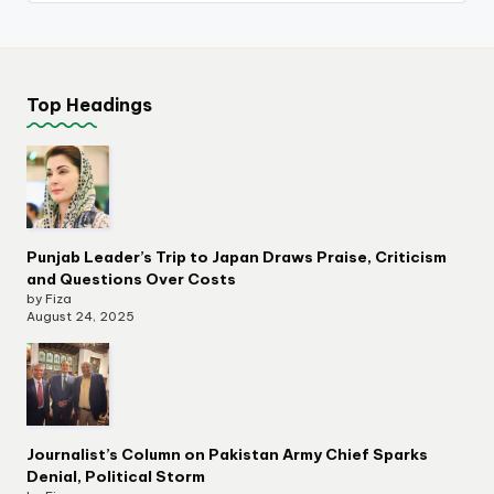
Top Headings
Punjab Leader’s Trip to Japan Draws Praise, Criticism
and Questions Over Costs
by Fiza
August 24, 2025
Journalist’s Column on Pakistan Army Chief Sparks
Denial, Political Storm