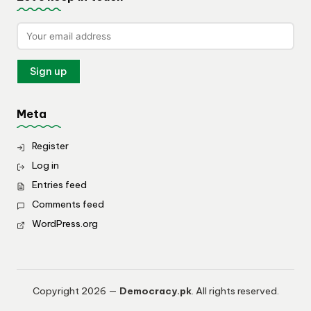
Meta
Register
Log in
Entries feed
Comments feed
WordPress.org
Copyright 2026 —
Democracy.pk
. All rights reserved.