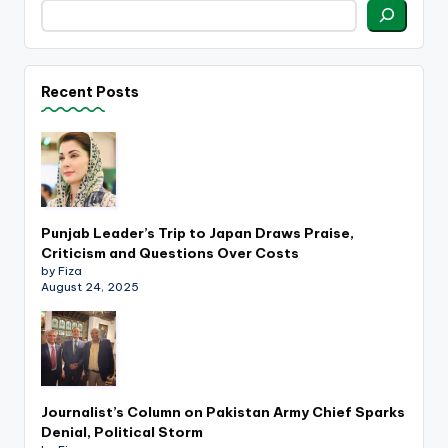
Recent Posts
Punjab Leader’s Trip to Japan Draws Praise,
Criticism and Questions Over Costs
by Fiza
August 24, 2025
Journalist’s Column on Pakistan Army Chief Sparks
Denial, Political Storm