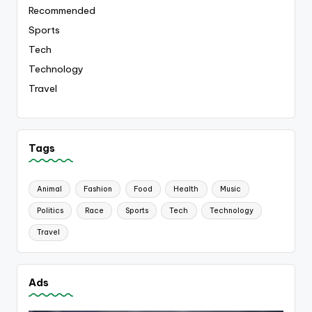
Recommended
Sports
Tech
Technology
Travel
Tags
Animal
Fashion
Food
Health
Music
Politics
Race
Sports
Tech
Technology
Travel
Ads