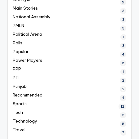
9
Main Stories
3
National Assembly
3
PMLN
3
Political Arena
1
Polls
3
Popular
4
Power Players
5
PPP
1
PTI
2
Punjab
2
Recommended
4
Sports
12
Tech
5
Technology
8
Travel
7