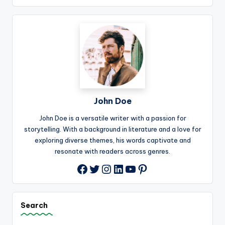
John Doe
John Doe is a versatile writer with a passion for
storytelling. With a background in literature and a love for
exploring diverse themes, his words captivate and
resonate with readers across genres.
Twitter
Instagram
LinkedIn
YouTube
Pinterest
Facebook
Search