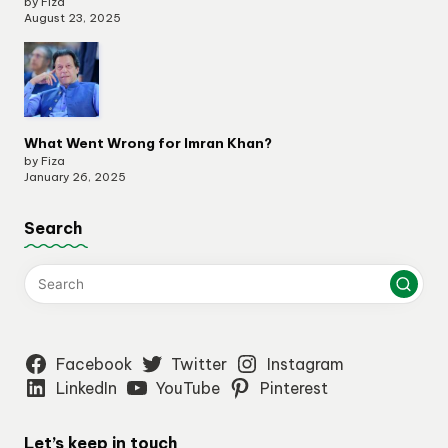
by Fiza
August 23, 2025
What Went Wrong for Imran Khan?
by Fiza
January 26, 2025
Search
Facebook
Twitter
Instagram
LinkedIn
YouTube
Pinterest
Let’s keep in touch