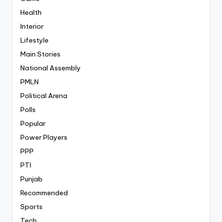
Health
Interior
Lifestyle
Main Stories
National Assembly
PMLN
Political Arena
Polls
Popular
Power Players
PPP
PTI
Punjab
Recommended
Sports
Tech