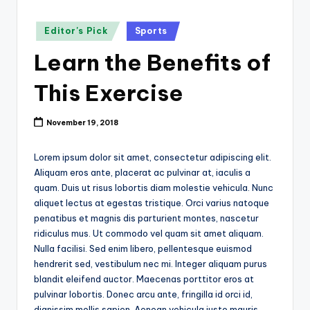
k
Posted
Editor's Pick
Sports
in
Learn the Benefits of
This Exercise
November 19, 2018
Lorem ipsum dolor sit amet, consectetur adipiscing elit.
Aliquam eros ante, placerat ac pulvinar at, iaculis a
quam. Duis ut risus lobortis diam molestie vehicula. Nunc
aliquet lectus at egestas tristique. Orci varius natoque
penatibus et magnis dis parturient montes, nascetur
ridiculus mus. Ut commodo vel quam sit amet aliquam.
Nulla facilisi. Sed enim libero, pellentesque euismod
hendrerit sed, vestibulum nec mi. Integer aliquam purus
blandit eleifend auctor. Maecenas porttitor eros at
pulvinar lobortis. Donec arcu ante, fringilla id orci id,
dignissim mollis sapien. Aenean vehicula justo mauris,