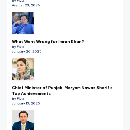
by Fiza
August 23, 2025
What Went Wrong for Imran Khan?
by Fiza
January 26, 2025
Chief Minister of Punjab: Maryam Nawaz Sharif’s
Top Achievements
by Fiza
January 13, 2025