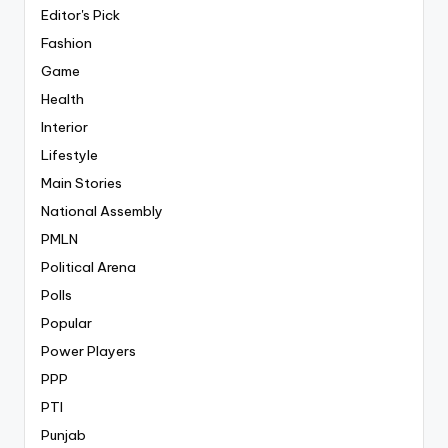
Editor's Pick
Fashion
Game
Health
Interior
Lifestyle
Main Stories
National Assembly
PMLN
Political Arena
Polls
Popular
Power Players
PPP
PTI
Punjab