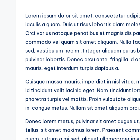
Lorem ipsum dolor sit amet, consectetur adipisc
iaculis a quam. Duis ut risus lobortis diam moles
Orci varius natoque penatibus et magnis dis par
commodo vel quam sit amet aliquam. Nulla facil
sed, vestibulum nec mi. Integer aliquam purus b
pulvinar lobortis. Donec arcu ante, fringilla id 
mauris, eget interdum turpis dapibus a.
Quisque massa mauris, imperdiet in nisl vitae, 
id tincidunt velit lacinia eget. Nam tincidunt 
pharetra turpis vel mattis. Proin vulputate aliq
in, congue metus. Nullam sit amet aliquam orci.
Donec lorem metus, pulvinar sit amet augue ut,
tellus, sit amet maximus lorem. Praesent comm
quam, rutrum a mi sed, aliquet ullamcorper ipsu