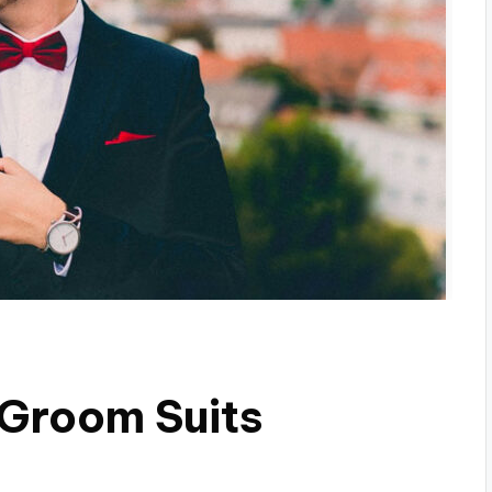
 Groom Suits