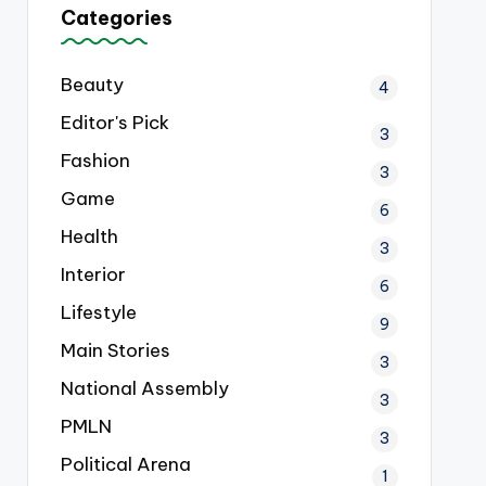
Categories
Beauty
4
Editor's Pick
3
Fashion
3
Game
6
Health
3
Interior
6
Lifestyle
9
Main Stories
3
National Assembly
3
PMLN
3
Political Arena
1