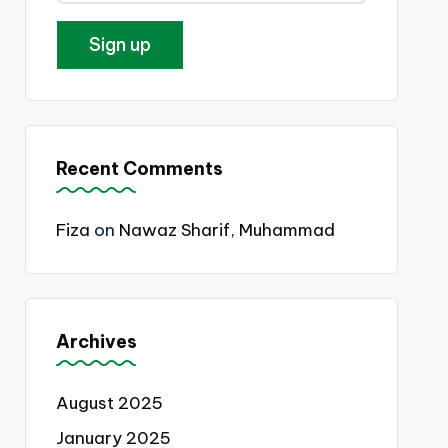
Recent Comments
Fiza
on
Nawaz Sharif, Muhammad
Archives
August 2025
January 2025