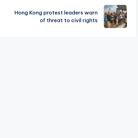
Hong Kong protest leaders warn
of threat to civil rights