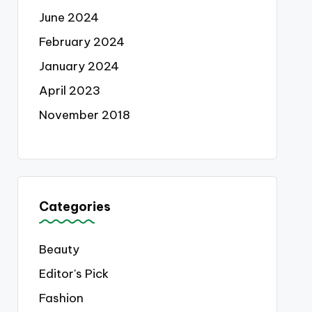
June 2024
February 2024
January 2024
April 2023
November 2018
Categories
Beauty
Editor's Pick
Fashion