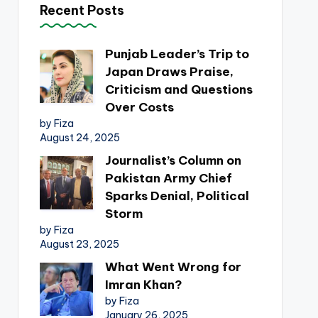
Recent Posts
Punjab Leader’s Trip to
Japan Draws Praise,
Criticism and Questions
Over Costs
by Fiza
August 24, 2025
Journalist’s Column on
Pakistan Army Chief
Sparks Denial, Political
Storm
by Fiza
August 23, 2025
What Went Wrong for
Imran Khan?
by Fiza
January 26, 2025