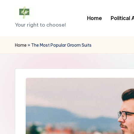
Skip
Home
Political
D
to
Your right to choose!
content
e
Home
»
The Most Popular Groom Suits
m
o
c
r
a
c
y.