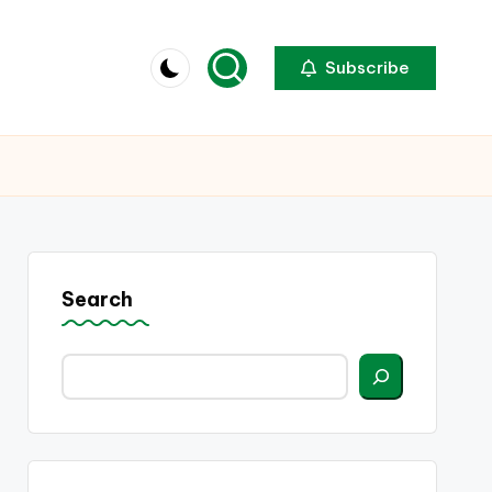
Subscribe
Search