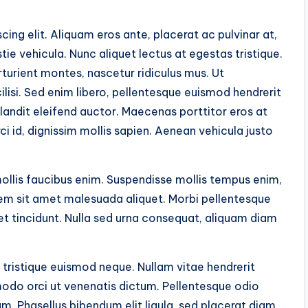
ing elit. Aliquam eros ante, placerat ac pulvinar at,
tie vehicula. Nunc aliquet lectus at egestas tristique.
turient montes, nascetur ridiculus mus. Ut
isi. Sed enim libero, pellentesque euismod hendrerit
landit eleifend auctor. Maecenas porttitor eros at
orci id, dignissim mollis sapien. Aenean vehicula justo
mollis faucibus enim. Suspendisse mollis tempus enim,
lorem sit amet malesuada aliquet. Morbi pellentesque
uet tincidunt. Nulla sed urna consequat, aliquam diam
 tristique euismod neque. Nullam vitae hendrerit
odo orci ut venenatis dictum. Pellentesque odio
m. Phasellus bibendum elit ligula, sed placerat diam