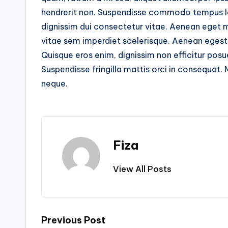
hendrerit non. Suspendisse commodo tempus leo 
dignissim dui consectetur vitae. Aenean eget 
vitae sem imperdiet scelerisque. Aenean egest
Quisque eros enim, dignissim non efficitur posue
Suspendisse fringilla mattis orci in consequat. 
neque.
Fiza
View All Posts
Post
Previous Post