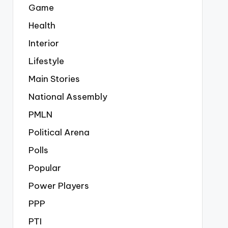
Game
Health
Interior
Lifestyle
Main Stories
National Assembly
PMLN
Political Arena
Polls
Popular
Power Players
PPP
PTI