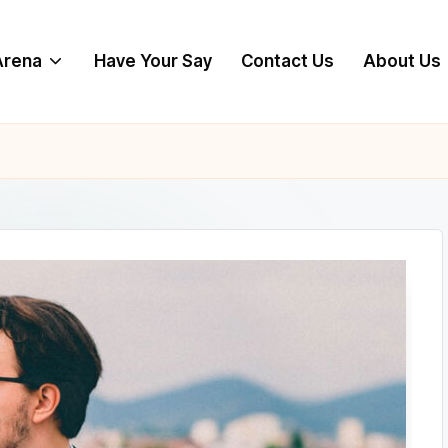
 Arena
Have Your Say
Contact Us
About Us