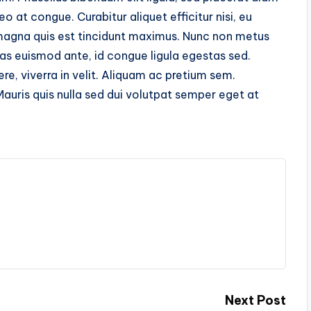
at congue. Curabitur aliquet efficitur nisi, eu
magna quis est tincidunt maximus. Nunc non metus
as euismod ante, id congue ligula egestas sed.
re, viverra in velit. Aliquam ac pretium sem.
Mauris quis nulla sed dui volutpat semper eget at
Next Post