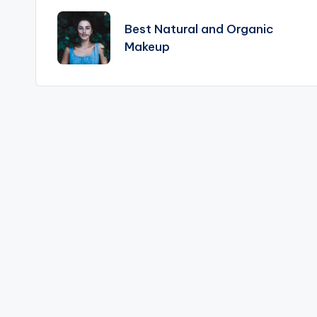
navigation
Best Natural and Organic
Makeup