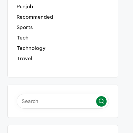
Punjab
Recommended
Sports
Tech
Technology
Travel