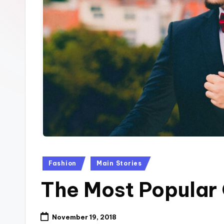
p
k
Posted
Fashion
Main Stories
in
The Most Popular
November 19, 2018