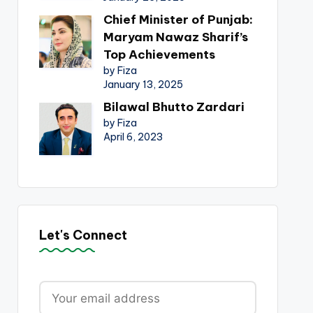
Chief Minister of Punjab:
Maryam Nawaz Sharif’s
Top Achievements
by Fiza
January 13, 2025
Bilawal Bhutto Zardari
by Fiza
April 6, 2023
Let's Connect