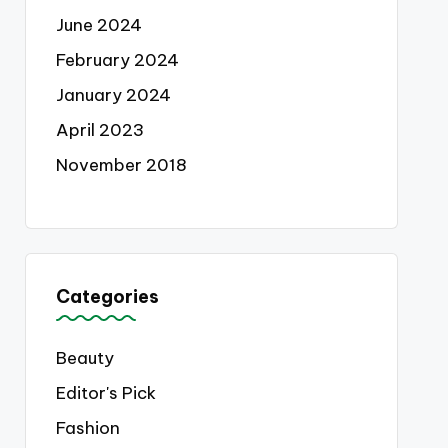
June 2024
February 2024
January 2024
April 2023
November 2018
Categories
Beauty
Editor's Pick
Fashion