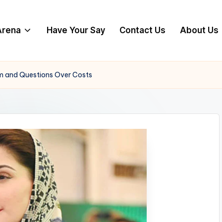
 Arena
Have Your Say
Contact Us
About Us
ism and Questions Over Costs