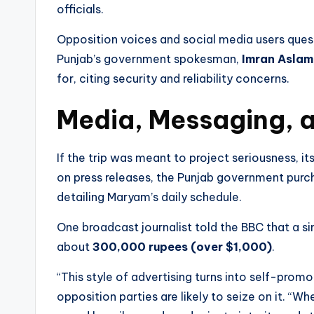
officials.
Opposition voices and social media users ques
Punjab’s government spokesman,
Imran Aslam
for, citing security and reliability concerns.
Media, Messaging, 
If the trip was meant to project seriousness, its 
on press releases, the Punjab government purc
detailing Maryam’s daily schedule.
One broadcast journalist told the BBC that a s
about
300,000 rupees (over $1,000)
.
“This style of advertising turns into self-promo
opposition parties are likely to seize on it. “