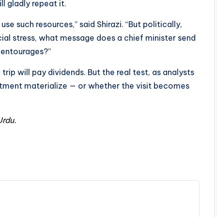
l gladly repeat it.
se such resources,” said Shirazi. “But politically,
ancial stress, what message does a chief minister send
ge entourages?”
rip will pay dividends. But the real test, as analysts
estment materialize — or whether the visit becomes
Urdu
.