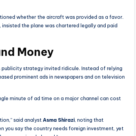
tioned whether the aircraft was provided as a favor.
, insisted the plane was chartered legally and paid
and Money
publicity strategy invited ridicule. Instead of relying
hased prominent ads in newspapers and on television
ingle minute of ad time on a major channel can cost
tion,” said analyst
Asma Shirazi
, noting that
When you say the country needs foreign investment, yet