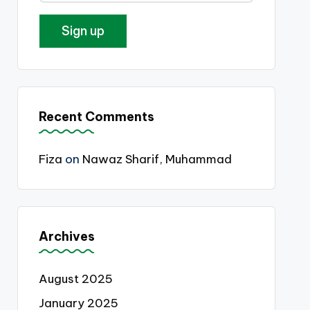
Recent Comments
Fiza
on
Nawaz Sharif, Muhammad
Archives
August 2025
January 2025