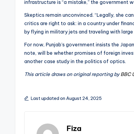
infrastructure is “a mistake,” the government wil
Skeptics remain unconvinced. “Legally, she can u
critics are right to ask: in a country under fin
by flying in military jets and traveling with lar
For now, Punjab’s government insists the Japan t
note, will be whether promises of foreign inv
another case study in the politics of optics.
This article draws on original reporting by
BBC 
Last updated on August 24, 2025
Fiza