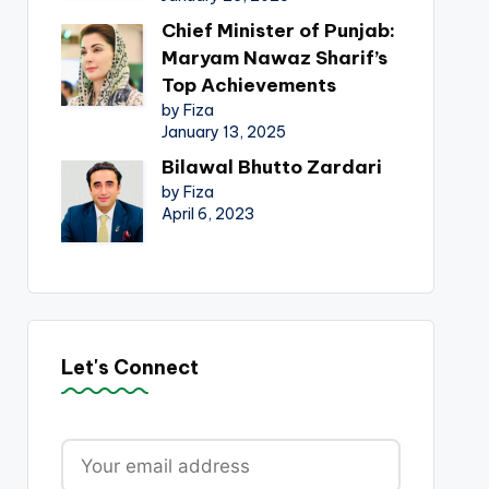
Chief Minister of Punjab:
Maryam Nawaz Sharif’s
Top Achievements
by Fiza
January 13, 2025
Bilawal Bhutto Zardari
by Fiza
April 6, 2023
Let's Connect