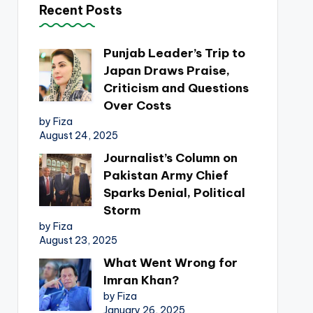
Recent Posts
Punjab Leader’s Trip to
Japan Draws Praise,
Criticism and Questions
Over Costs
by Fiza
August 24, 2025
Journalist’s Column on
Pakistan Army Chief
Sparks Denial, Political
Storm
by Fiza
August 23, 2025
What Went Wrong for
Imran Khan?
by Fiza
January 26, 2025