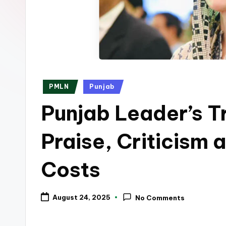
p
k
Posted
PMLN
Punjab
in
Punjab Leader’s T
Praise, Criticism
Costs
August 24, 2025
No Comments