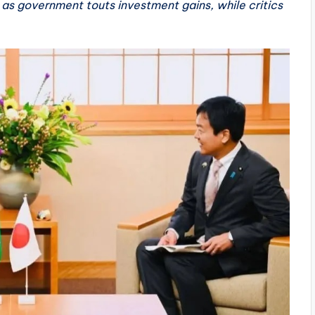
 as government touts investment gains, while critics