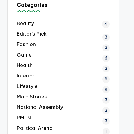
Categories
Beauty
4
Editor's Pick
3
Fashion
3
Game
6
Health
3
Interior
6
Lifestyle
9
Main Stories
3
National Assembly
3
PMLN
3
Political Arena
1