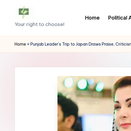
Skip
Home
Political
D
to
Your right to choose!
content
e
Home
»
Punjab Leader’s Trip to Japan Draws Praise, Critic
m
o
c
r
a
c
y.