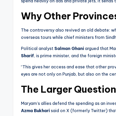
spend heavily on ads and private jets, it sends 
Why Other Province
The controversy also revived an old debate: w
overseas tours while chief ministers from Sind
Political analyst
Salman Ghani
argued that Mar
Sharif
, is prime minister, and the foreign minist
“This gives her access and ease that other prov
eyes are not only on Punjab, but also on the cen
The Larger Questio
Maryam’s allies defend the spending as an inves
Azma Bukhari
said on X (formerly Twitter) tha