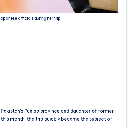
anese officials during her trip.
of Pakistan’s Punjab province and daughter of former
 this month, the trip quickly became the subject of