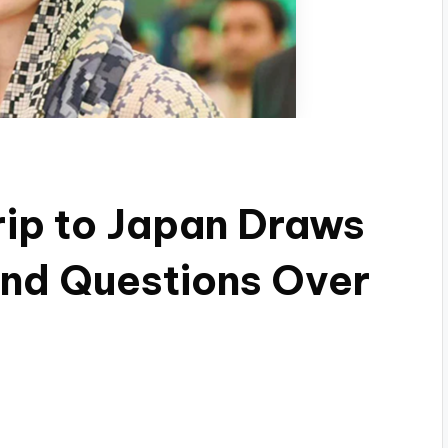
rip to Japan Draws
 and Questions Over