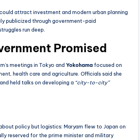
t could attract investment and modern urban planning
vily publicized through government-paid
truggles run deep.
vernment Promised
am’s meetings in Tokyo and
Yokohama
focused on
, health care and agriculture. Officials said she
 and held talks on developing a
“city-to-city”
about policy but logistics: Maryam flew to Japan on
lly reserved for the prime minister and military