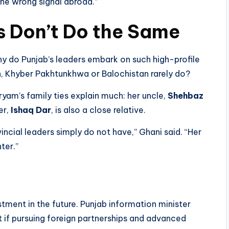
the wrong signal abroad.”
s Don’t Do the Same
hy do Punjab’s leaders embark on such high-profile
h, Khyber Pakhtunkhwa or Balochistan rarely do?
yam’s family ties explain much: her uncle,
Shehbaz
er,
Ishaq Dar
, is also a close relative.
incial leaders simply do not have,” Ghani said. “Her
ter.”
n
tment in the future. Punjab information minister
t if pursuing foreign partnerships and advanced