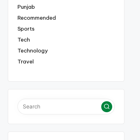
Punjab
Recommended
Sports
Tech
Technology
Travel