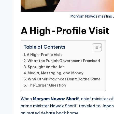
Maryam Nawaz meeting Jap
A High-Profile Visit
Table of Contents
A High-Profile Visit
What the Punjab Government Promised
Spotlight on the Jet
Media, Messaging, and Money
Why Other Provinces Don’t Do the Same
The Larger Question
When
Maryam Nawaz Sharif
, chief minister 
prime minister Nawaz Sharif, traveled to Japan
animated debate back home.