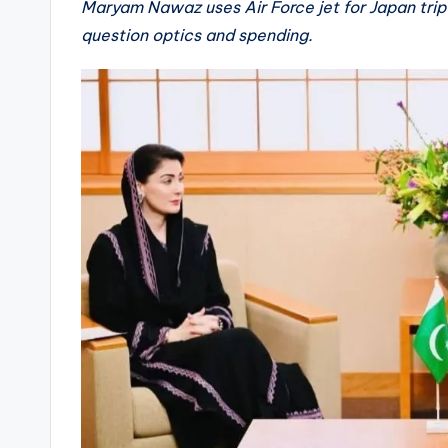
Maryam Nawaz uses Air Force jet for Japan trip
question optics and spending.