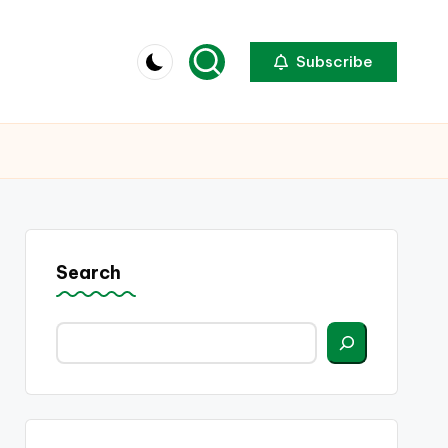
Subscribe
Search