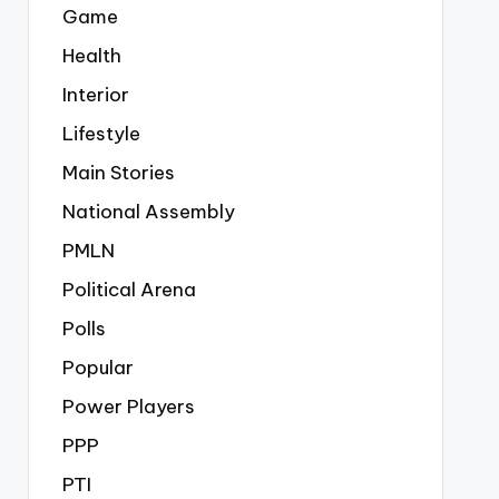
Game
Health
Interior
Lifestyle
Main Stories
National Assembly
PMLN
Political Arena
Polls
Popular
Power Players
PPP
PTI