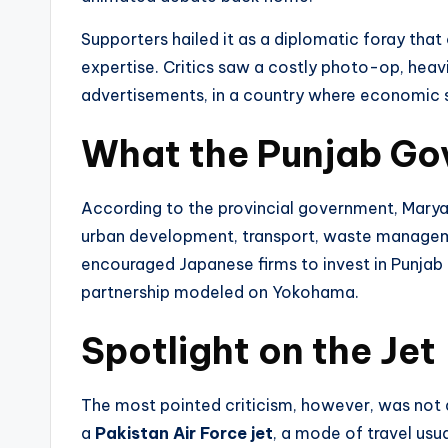
Supporters hailed it as a diplomatic foray tha
expertise. Critics saw a costly photo-op, hea
advertisements, in a country where economic s
What the Punjab Go
According to the provincial government, Mary
urban development, transport, waste management
encouraged Japanese firms to invest in Punjab
partnership modeled on Yokohama.
Spotlight on the Jet
The most pointed criticism, however, was not 
a
Pakistan Air Force jet
, a mode of travel usua