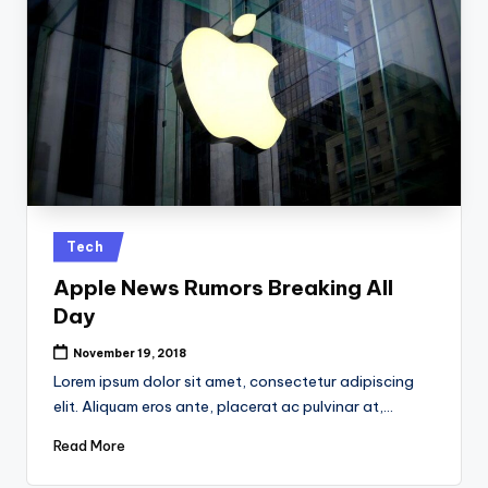
Posted
Tech
in
Apple News Rumors Breaking All
Day
November 19, 2018
Lorem ipsum dolor sit amet, consectetur adipiscing
elit. Aliquam eros ante, placerat ac pulvinar at,…
Read More