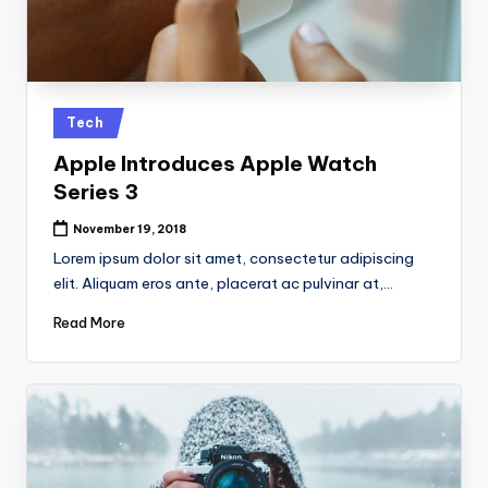
Posted
Tech
in
Apple Introduces Apple Watch
Series 3
November 19, 2018
Lorem ipsum dolor sit amet, consectetur adipiscing
elit. Aliquam eros ante, placerat ac pulvinar at,…
Read More