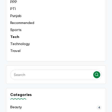
PPP
PTI
Punjab
Recommended
Sports
Tech
Technology
Travel
Categories
Beauty
4