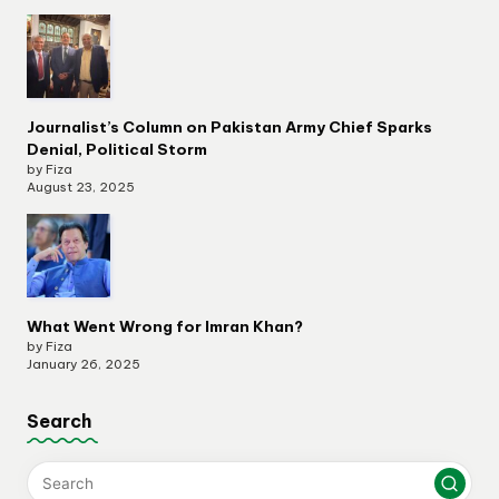
Journalist’s Column on Pakistan Army Chief Sparks
Denial, Political Storm
by Fiza
August 23, 2025
What Went Wrong for Imran Khan?
by Fiza
January 26, 2025
Search