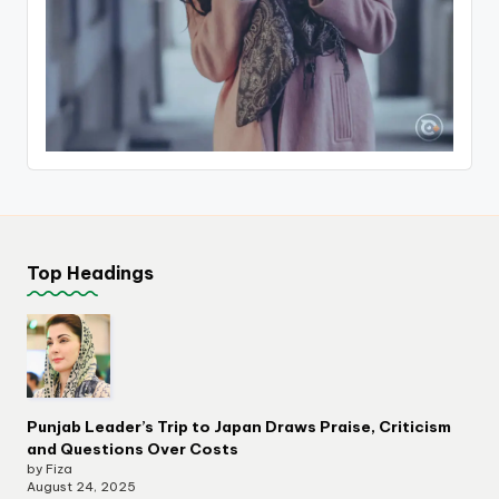
Top Headings
Punjab Leader’s Trip to Japan Draws Praise, Criticism
and Questions Over Costs
by Fiza
August 24, 2025