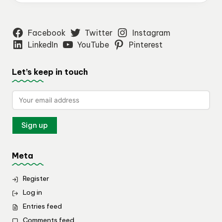
Facebook
Twitter
Instagram
LinkedIn
YouTube
Pinterest
Let’s keep in touch
Meta
Register
Log in
Entries feed
Comments feed