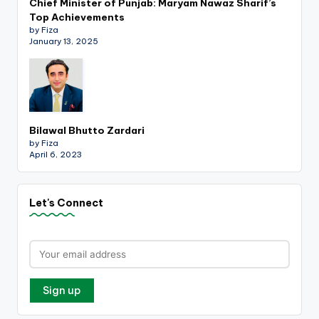
Chief Minister of Punjab: Maryam Nawaz Sharif’s
Top Achievements
by Fiza
January 13, 2025
Bilawal Bhutto Zardari
by Fiza
April 6, 2023
Let's Connect