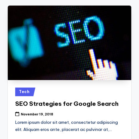
Posted
Tech
in
SEO Strategies for Google Search
November 19, 2018
Lorem ipsum dolor sit amet, consectetur adipiscing
elit. Aliquam eros ante, placerat ac pulvinar at,…