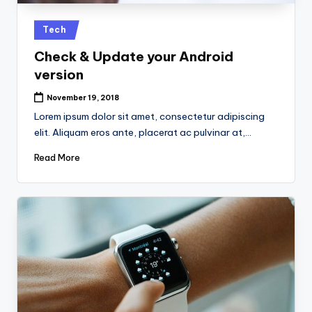
k
Posted
Tech
in
Check & Update your Android
version
November 19, 2018
Lorem ipsum dolor sit amet, consectetur adipiscing
elit. Aliquam eros ante, placerat ac pulvinar at,…
Read More