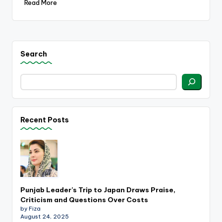
Read More
Search
Recent Posts
Punjab Leader’s Trip to Japan Draws Praise,
Criticism and Questions Over Costs
by Fiza
August 24, 2025