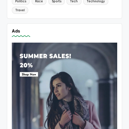
Politics
Race
Sports
Tech
Technology
Travel
Ads