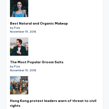
Best Natural and Organic Makeup
by Fiza
November 19, 2018
The Most Popular Groom Suits
by Fiza
November 19, 2018
Hong Kong protest leaders warn of threat to civil
rights