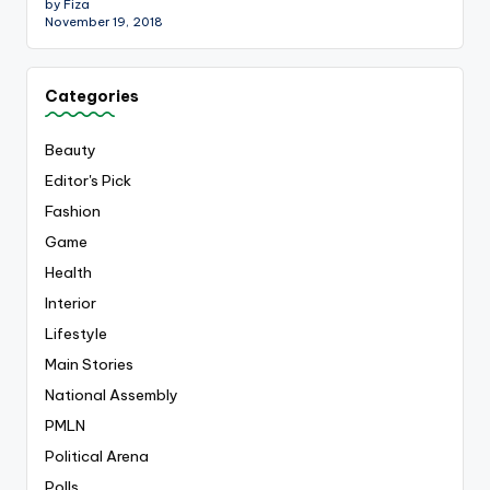
by Fiza
November 19, 2018
Categories
Beauty
Editor's Pick
Fashion
Game
Health
Interior
Lifestyle
Main Stories
National Assembly
PMLN
Political Arena
Polls