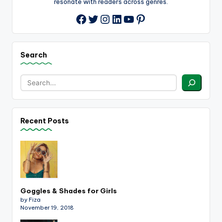
resonate with readers across genres.
Twitter
Instagram
LinkedIn
YouTube
Pinterest
Facebook
Search
Recent Posts
Goggles & Shades for Girls
by Fiza
November 19, 2018