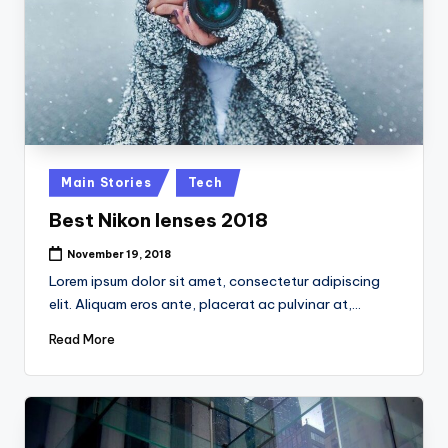
Posted
Main Stories
Tech
in
Best Nikon lenses 2018
November 19, 2018
Lorem ipsum dolor sit amet, consectetur adipiscing
elit. Aliquam eros ante, placerat ac pulvinar at,…
Read More