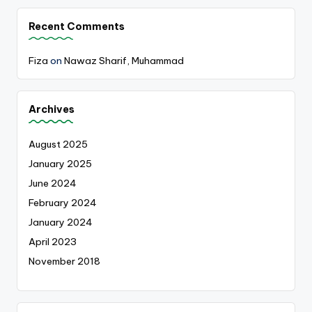
Recent Comments
Fiza
on
Nawaz Sharif, Muhammad
Archives
August 2025
January 2025
June 2024
February 2024
January 2024
April 2023
November 2018