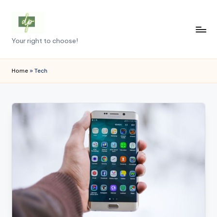
Skip
to
D
Your right to choose!
content
e
m
Home
»
Tech
o
c
r
a
c
y
.
p