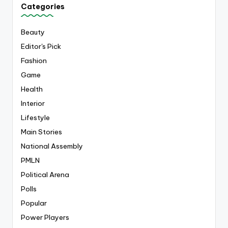
Categories
Beauty
Editor's Pick
Fashion
Game
Health
Interior
Lifestyle
Main Stories
National Assembly
PMLN
Political Arena
Polls
Popular
Power Players