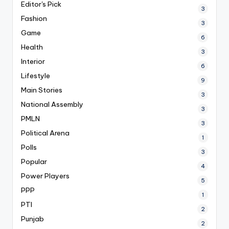
Editor's Pick
3
Fashion
3
Game
6
Health
3
Interior
6
Lifestyle
9
Main Stories
3
National Assembly
3
PMLN
3
Political Arena
1
Polls
3
Popular
4
Power Players
5
PPP
1
PTI
2
Punjab
2