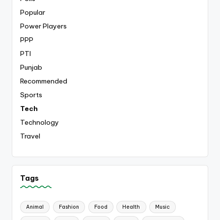
Popular
Power Players
PPP
PTI
Punjab
Recommended
Sports
Tech
Technology
Travel
Tags
Animal
Fashion
Food
Health
Music