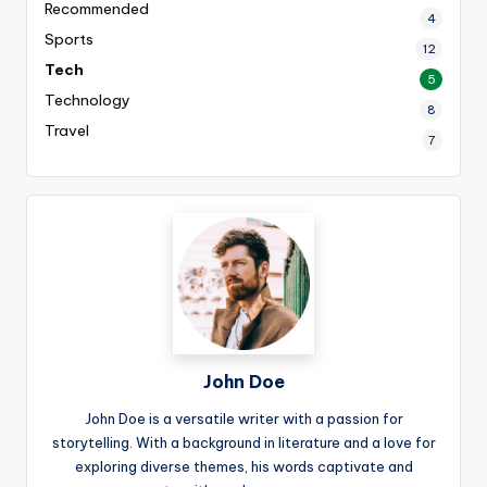
Recommended
4
Sports
12
Tech
5
Technology
8
Travel
7
John Doe
John Doe is a versatile writer with a passion for
storytelling. With a background in literature and a love for
exploring diverse themes, his words captivate and