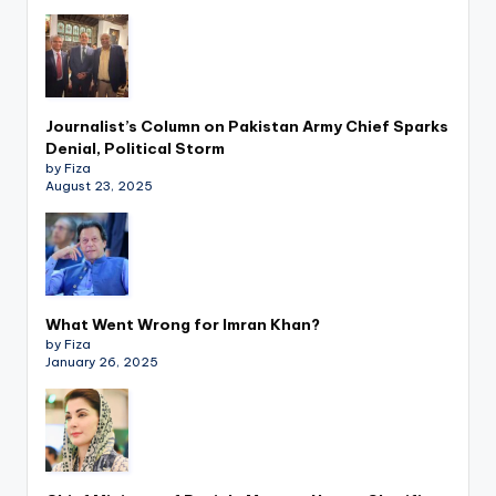
Journalist’s Column on Pakistan Army Chief Sparks
Denial, Political Storm
by Fiza
August 23, 2025
What Went Wrong for Imran Khan?
by Fiza
January 26, 2025