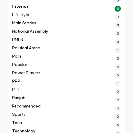
3
Interior
6
Lifestyle
9
Main Stories
3
National Assembly
3
PMLN
3
Political Arena
1
Polls
3
Popular
4
Power Players
5
PPP
1
PTI
2
Punjab
2
Recommended
4
Sports
12
Tech
5
Technology