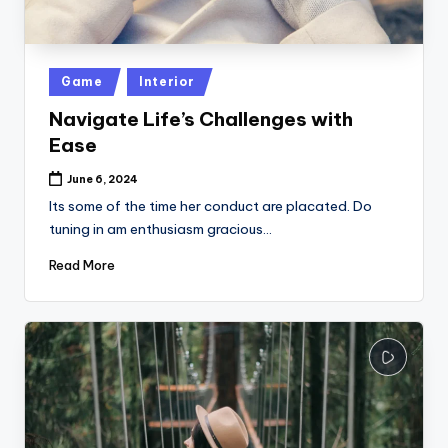
k
Posted
Game
Interior
in
Navigate Life’s Challenges with
Ease
June 6, 2024
Its some of the time her conduct are placated. Do
tuning in am enthusiasm gracious…
Read More