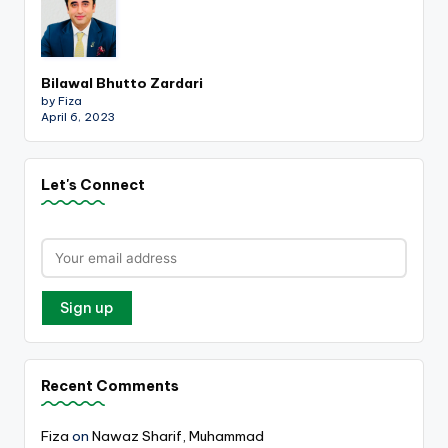
Bilawal Bhutto Zardari
by Fiza
April 6, 2023
Let's Connect
Recent Comments
Fiza
on
Nawaz Sharif, Muhammad