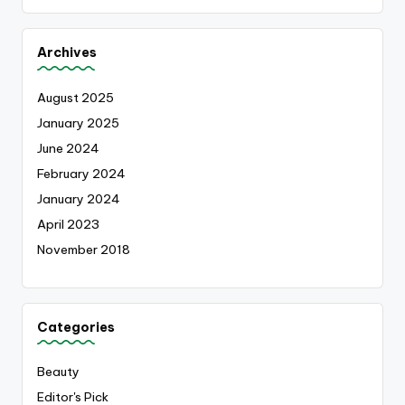
Archives
August 2025
January 2025
June 2024
February 2024
January 2024
April 2023
November 2018
Categories
Beauty
Editor's Pick