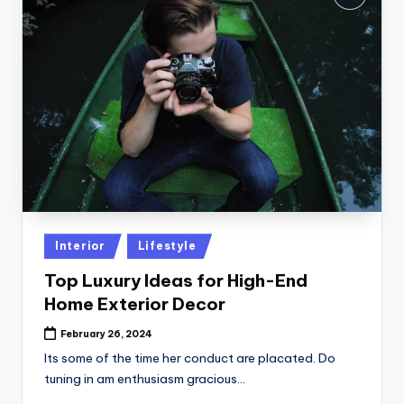
Posted
Interior
Lifestyle
in
Top Luxury Ideas for High-End
Home Exterior Decor
February 26, 2024
Its some of the time her conduct are placated. Do
tuning in am enthusiasm gracious…