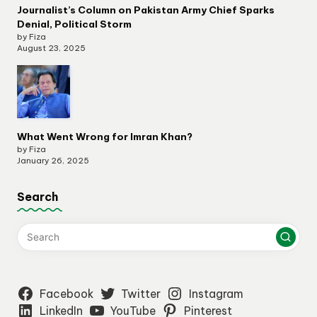
Journalist’s Column on Pakistan Army Chief Sparks
Denial, Political Storm
by Fiza
August 23, 2025
What Went Wrong for Imran Khan?
by Fiza
January 26, 2025
Search
Facebook
Twitter
Instagram
LinkedIn
YouTube
Pinterest