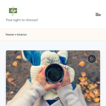
Skip
to
D
Your right to choose!
content
e
m
Home
»
Interior
o
c
r
a
c
y
.
p