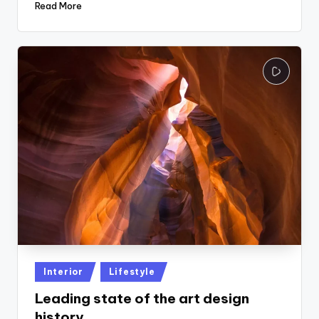
Read More
Posted
Interior
Lifestyle
in
Leading state of the art design
history