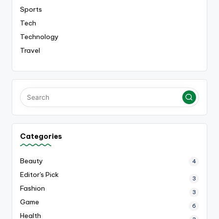
Sports
Tech
Technology
Travel
Categories
Beauty
4
Editor's Pick
3
Fashion
3
Game
6
Health