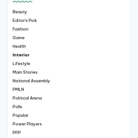
Beauty
Editor's Pick
Fashion
Game
Health
Interior
Lifestyle
Main Stories
National Assembly
PMLN
Political Arena
Polls
Popular
Power Players
PPP