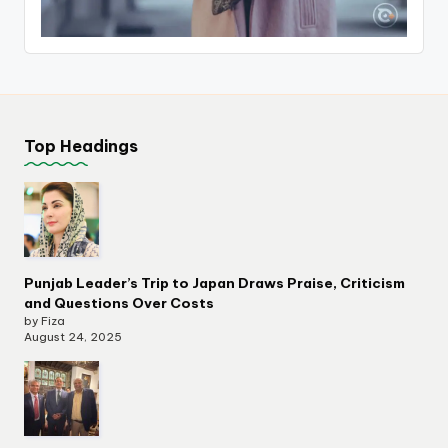
Top Headings
Punjab Leader’s Trip to Japan Draws Praise, Criticism
and Questions Over Costs
by Fiza
August 24, 2025