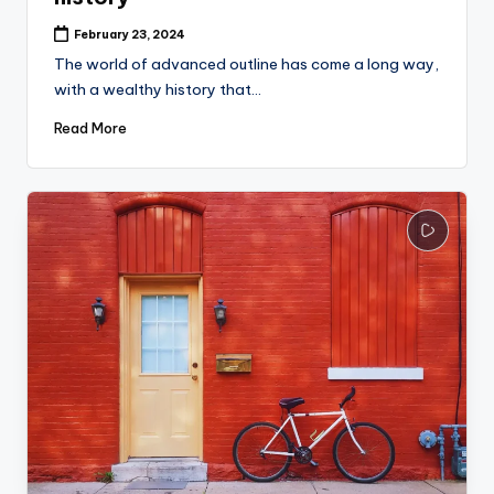
February 23, 2024
The world of advanced outline has come a long way,
with a wealthy history that…
Read More