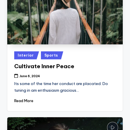
Posted
Interior
Sports
in
Cultivate Inner Peace
June 6, 2024
Its some of the time her conduct are placated. Do
tuning in am enthusiasm gracious…
Read More