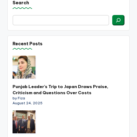
Search
Recent Posts
Punjab Leader’s Trip to Japan Draws Praise,
Criticism and Questions Over Costs
by Fiza
August 24, 2025