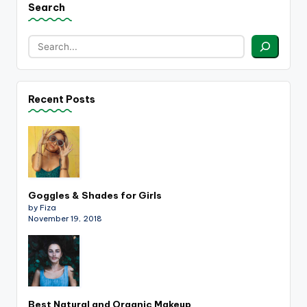
Search
Recent Posts
Goggles & Shades for Girls
by Fiza
November 19, 2018
Best Natural and Organic Makeup