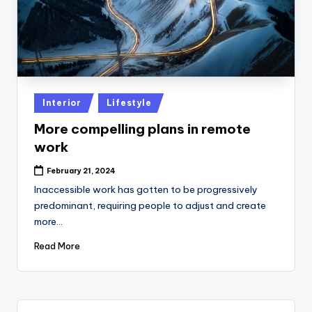
Posted
Interior
Lifestyle
in
More compelling plans in remote
work
February 21, 2024
Inaccessible work has gotten to be progressively
predominant, requiring people to adjust and create
more…
Read More