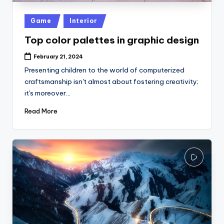
Posted
Game
Interior
in
Top color palettes in graphic design
February 21, 2024
Presenting children to the world of computerized
craftsmanship isn't almost about fostering creativity;
it's moreover…
Read More