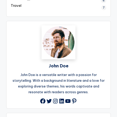
8
Travel
7
John Doe
John Doe is a versatile writer with a passion for
storytelling. With a background in literature and a love for
exploring diverse themes, his words captivate and
resonate with readers across genres.
Twitter
Instagram
LinkedIn
YouTube
Pinterest
Facebook