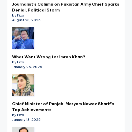
Journalist’s Column on Pakistan Army Chief Sparks
Denial, Political Storm
by Fiza
August 23, 2025
What Went Wrong for Imran Khan?
by Fiza
January 26, 2025
Chief Minister of Punjab: Maryam Nawaz Sharif’s
Top Achievements
by Fiza
January 13, 2025