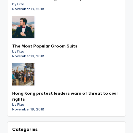
by Fiza
November 19, 2018
The Most Popular Groom Suits
by Fiza
November 19, 2018
Hong Kong protest leaders warn of threat to civil
rights
by Fiza
November 19, 2018
Categories