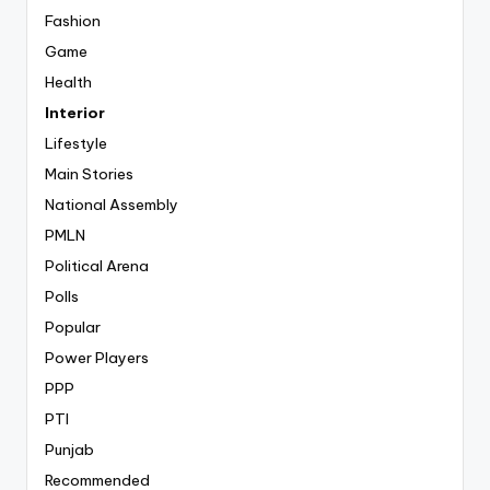
Fashion
Game
Health
Interior
Lifestyle
Main Stories
National Assembly
PMLN
Political Arena
Polls
Popular
Power Players
PPP
PTI
Punjab
Recommended