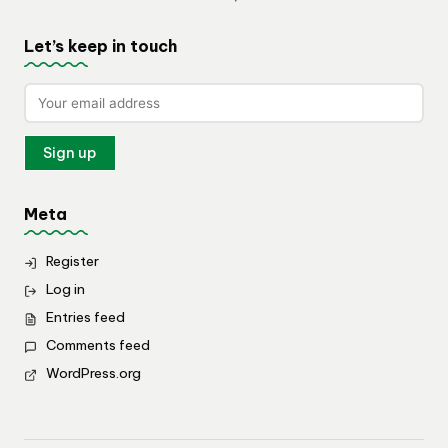
Let’s keep in touch
Meta
Register
Log in
Entries feed
Comments feed
WordPress.org