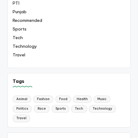
PTI
Punjab
Recommended
Sports
Tech
Technology
Travel
Tags
Animal
Fashion
Food
Health
Music
Politics
Race
Sports
Tech
Technology
Travel