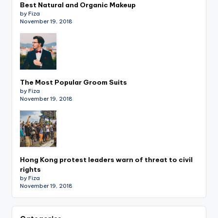
Best Natural and Organic Makeup
by Fiza
November 19, 2018
The Most Popular Groom Suits
by Fiza
November 19, 2018
Hong Kong protest leaders warn of threat to civil
rights
by Fiza
November 19, 2018