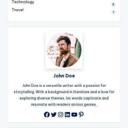
Technology
8
Travel
7
John Doe
John Doe is a versatile writer with a passion for
storytelling. With a background in literature and a love for
exploring diverse themes, his words captivate and
resonate with readers across genres.
Twitter
Instagram
LinkedIn
YouTube
Pinterest
Facebook