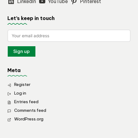
LinkedIn
YouTube
Pinterest
Let’s keep in touch
Meta
Register
Log in
Entries feed
Comments feed
WordPress.org