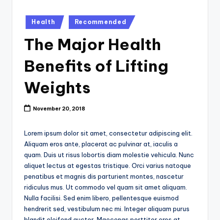
k
Posted
Health
Recommended
in
The Major Health
Benefits of Lifting
Weights
November 20, 2018
Lorem ipsum dolor sit amet, consectetur adipiscing elit.
Aliquam eros ante, placerat ac pulvinar at, iaculis a
quam. Duis ut risus lobortis diam molestie vehicula. Nunc
aliquet lectus at egestas tristique. Orci varius natoque
penatibus et magnis dis parturient montes, nascetur
ridiculus mus. Ut commodo vel quam sit amet aliquam.
Nulla facilisi. Sed enim libero, pellentesque euismod
hendrerit sed, vestibulum nec mi. Integer aliquam purus
blandit eleifend auctor. Maecenas porttitor eros at