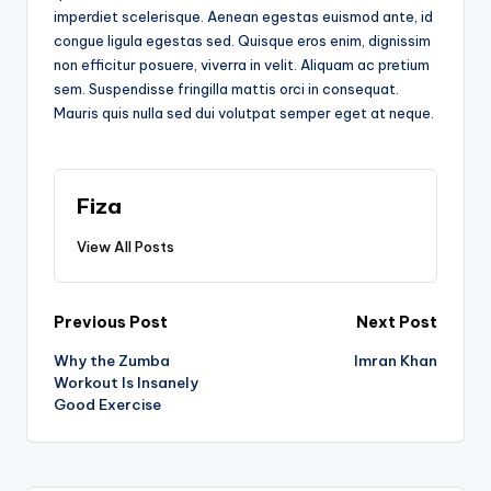
imperdiet scelerisque. Aenean egestas euismod ante, id
congue ligula egestas sed. Quisque eros enim, dignissim
non efficitur posuere, viverra in velit. Aliquam ac pretium
sem. Suspendisse fringilla mattis orci in consequat.
Mauris quis nulla sed dui volutpat semper eget at neque.
Fiza
View All Posts
Post
Previous Post
Next Post
Why the Zumba
Imran Khan
navigation
Workout Is Insanely
Good Exercise