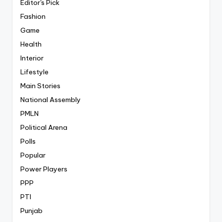
Editor's Pick
Fashion
Game
Health
Interior
Lifestyle
Main Stories
National Assembly
PMLN
Political Arena
Polls
Popular
Power Players
PPP
PTI
Punjab