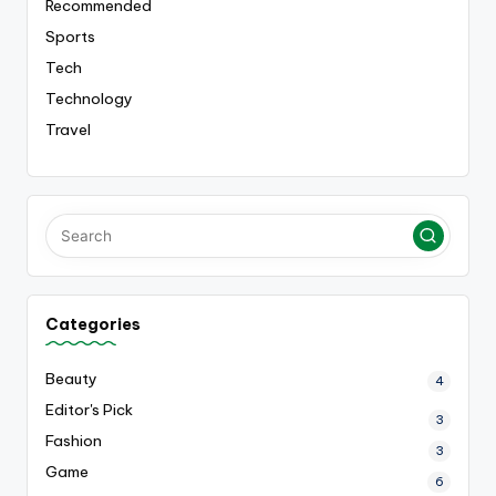
Recommended
Sports
Tech
Technology
Travel
Categories
Beauty
4
Editor's Pick
3
Fashion
3
Game
6