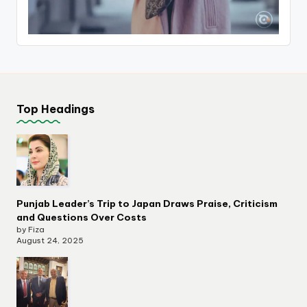
Top Headings
Punjab Leader’s Trip to Japan Draws Praise, Criticism
and Questions Over Costs
by Fiza
August 24, 2025