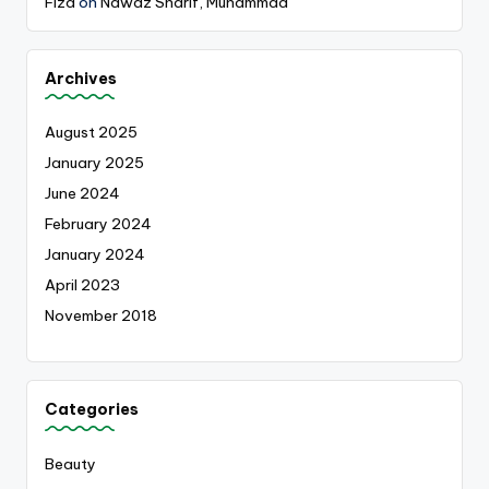
Fiza
on
Nawaz Sharif, Muhammad
Archives
August 2025
January 2025
June 2024
February 2024
January 2024
April 2023
November 2018
Categories
Beauty