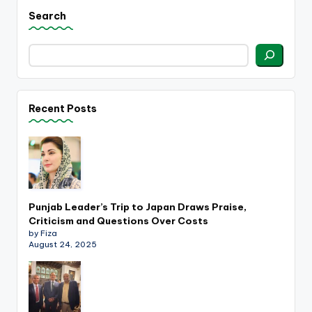
Search
Recent Posts
Punjab Leader’s Trip to Japan Draws Praise,
Criticism and Questions Over Costs
by Fiza
August 24, 2025