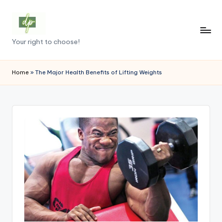
Skip
to
D
Your right to choose!
content
e
m
Home
»
The Major Health Benefits of Lifting Weights
o
c
r
a
c
y
.
p