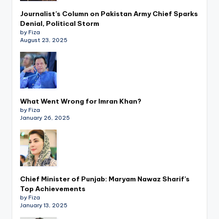
Journalist’s Column on Pakistan Army Chief Sparks
Denial, Political Storm
by Fiza
August 23, 2025
What Went Wrong for Imran Khan?
by Fiza
January 26, 2025
Chief Minister of Punjab: Maryam Nawaz Sharif’s
Top Achievements
by Fiza
January 13, 2025