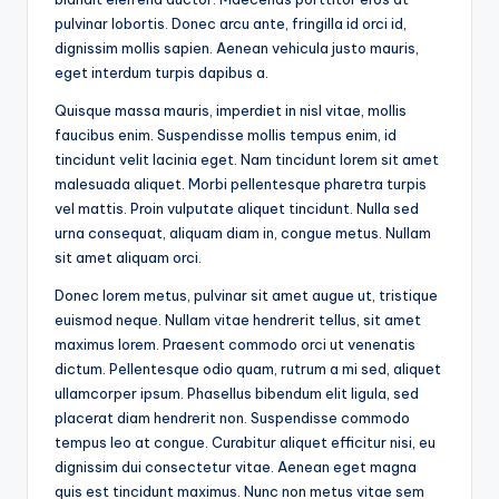
pulvinar lobortis. Donec arcu ante, fringilla id orci id,
dignissim mollis sapien. Aenean vehicula justo mauris,
eget interdum turpis dapibus a.
Quisque massa mauris, imperdiet in nisl vitae, mollis
faucibus enim. Suspendisse mollis tempus enim, id
tincidunt velit lacinia eget. Nam tincidunt lorem sit amet
malesuada aliquet. Morbi pellentesque pharetra turpis
vel mattis. Proin vulputate aliquet tincidunt. Nulla sed
urna consequat, aliquam diam in, congue metus. Nullam
sit amet aliquam orci.
Donec lorem metus, pulvinar sit amet augue ut, tristique
euismod neque. Nullam vitae hendrerit tellus, sit amet
maximus lorem. Praesent commodo orci ut venenatis
dictum. Pellentesque odio quam, rutrum a mi sed, aliquet
ullamcorper ipsum. Phasellus bibendum elit ligula, sed
placerat diam hendrerit non. Suspendisse commodo
tempus leo at congue. Curabitur aliquet efficitur nisi, eu
dignissim dui consectetur vitae. Aenean eget magna
quis est tincidunt maximus. Nunc non metus vitae sem