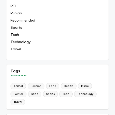
PTI
Punjab
Recommended
Sports
Tech
Technology
Travel
Tags
Animal
Fashion
Food
Health
Music
Politics
Race
Sports
Tech
Technology
Travel