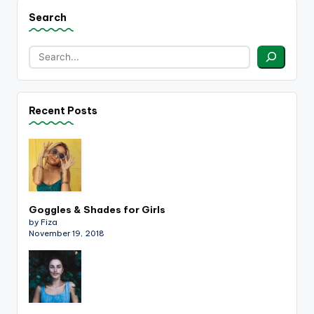
Search
Recent Posts
Goggles & Shades for Girls
by Fiza
November 19, 2018