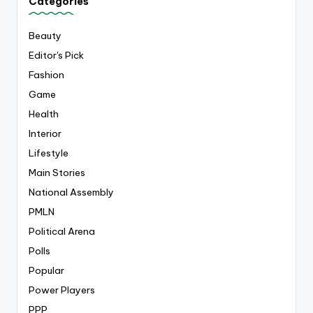
Categories
Beauty
Editor's Pick
Fashion
Game
Health
Interior
Lifestyle
Main Stories
National Assembly
PMLN
Political Arena
Polls
Popular
Power Players
PPP