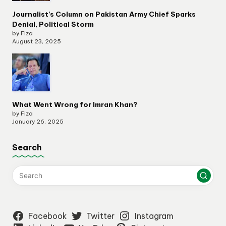
Journalist’s Column on Pakistan Army Chief Sparks
Denial, Political Storm
by Fiza
August 23, 2025
What Went Wrong for Imran Khan?
by Fiza
January 26, 2025
Search
Facebook
Twitter
Instagram