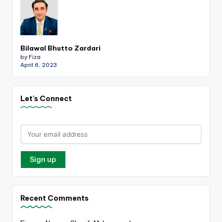
Bilawal Bhutto Zardari
by Fiza
April 6, 2023
Let's Connect
Recent Comments