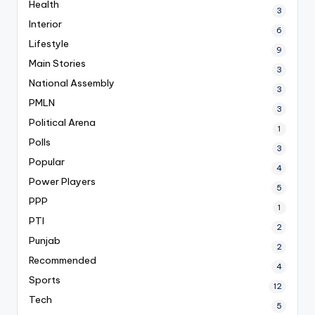
Health
3
Interior
6
Lifestyle
9
Main Stories
3
National Assembly
3
PMLN
3
Political Arena
1
Polls
3
Popular
4
Power Players
5
PPP
1
PTI
2
Punjab
2
Recommended
4
Sports
12
Tech
5