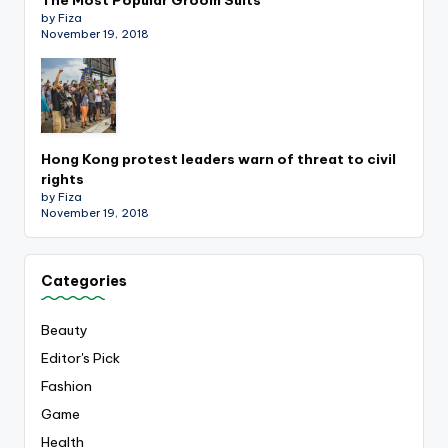
by Fiza
November 19, 2018
Hong Kong protest leaders warn of threat to civil
rights
by Fiza
November 19, 2018
Categories
Beauty
Editor's Pick
Fashion
Game
Health