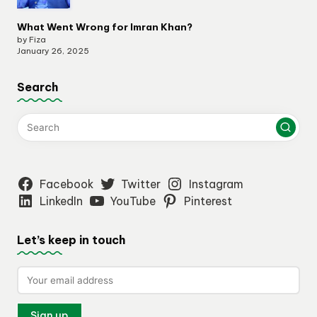
What Went Wrong for Imran Khan?
by Fiza
January 26, 2025
Search
Facebook
Twitter
Instagram
LinkedIn
YouTube
Pinterest
Let’s keep in touch