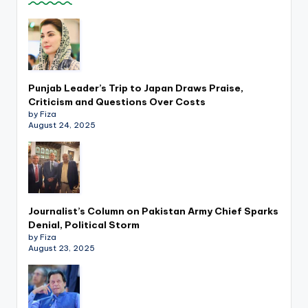
k
Punjab Leader’s Trip to Japan Draws Praise,
Criticism and Questions Over Costs
by Fiza
August 24, 2025
Journalist’s Column on Pakistan Army Chief Sparks
Denial, Political Storm
by Fiza
August 23, 2025