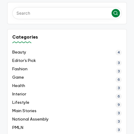
Categories
Beauty
4
Editor's Pick
3
Fashion
3
Game
6
Health
3
Interior
6
Lifestyle
9
Main Stories
3
National Assembly
3
PMLN
3