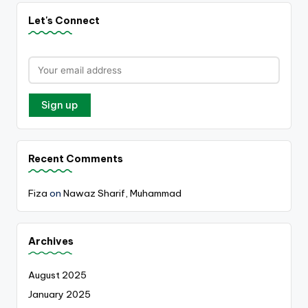
Let's Connect
Recent Comments
Fiza
on
Nawaz Sharif, Muhammad
Archives
August 2025
January 2025