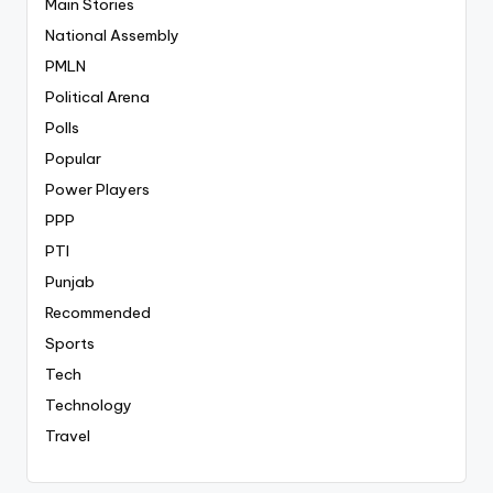
Main Stories
National Assembly
PMLN
Political Arena
Polls
Popular
Power Players
PPP
PTI
Punjab
Recommended
Sports
Tech
Technology
Travel