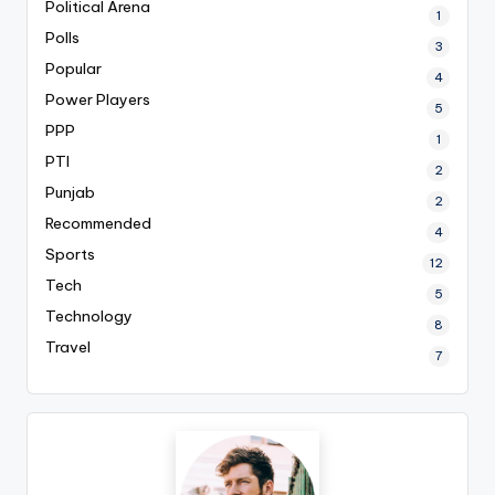
Political Arena
1
Polls
3
Popular
4
Power Players
5
PPP
1
PTI
2
Punjab
2
Recommended
4
Sports
12
Tech
5
Technology
8
Travel
7