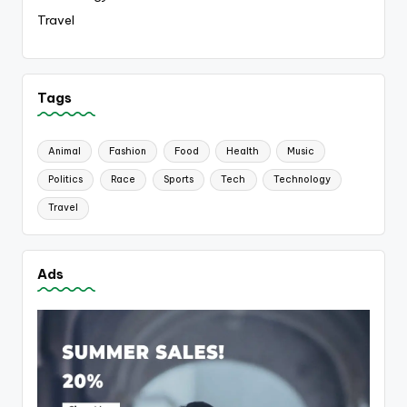
Travel
Tags
Animal
Fashion
Food
Health
Music
Politics
Race
Sports
Tech
Technology
Travel
Ads