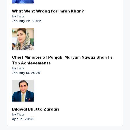
What Went Wrong for Imran Khan?
by Fiza
January 26, 2025
Chief Minister of Punjab: Maryam Nawaz Sharif’s
Top Achievements
by Fiza
January 13, 2025
Bilawal Bhutto Zardari
by Fiza
April 6, 2023