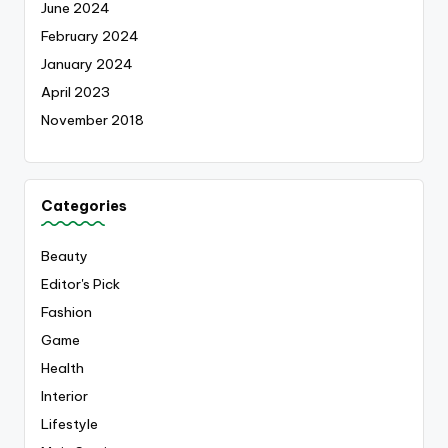
June 2024
February 2024
January 2024
April 2023
November 2018
Categories
Beauty
Editor's Pick
Fashion
Game
Health
Interior
Lifestyle