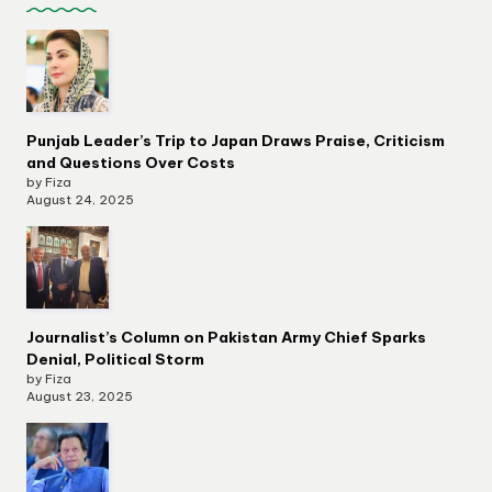
Punjab Leader’s Trip to Japan Draws Praise, Criticism
and Questions Over Costs
by Fiza
August 24, 2025
Journalist’s Column on Pakistan Army Chief Sparks
Denial, Political Storm
by Fiza
August 23, 2025