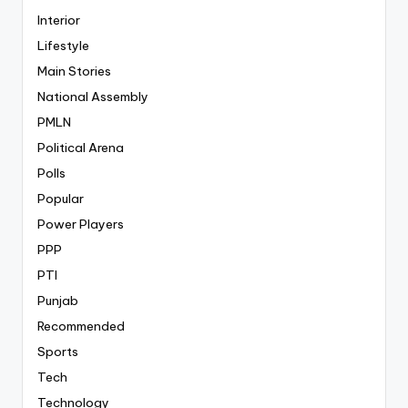
Interior
Lifestyle
Main Stories
National Assembly
PMLN
Political Arena
Polls
Popular
Power Players
PPP
PTI
Punjab
Recommended
Sports
Tech
Technology