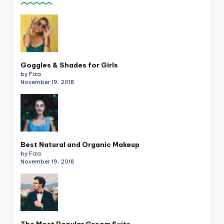
Goggles & Shades for Girls
by Fiza
November 19, 2018
Best Natural and Organic Makeup
by Fiza
November 19, 2018
The Most Popular Groom Suits