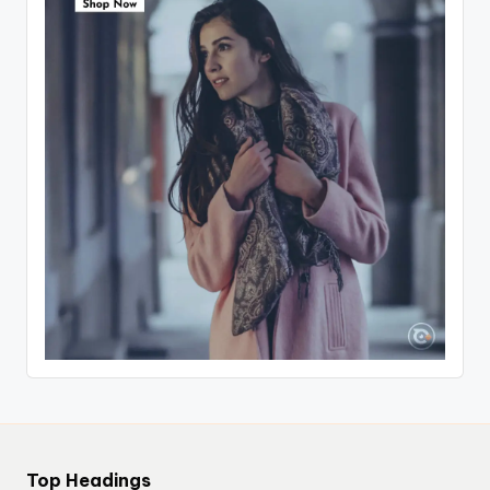
Top Headings