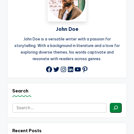
John Doe
John Doe is a versatile writer with a passion for
storytelling. With a background in literature and a love for
exploring diverse themes, his words captivate and
resonate with readers across genres.
Twitter
Instagram
LinkedIn
YouTube
Pinterest
Facebook
Search
Recent Posts