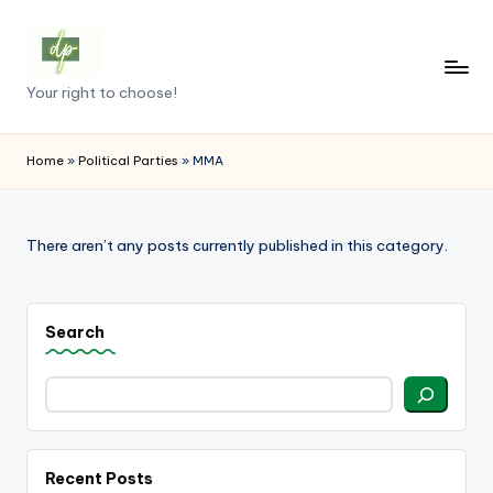
Skip
to
D
Your right to choose!
content
e
m
Home
»
Political Parties
»
MMA
o
c
There aren’t any posts currently published in this category.
r
a
Search
c
y
.
p
Recent Posts