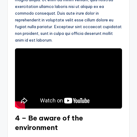
exercitation ullamco laboris nisi ut aliquip ex ea
commodo consequat. Duis aute irure dolor in
reprehenderit in voluptate velit esse cillum dolore eu
fugiat nulla pariatur. Excepteur sint occaecat cupidatat
non proident, sunt in culpa qui officia deserunt mollit
anim id est laborum.
4 – Be aware of the
environment