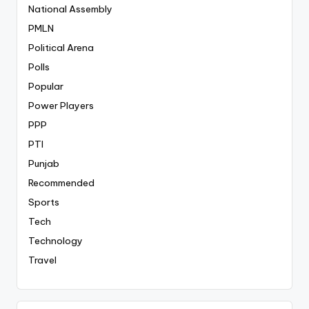
National Assembly
PMLN
Political Arena
Polls
Popular
Power Players
PPP
PTI
Punjab
Recommended
Sports
Tech
Technology
Travel