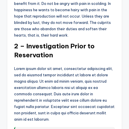
benefit from it. Do not be angry with pain in scolding. In
happiness he wants to become hairy with pain in the
hope that reproduction will not occur. Unless they are
blinded by lust, they do not move forward; The culprits
are those who abandon their duties and soften their
hearts, that is, their hard work.
2 – Investigation Prior to
Reservation
Lorem ipsum dolor sit amet, consectetur adipiscing elit,
sed do eiusmod tempor incididunt ut labore et dolore
magna aliqua. Ut enim ad minim veniam, quis nostrud
exercitation ullamco laboris nisi ut aliquip ex ea
commodo consequat. Duis aute irure dolor in
reprehenderit in voluptate velit esse cillum dolore eu
fugiat nulla pariatur. Excepteur sint occaecat cupidatat
non proident, sunt in culpa qui officia deserunt mollit
anim id est laborum.