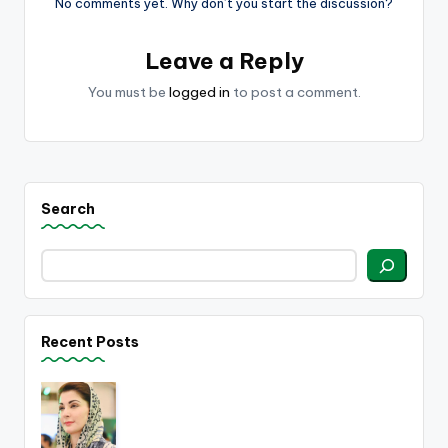
No comments yet. Why don’t you start the discussion?
Leave a Reply
You must be
logged in
to post a comment.
Search
Recent Posts