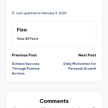
Last updated on February 4, 2025
Fiza
View All Posts
Post
Previous Post
Next Post
Achieve Success
Daily Motivation for
navigation
Through Positive
Personal Growth
Actions
Comments