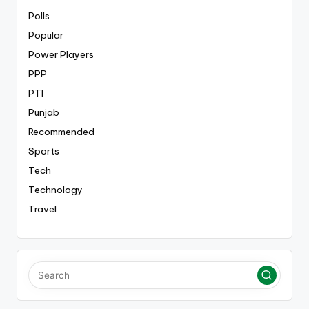
Polls
Popular
Power Players
PPP
PTI
Punjab
Recommended
Sports
Tech
Technology
Travel