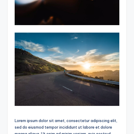
Lorem ipsum dolor sit amet, consectetur adipiscing elit,
sed do eiusmod tempor incididunt ut labore et dolore
magna aliqua. Ut enim ad minim veniam, quis nostrud