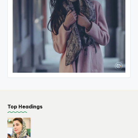
Top Headings