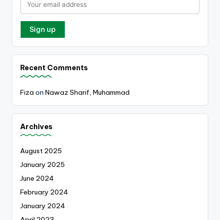
Recent Comments
Fiza
on
Nawaz Sharif, Muhammad
Archives
August 2025
January 2025
June 2024
February 2024
January 2024
April 2023