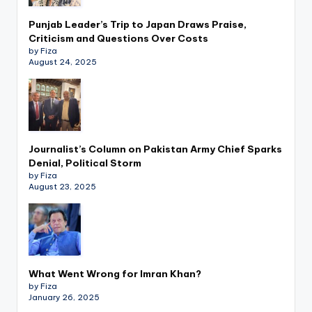
Punjab Leader’s Trip to Japan Draws Praise,
Criticism and Questions Over Costs
by Fiza
August 24, 2025
Journalist’s Column on Pakistan Army Chief Sparks
Denial, Political Storm
by Fiza
August 23, 2025
What Went Wrong for Imran Khan?
by Fiza
January 26, 2025