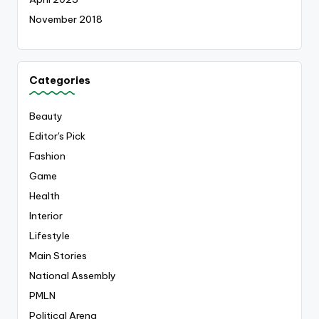
November 2018
Categories
Beauty
Editor's Pick
Fashion
Game
Health
Interior
Lifestyle
Main Stories
National Assembly
PMLN
Political Arena