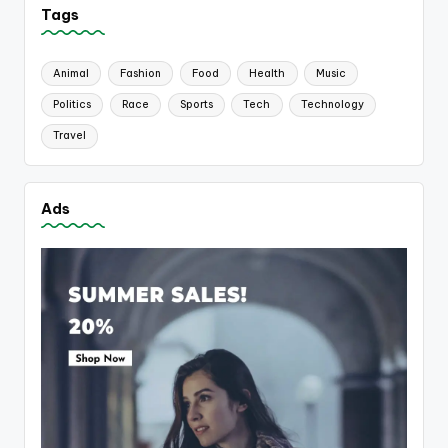
Tags
Animal
Fashion
Food
Health
Music
Politics
Race
Sports
Tech
Technology
Travel
Ads