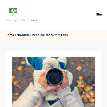
Skip
to
D
Your right to choose!
content
e
m
Home
»
Navigate Life’s Challenges with Ease
o
c
r
a
c
y
.
p