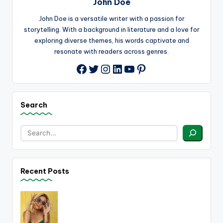
John Doe
John Doe is a versatile writer with a passion for
storytelling. With a background in literature and a love for
exploring diverse themes, his words captivate and
resonate with readers across genres.
Twitter
Instagram
LinkedIn
YouTube
Pinterest
Facebook
Search
Recent Posts