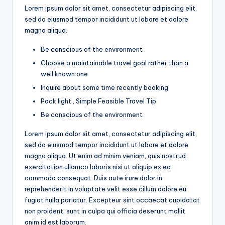
Lorem ipsum dolor sit amet, consectetur adipiscing elit,
sed do eiusmod tempor incididunt ut labore et dolore
magna aliqua.
Be conscious of the environment
Choose a maintainable travel goal rather than a
well known one
Inquire about some time recently booking
Pack light , Simple Feasible Travel Tip
Be conscious of the environment
Lorem ipsum dolor sit amet, consectetur adipiscing elit,
sed do eiusmod tempor incididunt ut labore et dolore
magna aliqua. Ut enim ad minim veniam, quis nostrud
exercitation ullamco laboris nisi ut aliquip ex ea
commodo consequat. Duis aute irure dolor in
reprehenderit in voluptate velit esse cillum dolore eu
fugiat nulla pariatur. Excepteur sint occaecat cupidatat
non proident, sunt in culpa qui officia deserunt mollit
anim id est laborum.