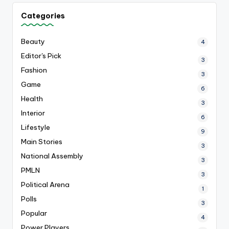
Categories
Beauty
4
Editor's Pick
3
Fashion
3
Game
6
Health
3
Interior
6
Lifestyle
9
Main Stories
3
National Assembly
3
PMLN
3
Political Arena
1
Polls
3
Popular
4
Power Players