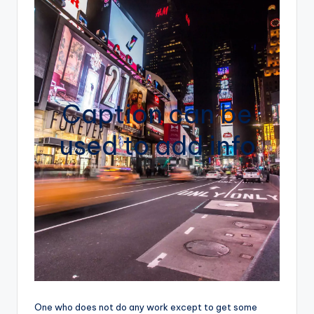
Caption can be
used to add info
One who does not do any work except to get some