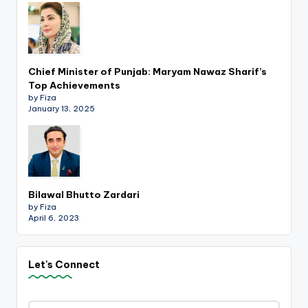
Chief Minister of Punjab: Maryam Nawaz Sharif’s
Top Achievements
by Fiza
January 13, 2025
Bilawal Bhutto Zardari
by Fiza
April 6, 2023
Let's Connect