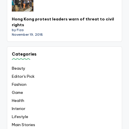
Hong Kong protest leaders warn of threat to civil
rights
by Fiza
November 19, 2018
Categories
Beauty
Editor's Pick
Fashion
Game
Health
Interior
Lifestyle
Main Stories