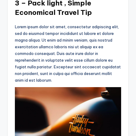
3 – Pack light , Simple
Economical Travel Tip
Lorem ipsum dolor sit amet, consectetur adipiscing elit,
sed do eiusmod tempor incididunt ut labore et dolore
magna aliqua. Ut enim ad minim veniam, quis nostrud
exercitation ullamco laboris nisi ut aliquip ex ea
commodo consequat. Duis aute irure dolor in
reprehenderit in voluptate velit esse cillum dolore eu
fugiat nulla pariatur. Excepteur sint occaecat cupidatat
non proident, sunt in culpa qui officia deserunt mollit
anim id est laborum.