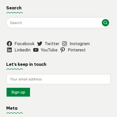
Search
Facebook
Twitter
Instagram
LinkedIn
YouTube
Pinterest
Let’s keep in touch
Meta