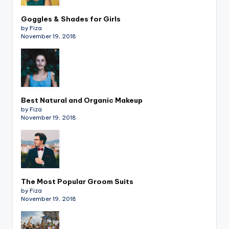
Goggles & Shades for Girls
by Fiza
November 19, 2018
Best Natural and Organic Makeup
by Fiza
November 19, 2018
The Most Popular Groom Suits
by Fiza
November 19, 2018