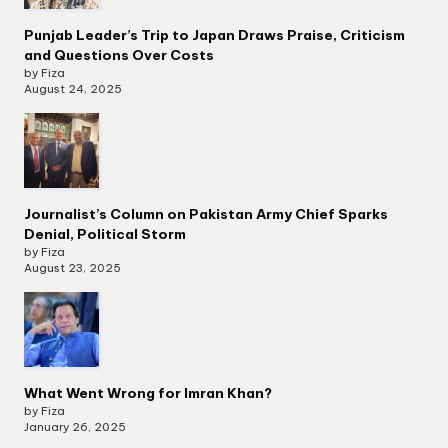
Punjab Leader’s Trip to Japan Draws Praise, Criticism
and Questions Over Costs
by Fiza
August 24, 2025
Journalist’s Column on Pakistan Army Chief Sparks
Denial, Political Storm
by Fiza
August 23, 2025
What Went Wrong for Imran Khan?
by Fiza
January 26, 2025