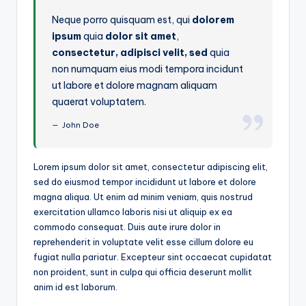
Neque porro quisquam est, qui
dolorem
ipsum
quia
dolor sit amet
,
consectetur, adipisci velit, sed
quia
non numquam eius modi tempora incidunt
ut labore et dolore magnam aliquam
quaerat voluptatem.
John Doe
Lorem ipsum dolor sit amet, consectetur adipiscing elit,
sed do eiusmod tempor incididunt ut labore et dolore
magna aliqua. Ut enim ad minim veniam, quis nostrud
exercitation ullamco laboris nisi ut aliquip ex ea
commodo consequat. Duis aute irure dolor in
reprehenderit in voluptate velit esse cillum dolore eu
fugiat nulla pariatur. Excepteur sint occaecat cupidatat
non proident, sunt in culpa qui officia deserunt mollit
anim id est laborum.