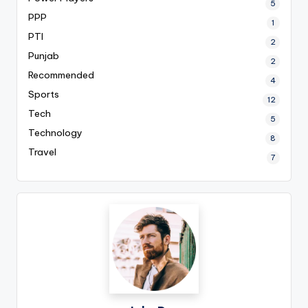
5
PPP
1
PTI
2
Punjab
2
Recommended
4
Sports
12
Tech
5
Technology
8
Travel
7