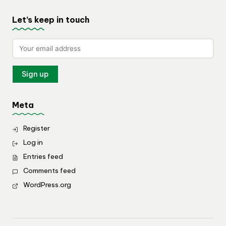
Let’s keep in touch
Meta
Register
Log in
Entries feed
Comments feed
WordPress.org