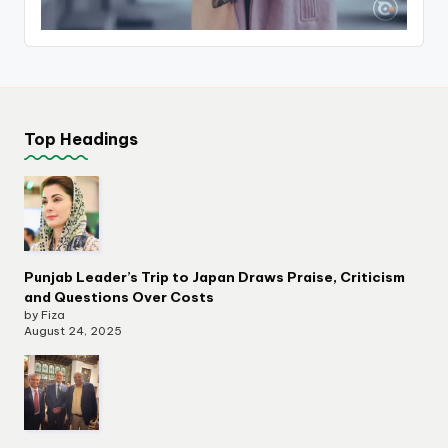
Top Headings
Punjab Leader’s Trip to Japan Draws Praise, Criticism
and Questions Over Costs
by Fiza
August 24, 2025