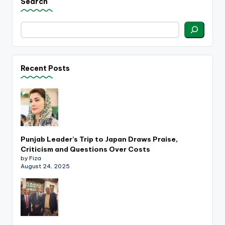
Search
Recent Posts
Punjab Leader’s Trip to Japan Draws Praise,
Criticism and Questions Over Costs
by Fiza
August 24, 2025