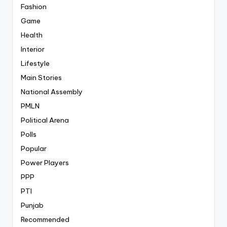
Fashion
Game
Health
Interior
Lifestyle
Main Stories
National Assembly
PMLN
Political Arena
Polls
Popular
Power Players
PPP
PTI
Punjab
Recommended