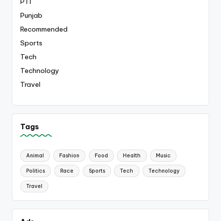
PTI
Punjab
Recommended
Sports
Tech
Technology
Travel
Tags
Animal
Fashion
Food
Health
Music
Politics
Race
Sports
Tech
Technology
Travel