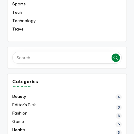
Sports
Tech
Technology
Travel
Categories
Beauty
4
Editor's Pick
3
Fashion
3
Game
6
Health
3