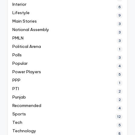
Interior
6
Lifestyle
9
Main Stories
3
National Assembly
3
PMLN
3
Political Arena
1
Polls
3
Popular
4
Power Players
5
PPP
1
PTI
2
Punjab
2
Recommended
4
Sports
12
Tech
5
Technology
8