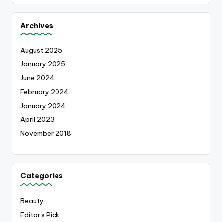
Archives
August 2025
January 2025
June 2024
February 2024
January 2024
April 2023
November 2018
Categories
Beauty
Editor's Pick