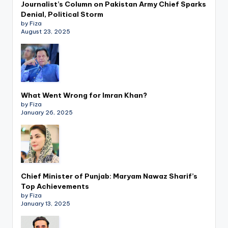
Journalist’s Column on Pakistan Army Chief Sparks
Denial, Political Storm
by Fiza
August 23, 2025
What Went Wrong for Imran Khan?
by Fiza
January 26, 2025
Chief Minister of Punjab: Maryam Nawaz Sharif’s
Top Achievements
by Fiza
January 13, 2025