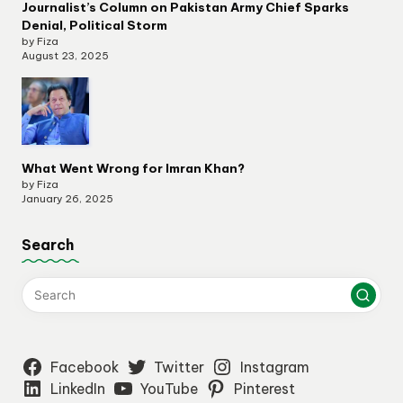
Journalist’s Column on Pakistan Army Chief Sparks
Denial, Political Storm
by Fiza
August 23, 2025
What Went Wrong for Imran Khan?
by Fiza
January 26, 2025
Search
Facebook
Twitter
Instagram
LinkedIn
YouTube
Pinterest