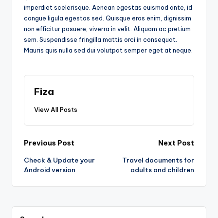
imperdiet scelerisque. Aenean egestas euismod ante, id
congue ligula egestas sed. Quisque eros enim, dignissim
non efficitur posuere, viverra in velit. Aliquam ac pretium
sem. Suspendisse fringilla mattis orci in consequat.
Mauris quis nulla sed dui volutpat semper eget at neque.
Fiza
View All Posts
Post
Previous Post
Next Post
Check & Update your
Travel documents for
navigation
Android version
adults and children