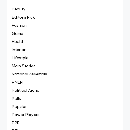
Beauty
Editor's Pick
Fashion
Game
Health
Interior
Lifestyle
Main Stories
National Assembly
PMLN
Political Arena
Polls
Popular
Power Players
PPP