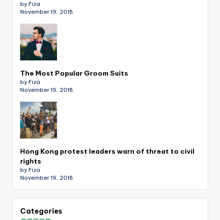
by Fiza
November 19, 2018
The Most Popular Groom Suits
by Fiza
November 19, 2018
Hong Kong protest leaders warn of threat to civil
rights
by Fiza
November 19, 2018
Categories