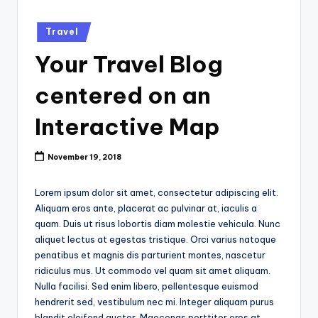
k
Posted
Travel
in
Your Travel Blog
centered on an
Interactive Map
November 19, 2018
Lorem ipsum dolor sit amet, consectetur adipiscing elit.
Aliquam eros ante, placerat ac pulvinar at, iaculis a
quam. Duis ut risus lobortis diam molestie vehicula. Nunc
aliquet lectus at egestas tristique. Orci varius natoque
penatibus et magnis dis parturient montes, nascetur
ridiculus mus. Ut commodo vel quam sit amet aliquam.
Nulla facilisi. Sed enim libero, pellentesque euismod
hendrerit sed, vestibulum nec mi. Integer aliquam purus
blandit eleifend auctor. Maecenas porttitor eros at