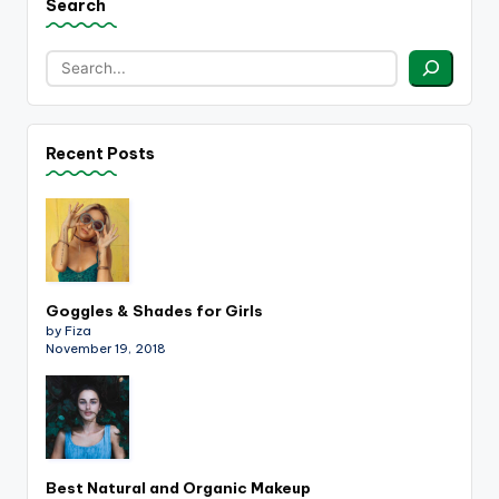
Search
Recent Posts
Goggles & Shades for Girls
by Fiza
November 19, 2018
Best Natural and Organic Makeup