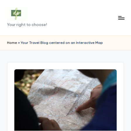
Skip
to
D
Your right to choose!
content
e
m
Home
»
Your Travel Blog centered on an Interactive Map
o
c
r
a
c
y
.
p