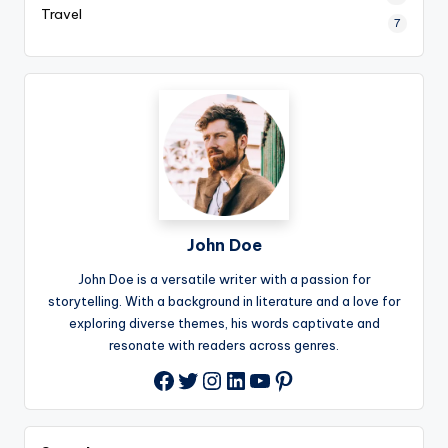
Travel
7
John Doe
John Doe is a versatile writer with a passion for
storytelling. With a background in literature and a love for
exploring diverse themes, his words captivate and
resonate with readers across genres.
Twitter
Instagram
LinkedIn
YouTube
Pinterest
Facebook