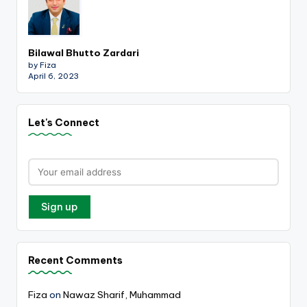
Bilawal Bhutto Zardari
by Fiza
April 6, 2023
Let's Connect
Recent Comments
Fiza
on
Nawaz Sharif, Muhammad