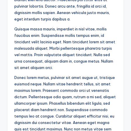
pulvinar lobortis. Donec arcu ante, fringilla id orci id,
dignissim mollis sapien. Aenean vehicula justo mauris,
eget interdum turpis dapibus a.
Quisque massa mauris, imperdiet in nisl vitae, mollis
faucibus enim. Suspendisse mollis tempus enim, id
tincidunt velit lacinia eget. Nam tincidunt lorem sit amet
malesuada aliquet. Morbi pellentesque pharetra turpis
vel mattis. Proin vulputate aliquet tincidunt. Nulla sed
urna consequat, aliquam diam in, congue metus. Nullam
sit amet aliquam orci.
Donec lorem metus, pulvinar sit amet augue ut, tristique
euismod neque. Nullam vitae hendrerit tellus, sit amet
maximus lorem. Praesent commodo orci ut venenatis
dictum. Pellentesque odio quam, rutrum a mi sed, aliquet
ullamcorper ipsum. Phasellus bibendum elit ligula, sed
placerat diam hendrerit non. Suspendisse commodo
tempus leo at congue. Curabitur aliquet efficitur nisi, eu
dignissim dui consectetur vitae. Aenean eget magna
quis est tincidunt maximus. Nunc non metus vitae sem