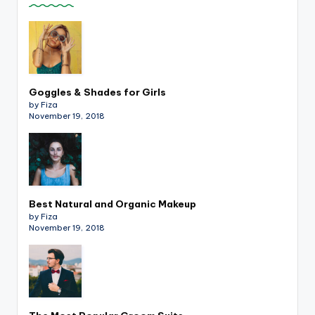
Goggles & Shades for Girls
by Fiza
November 19, 2018
Best Natural and Organic Makeup
by Fiza
November 19, 2018