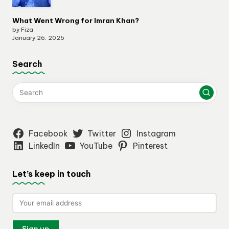
What Went Wrong for Imran Khan?
by Fiza
January 26, 2025
Search
Facebook
Twitter
Instagram
LinkedIn
YouTube
Pinterest
Let’s keep in touch