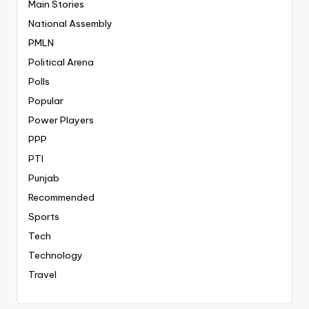
Main Stories
National Assembly
PMLN
Political Arena
Polls
Popular
Power Players
PPP
PTI
Punjab
Recommended
Sports
Tech
Technology
Travel