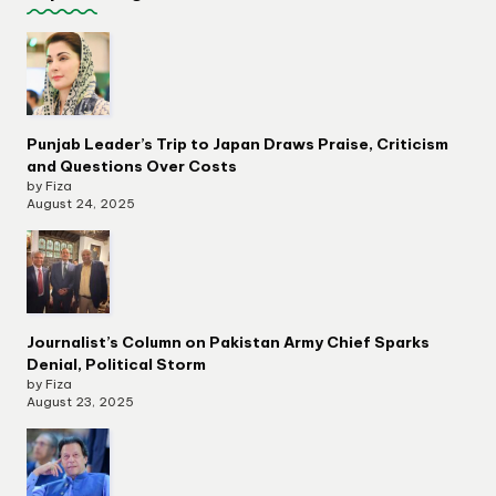
Punjab Leader’s Trip to Japan Draws Praise, Criticism
and Questions Over Costs
by Fiza
August 24, 2025
Journalist’s Column on Pakistan Army Chief Sparks
Denial, Political Storm
by Fiza
August 23, 2025