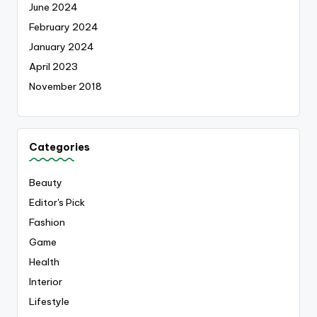
June 2024
February 2024
January 2024
April 2023
November 2018
Categories
Beauty
Editor's Pick
Fashion
Game
Health
Interior
Lifestyle