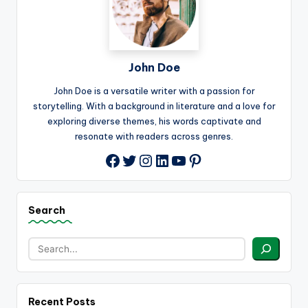
John Doe
John Doe is a versatile writer with a passion for
storytelling. With a background in literature and a love for
exploring diverse themes, his words captivate and
resonate with readers across genres.
Twitter
Instagram
LinkedIn
YouTube
Pinterest
Facebook
Search
Recent Posts