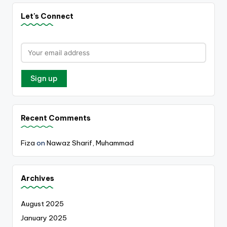
Let's Connect
Recent Comments
Fiza
on
Nawaz Sharif, Muhammad
Archives
August 2025
January 2025