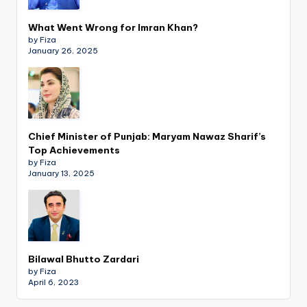
What Went Wrong for Imran Khan?
by Fiza
January 26, 2025
Chief Minister of Punjab: Maryam Nawaz Sharif’s
Top Achievements
by Fiza
January 13, 2025
Bilawal Bhutto Zardari
by Fiza
April 6, 2023