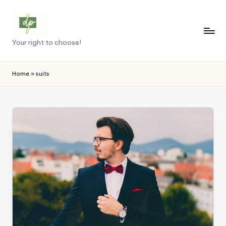
Skip
to
D
Your right to choose!
content
e
m
Home
»
suits
o
c
r
a
c
y
.
p