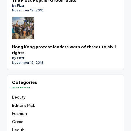
The Most Popular Groom Suits
by Fiza
November 19, 2018
Hong Kong protest leaders warn of threat to civil
rights
by Fiza
November 19, 2018
Categories
Beauty
Editor's Pick
Fashion
Game
Health