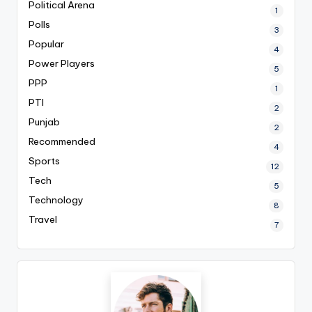
Political Arena
1
Polls
3
Popular
4
Power Players
5
PPP
1
PTI
2
Punjab
2
Recommended
4
Sports
12
Tech
5
Technology
8
Travel
7