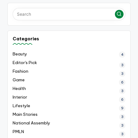
Categories
Beauty
4
Editor's Pick
3
Fashion
3
Game
6
Health
3
Interior
6
Lifestyle
9
Main Stories
3
National Assembly
3
PMLN
3