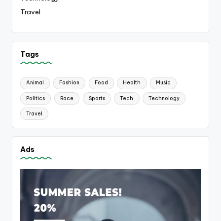
Travel
Tags
Animal
Fashion
Food
Health
Music
Politics
Race
Sports
Tech
Technology
Travel
Ads