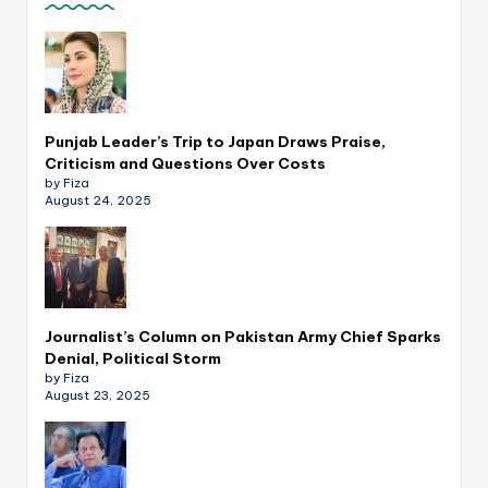
Punjab Leader’s Trip to Japan Draws Praise,
Criticism and Questions Over Costs
by Fiza
August 24, 2025
Journalist’s Column on Pakistan Army Chief Sparks
Denial, Political Storm
by Fiza
August 23, 2025