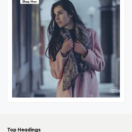
Top Headings