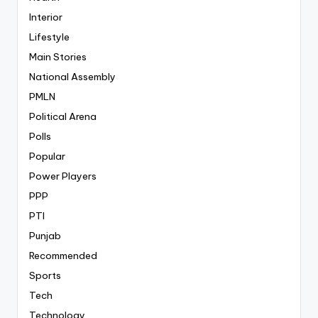
Interior
Lifestyle
Main Stories
National Assembly
PMLN
Political Arena
Polls
Popular
Power Players
PPP
PTI
Punjab
Recommended
Sports
Tech
Technology