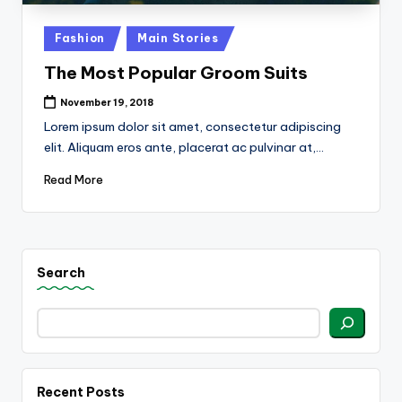
k
Posted
Fashion
Main Stories
in
The Most Popular Groom Suits
November 19, 2018
Lorem ipsum dolor sit amet, consectetur adipiscing
elit. Aliquam eros ante, placerat ac pulvinar at,…
Read More
Search
Recent Posts